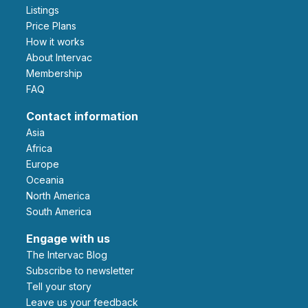
Listings
Price Plans
How it works
About Intervac
Membership
FAQ
Contact information
Asia
Africa
Europe
Oceania
North America
South America
Engage with us
The Intervac Blog
Subscribe to newsletter
Tell your story
leave us your feedback