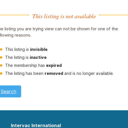
This listing is not available
e listing you are trying view can not be shown for one of the
llowing reasons.
This listing is
invisible
.
The listing is
inactive
The membership has
expired
The listing has been
removed
and is no longer available.
Search
Intervac International