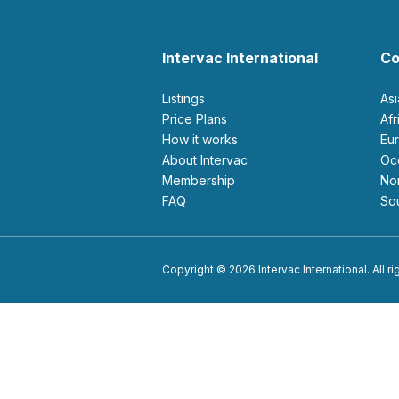
Intervac International
Co
Listings
As
Price Plans
Af
How it works
E
About Intervac
O
Membership
N
FAQ
S
Copyright © 2026 Intervac International. All r