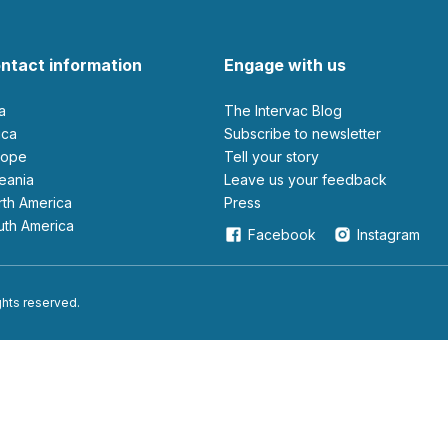
ntact information
Engage with us
ia
The Intervac Blog
rica
Subscribe to newsletter
urope
Tell your story
ceania
leave us your feedback
orth America
Press
outh America
Facebook
Instagram
ights reserved.