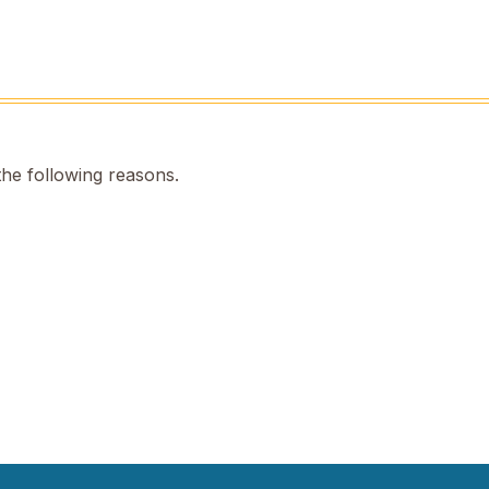
the following reasons.