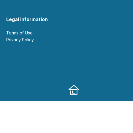
Legal information
Terms of Use
Privacy Policy