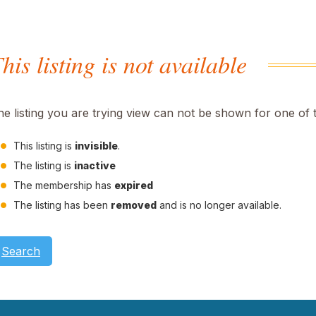
his listing is not available
he listing you are trying view can not be shown for one of 
This listing is
invisible
.
The listing is
inactive
The membership has
expired
The listing has been
removed
and is no longer available.
Search