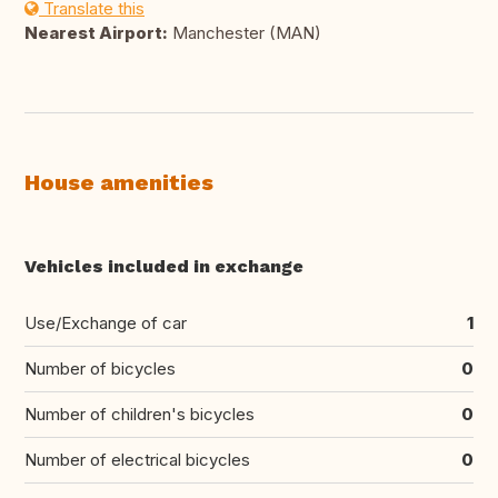
Translate this
Nearest Airport:
Manchester (MAN)
House amenities
Vehicles included in exchange
Use/Exchange of car
1
Number of bicycles
0
Number of children's bicycles
0
Number of electrical bicycles
0