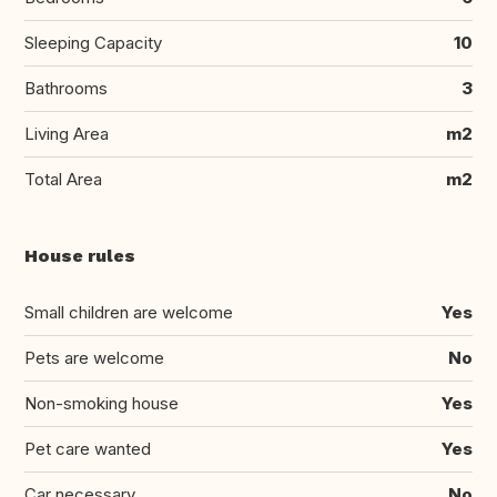
Sleeping Capacity
10
Bathrooms
3
Living Area
m2
Total Area
m2
House rules
Small children are welcome
Yes
Pets are welcome
No
Non-smoking house
Yes
Pet care wanted
Yes
Car necessary
No