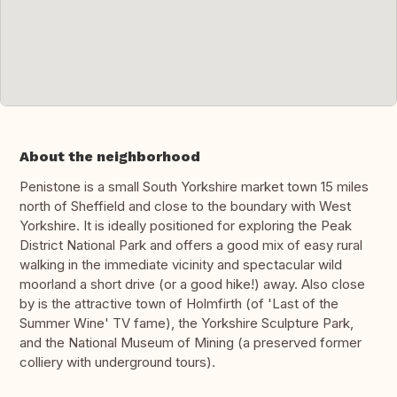
About the neighborhood
Penistone is a small South Yorkshire market town 15 miles
north of Sheffield and close to the boundary with West
Yorkshire. It is ideally positioned for exploring the Peak
District National Park and offers a good mix of easy rural
walking in the immediate vicinity and spectacular wild
moorland a short drive (or a good hike!) away. Also close
by is the attractive town of Holmfirth (of 'Last of the
Summer Wine' TV fame), the Yorkshire Sculpture Park,
and the National Museum of Mining (a preserved former
colliery with underground tours).