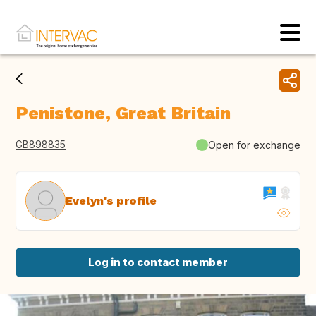
Penistone, Great Britain
GB898835
Open for exchange
Evelyn's profile
Log in to contact member