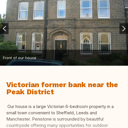
Front of our house
Victorian former bank near the
Peak District
Our house is a large Victorian 6-bedroom property in a
small town convenient to Sheffield, Leeds and
Manchester. Penistone is surrounded by beautiful
countryside offering many opportunities for outdoor