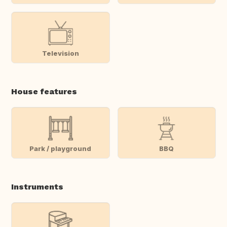
Television
House features
Park / playground
BBQ
Instruments