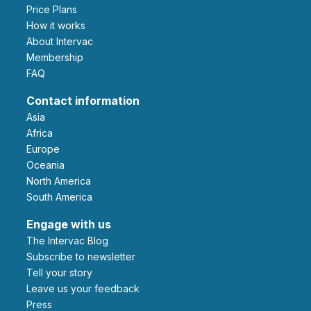
Price Plans
How it works
About Intervac
Membership
FAQ
Contact information
Asia
Africa
Europe
Oceania
North America
South America
Engage with us
The Intervac Blog
Subscribe to newsletter
Tell your story
leave us your feedback
Press