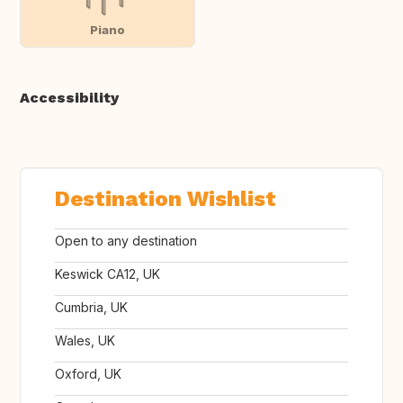
Piano
Accessibility
Destination Wishlist
Open to any destination
Keswick CA12, UK
Cumbria, UK
Wales, UK
Oxford, UK