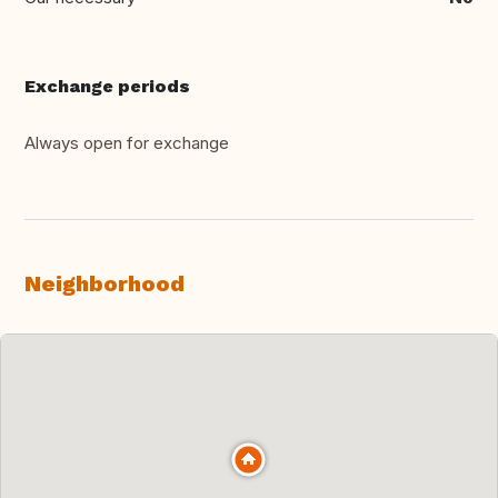
Exchange periods
Always open for exchange
Neighborhood