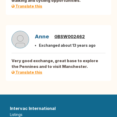
walking and cycling opportunities.
Translate this
Anne
GBSW002462
Exchanged about 13 years ago
Very good exchange, great base to explore
the Pennines and to visit Manchester.
Translate this
Intervac International
Listings