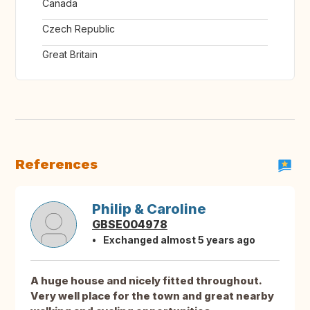
Canada
Czech Republic
Great Britain
References
Philip & Caroline
GBSE004978
Exchanged almost 5 years ago
A huge house and nicely fitted throughout.
Very well place for the town and great nearby