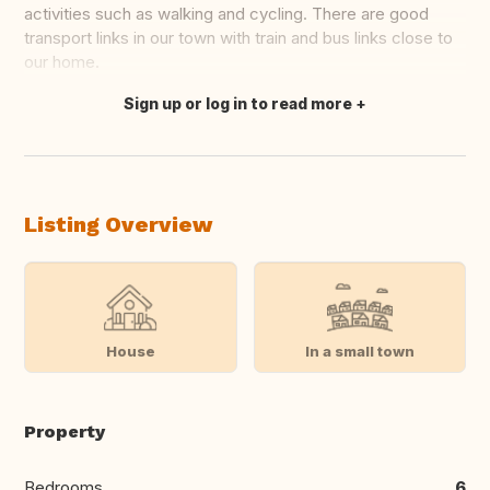
activities such as walking and cycling. There are good
transport links in our town with train and bus links close to
our home.
Sign up or log in to read more
Translate this
Listing Overview
House
In a small town
Property
Bedrooms
6