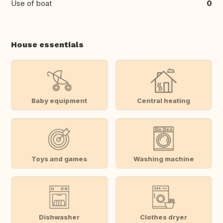
Use of boat
0
House essentials
Baby equipment
Central heating
Toys and games
Washing machine
Dishwasher
Clothes dryer