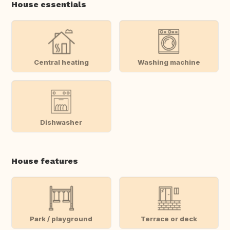
House essentials
Central heating
Washing machine
Dishwasher
House features
Park / playground
Terrace or deck