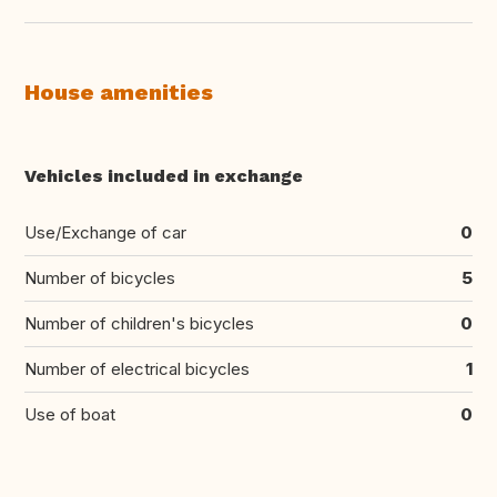
House amenities
Vehicles included in exchange
Use/Exchange of car
0
Number of bicycles
5
Number of children's bicycles
0
Number of electrical bicycles
1
Use of boat
0