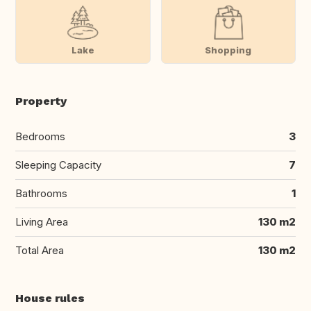
Lake
Shopping
Property
Bedrooms
3
Sleeping Capacity
7
Bathrooms
1
Living Area
130 m2
Total Area
130 m2
House rules