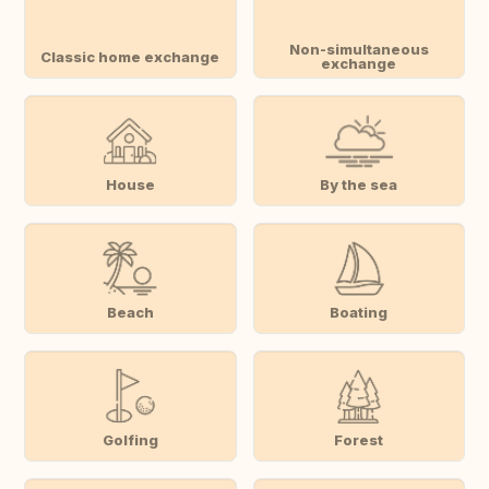
Non-simultaneous
Classic home exchange
exchange
House
By the sea
Beach
Boating
Golfing
Forest