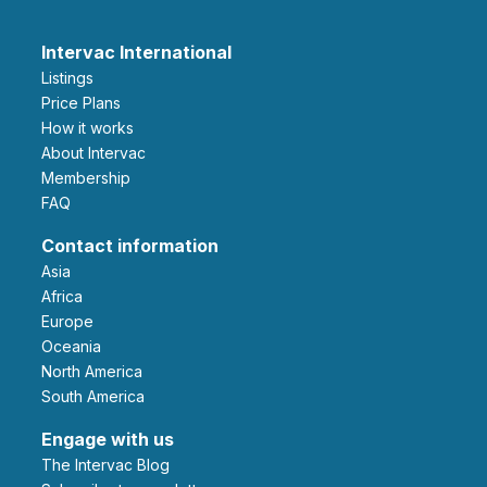
Intervac International
Listings
Price Plans
How it works
About Intervac
Membership
FAQ
Contact information
Asia
Africa
Europe
Oceania
North America
South America
Engage with us
The Intervac Blog