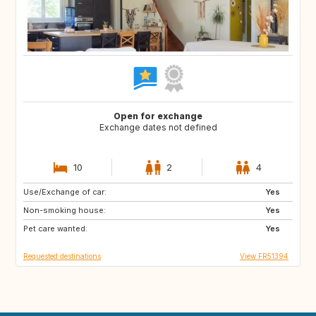
Open for exchange
Exchange dates not defined
10
2
4
Use/Exchange of car:
IT
ES
Yes
Non-smoking house:
GB
IE
Yes
Pet care wanted:
DK
IT
Yes
Requested destinations
View FR51394