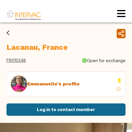
Lacanau, France
FR010248
Open for exchange
Emmanuelle's profile
Log in to contact member