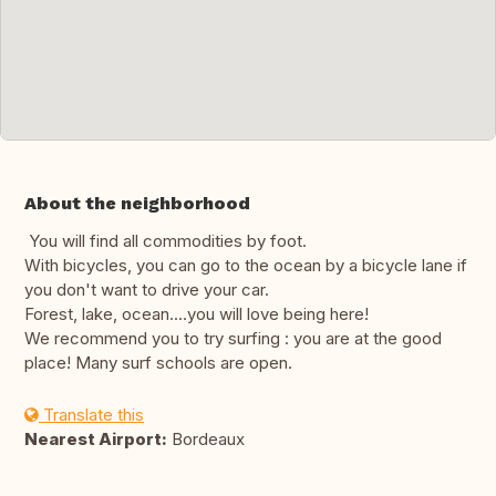
About the neighborhood
You will find all commodities by foot.
With bicycles, you can go to the ocean by a bicycle lane if
you don't want to drive your car.
Forest, lake, ocean....you will love being here!
We recommend you to try surfing : you are at the good
place! Many surf schools are open.
Translate this
Nearest Airport:
Bordeaux