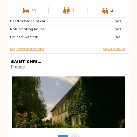
10
2
4
Use/Exchange of car:
AT
GB
Yes
Non-smoking house:
ES
SI
Yes
Pet care wanted:
SE
IT
No
Requested destinations
View FR130731
SAINT CHRI...
France