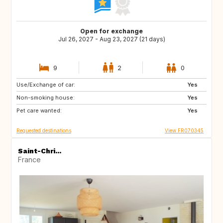
Open for exchange
Jul 26, 2027 - Aug 23, 2027 (21 days)
9
2
0
Use/Exchange of car:
IT
IT
Yes
Non-smoking house:
ES
ES
Yes
Pet care wanted:
TR
HU
Yes
Requested destinations
View FR070345
Saint-Chri...
France