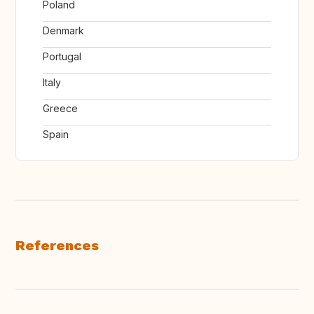
Poland
Denmark
Portugal
Italy
Greece
Spain
References