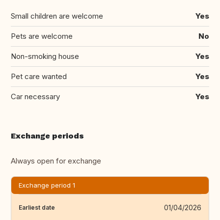
Small children are welcome
Yes
Pets are welcome
No
Non-smoking house
Yes
Pet care wanted
Yes
Car necessary
Yes
Exchange periods
Always open for exchange
Exchange period 1
01/04/2026
Earliest date