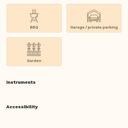
BBQ
Garage / private parking
Garden
Instruments
Accessibility