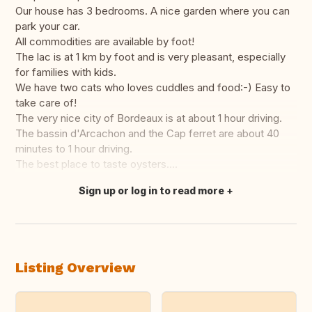
Our house has 3 bedrooms. A nice garden where you can
park your car.
All commodities are available by foot!
The lac is at 1 km by foot and is very pleasant, especially
for families with kids.
We have two cats who loves cuddles and food:-) Easy to
take care of!
The very nice city of Bordeaux is at about 1 hour driving.
The bassin d'Arcachon and the Cap ferret are about 40
minutes to 1 hour driving.
The best place to taste oysters....
Sign up or log in to read more
Translate this
Listing Overview