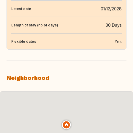
01/12/2028
Latest date
30 Days
Length of stay (nb of days)
Yes
Flexible dates
Neighborhood