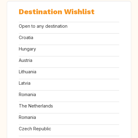
Destination Wishlist
Open to any destination
Croatia
Hungary
Austria
Lithuania
Latvia
Romania
The Netherlands
Romania
Czech Republic