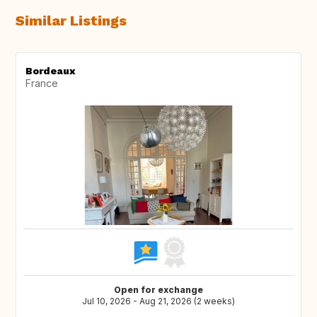
Similar Listings
Bordeaux
France
Open for exchange
Jul 10, 2026 - Aug 21, 2026 (2 weeks)