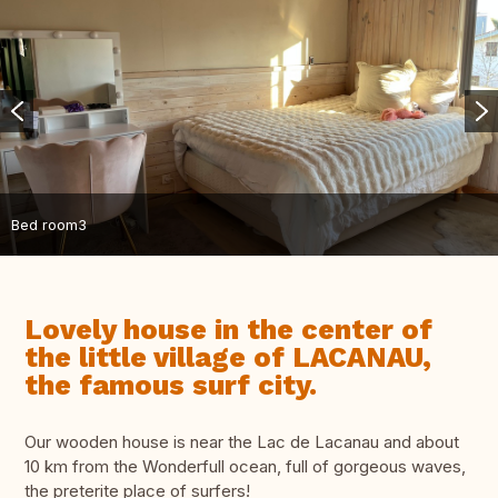
Bed room3
Lovely house in the center of
the little village of LACANAU,
the famous surf city.
Our wooden house is near the Lac de Lacanau and about
10 km from the Wonderfull ocean, full of gorgeous waves,
the preterite place of surfers!