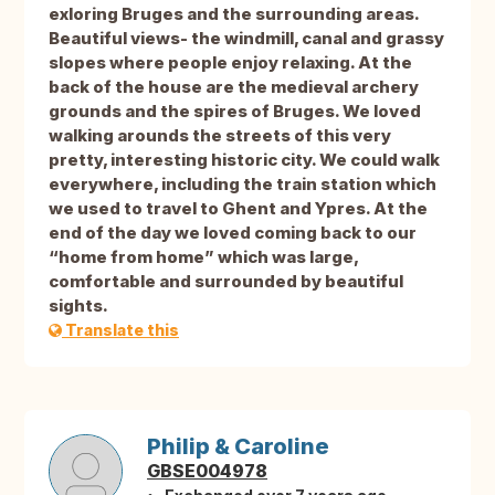
exloring Bruges and the surrounding areas.
Beautiful views- the windmill, canal and grassy
slopes where people enjoy relaxing. At the
back of the house are the medieval archery
grounds and the spires of Bruges. We loved
walking arounds the streets of this very
pretty, interesting historic city. We could walk
everywhere, including the train station which
we used to travel to Ghent and Ypres. At the
end of the day we loved coming back to our
“home from home” which was large,
comfortable and surrounded by beautiful
sights.
Translate this
Philip & Caroline
GBSE004978