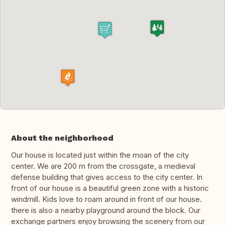
About the neighborhood
Our house is located just within the moan of the city
center. We are 200 m from the crossgate, a medieval
defense building that gives access to the city center. In
front of our house is a beautiful green zone with a historic
windmill. Kids love to roam around in front of our house.
there is also a nearby playground around the block. Our
exchange partners enjoy browsing the scenery from our