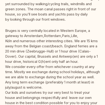
yet surrounded by walking/cycling trails, windmills and
green zones. The moan canal passes right in front of our
house, so you'll see boats and yachts pass by daily
by looking through our front windows.
Bruges is very centrally located in Western Europe, a
gateway to Amsterdam,Rotterdam,Paris,Lille,
Köln and numerous other interesting cities. We are 15 kms
away from the Belgian coast/beach. England ferries are a
20 min drive (Zeebrugge-Hull) or 1 hour drive (Calais-
Dover). Our capital, Brussels and Antwerp(en) are only a 1
hour drive, historical G(h)ent only half an hour.
We consider every offer from whichever country at any
time. Mostly we exchange during school holidays, although
we are able to exchange during the school year as well.
Any long term exchange (preferably 1 month at least) in
july/august is welcome.
Our kids and ourselves try our very best to treat your
house and belongings respectfully and leave our own
house in the best condition possible for you to enjoy your