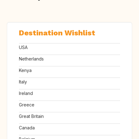
Destination Wishlist
USA
Netherlands
Kenya
Italy
Ireland
Greece
Great Britain
Canada