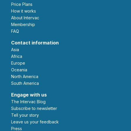
Price Plans
How it works
About Intervac
Membership
FAQ
Contact information
Asia
Africa
Europe
Oceania
North America
South America
Engage with us
The Intervac Blog
Subscribe to newsletter
Tell your story
leave us your feedback
Press