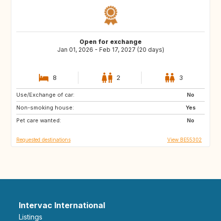
Open for exchange
Jan 01, 2026 - Feb 17, 2027 (20 days)
8
2
3
Use/Exchange of car:
FR
IT
No
Non-smoking house:
ES
SI
Yes
Pet care wanted:
CZ
SE
No
Requested destinations
View BE55302
Intervac International
Listings