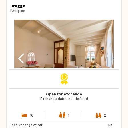
Brugge
Belgium
Open for exchange
Exchange dates not defined
10
1
2
Use/Exchange of car:
NZ
AU
No