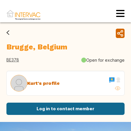
Brugge, Belgium
BE378
Open for exchange
Kurt's profile
Log in to contact member