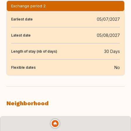
Exchange period 2
05/07/2027
Earliest date
05/08/2027
Latest date
30 Days
Length of stay (nb of days)
No
Flexible dates
Neighborhood