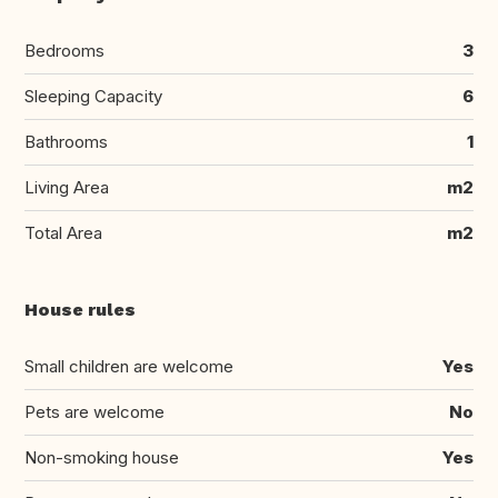
Bedrooms
3
Sleeping Capacity
6
Bathrooms
1
Living Area
m2
Total Area
m2
House rules
Small children are welcome
Yes
Pets are welcome
No
Non-smoking house
Yes