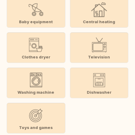
Baby equipment
Central heating
Clothes dryer
Television
Washing machine
Dishwasher
Toys and games