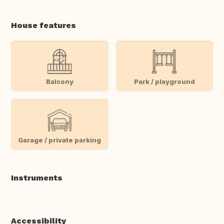
House features
Balcony
Park / playground
Garage / private parking
Instruments
Accessibility