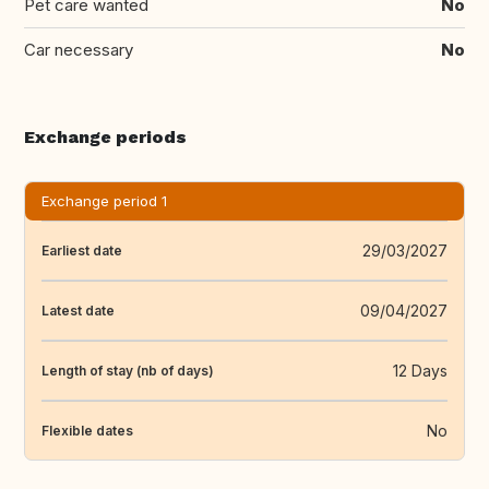
Pet care wanted
No
Car necessary
No
Exchange periods
Exchange period 1
29/03/2027
Earliest date
09/04/2027
Latest date
12 Days
Length of stay (nb of days)
No
Flexible dates