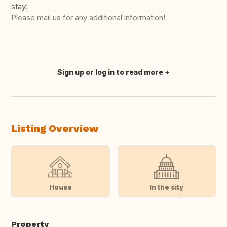
stay!
Please mail us for any additional information!
Sign up or log in to read more
Translate this
Listing Overview
House
In the city
Property