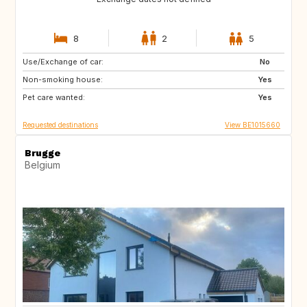
8
2
5
Use/Exchange of car:
PT
AT
No
Non-smoking house:
US
DE
Yes
Pet care wanted:
FR
FR
Yes
Requested destinations
View BE1015660
Brugge
Belgium