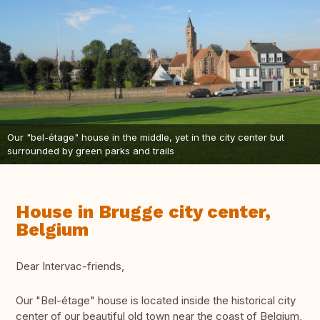
Our "bel-étage" house in the middle, yet in the city center but
surrounded by green parks and trails
House in Brugge city center,
Belgium
Dear Intervac-friends,
Our "Bel-étage" house is located inside the historical city
center of our beautiful old town near the coast of Belgium,