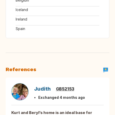
Belgium
Iceland
Ireland
Spain
References
Judith
GB52153
Exchanged 4 months ago
Kurt and Beryl’s home is an ideal base for