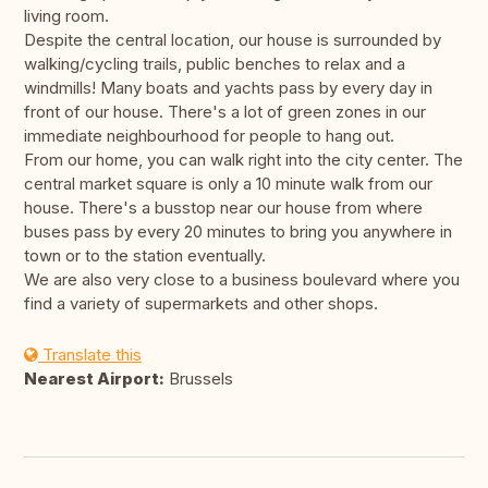
living room.
Despite the central location, our house is surrounded by
walking/cycling trails, public benches to relax and a
windmills! Many boats and yachts pass by every day in
front of our house. There's a lot of green zones in our
immediate neighbourhood for people to hang out.
From our home, you can walk right into the city center. The
central market square is only a 10 minute walk from our
house. There's a busstop near our house from where
buses pass by every 20 minutes to bring you anywhere in
town or to the station eventually.
We are also very close to a business boulevard where you
find a variety of supermarkets and other shops.
Translate this
Nearest Airport:
Brussels