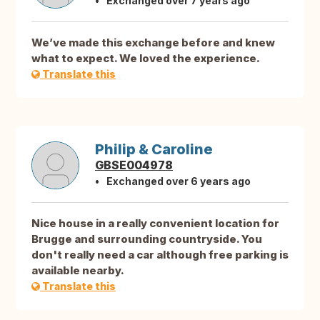
Exchanged over 7 years ago
We’ve made this exchange before and knew
what to expect. We loved the experience.
Translate this
Philip & Caroline
GBSE004978
Exchanged over 6 years ago
Nice house in a really convenient location for
Brugge and surrounding countryside. You
don't really need a car although free parking is
available nearby.
Translate this