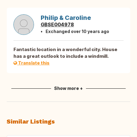
Philip & Caroline
GBSE004978
Exchanged over 10 years ago
Fantastic location in a wonderful city. House
has a great outlook to include a windmill.
Translate this
Show more +
Similar Listings