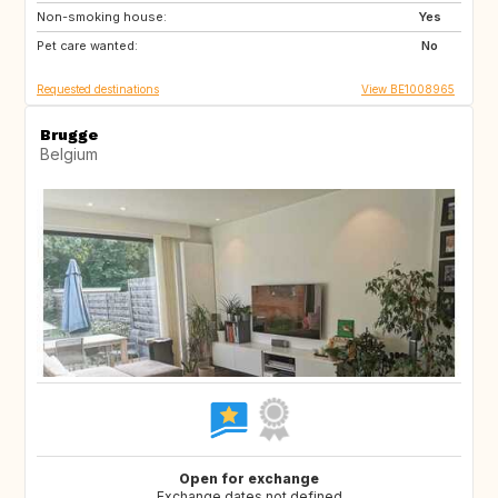
Non-smoking house:
US
GR
Yes
Pet care wanted:
GB
IS
No
Requested destinations
View BE1008965
Brugge
Belgium
Open for exchange
Exchange dates not defined