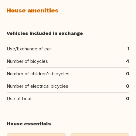
House amenities
Vehicles included in exchange
Use/Exchange of car
1
Number of bicycles
4
Number of children's bicycles
0
Number of electrical bicycles
0
Use of boat
0
House essentials