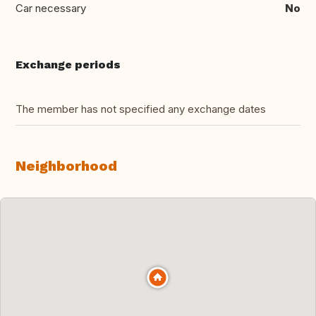
Car necessary
No
Exchange periods
The member has not specified any exchange dates
Neighborhood