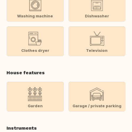
Washing machine
Dishwasher
Clothes dryer
Television
House features
Garden
Garage / private parking
Instruments