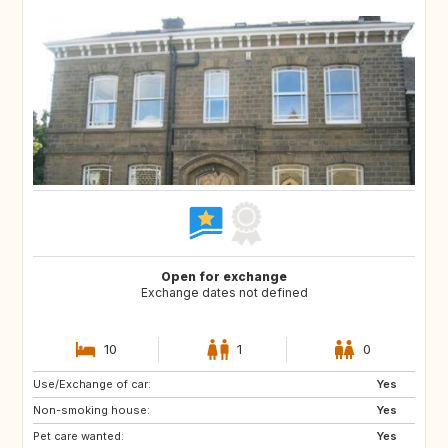
Open for exchange
Exchange dates not defined
10
1
0
Use/Exchange of car:
CA12
GB
Yes
Non-smoking house:
GB
GB
Yes
Pet care wanted:
CA
CZ
Yes