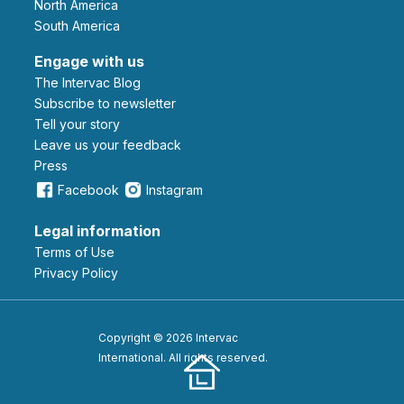
North America
South America
Engage with us
The Intervac Blog
Subscribe to newsletter
Tell your story
leave us your feedback
Press
Facebook
Instagram
Legal information
Terms of Use
Privacy Policy
Copyright © 2026 Intervac
International. All rights reserved.