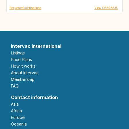
Requested destinations
View GB898835
Intervac International
Listings
Price Plans
How it works
About Intervac
Membership
FAQ
Contact information
Asia
Africa
Europe
Oceania