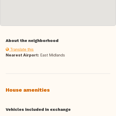
About the neighborhood
Translate this
Nearest Airport:
East Midlands
House amenities
Vehicles included in exchange