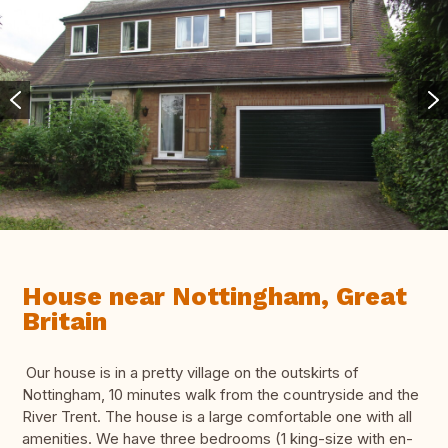
House near Nottingham, Great
Britain
Our house is in a pretty village on the outskirts of
Nottingham, 10 minutes walk from the countryside and the
River Trent. The house is a large comfortable one with all
amenities. We have three bedrooms (1 king-size with en-