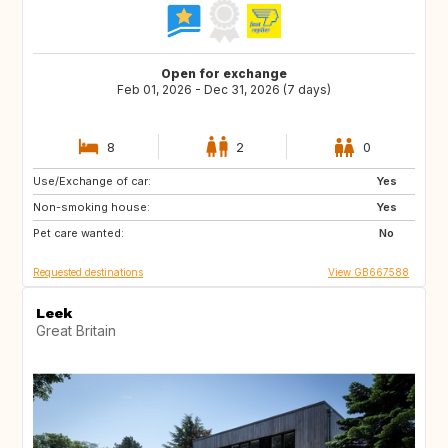
Open for exchange
Feb 01, 2026 - Dec 31, 2026 (7 days)
8
2
0
Use/Exchange of car:
DK
SE
Yes
Non-smoking house:
NL
FI
Yes
Pet care wanted:
IE
PL
No
Requested destinations
View GB667588
Leek
Great Britain