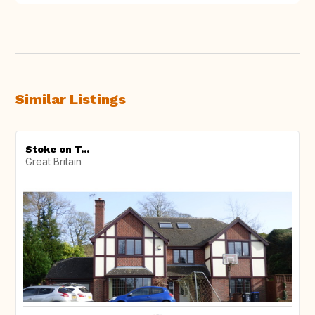
Similar Listings
Stoke on T...
Great Britain