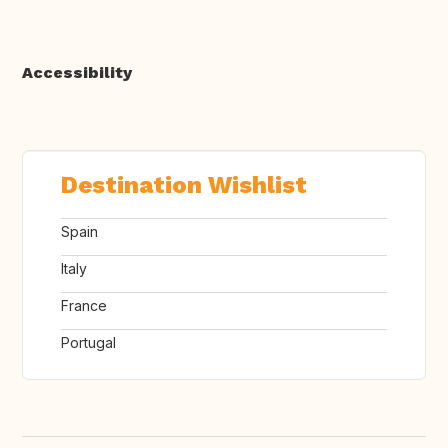
Accessibility
Destination Wishlist
Spain
Italy
France
Portugal