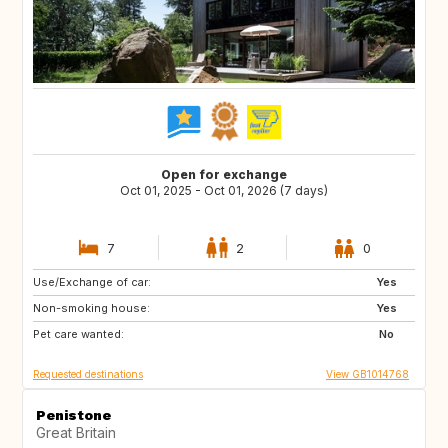
Open for exchange
Oct 01, 2025 - Oct 01, 2026 (7 days)
7
2
0
Use/Exchange of car:
DE
Yes
Non-smoking house:
Yes
Pet care wanted:
No
Requested destinations
View GB1014768
Penistone
Great Britain