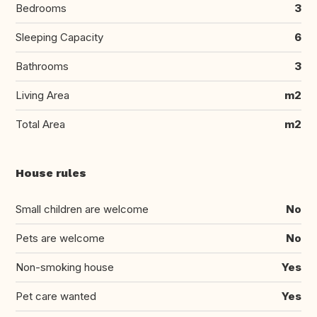
Bedrooms
3
Sleeping Capacity
6
Bathrooms
3
Living Area
m2
Total Area
m2
House rules
Small children are welcome
No
Pets are welcome
No
Non-smoking house
Yes
Pet care wanted
Yes