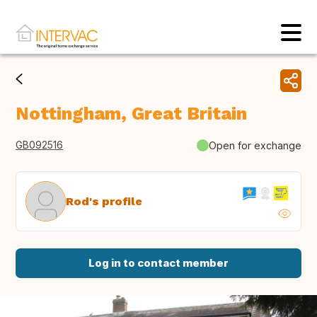
Nottingham, Great Britain
GB092516
Open for exchange
Rod's profile
Log in to contact member