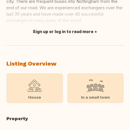
city. There are frequent buses into Nottingham from the
end of our road. We are experienced exchangers over the
last 35 years and have made over 40 successful
exchanges in many parts of the world.
Sign up or log in to read more
Translate this
Listing Overview
House
In a small town
Property