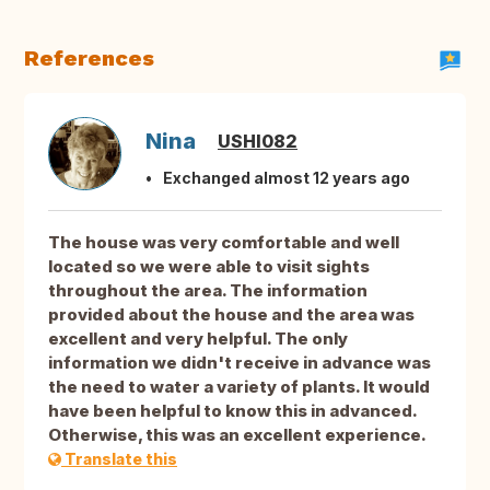
References
Nina
USHI082
Exchanged almost 12 years ago
The house was very comfortable and well
located so we were able to visit sights
throughout the area. The information
provided about the house and the area was
excellent and very helpful. The only
information we didn't receive in advance was
the need to water a variety of plants. It would
have been helpful to know this in advanced.
Otherwise, this was an excellent experience.
Translate this