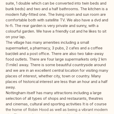
suite, 1 double which can be converted into twin beds and
bunk beds) and two and a half bathrooms. The kitchen is a
modern fully-fitted one. The living room and sun room are
comfortable both with satellite TV. We also have a dvd and
hi-fi. The rear garden is very private and sunny, with a
colourful garden. We have a friendly cat and he likes to sit
on your lap.
The village has many amenities including a small
supermarket, a pharmacy, 3 pubs, 2 cafes and a coffee
bar/deli and a post office. There are also two take-away
food outlets. There are four large supermarkets only 2 km
(1 mile) away. There is some beautiful countryside around
and we are in an excellent central location for visiting many
places of interest, whether city, town or country. Many
places of historical interest are less than an hour and a half
away.
Nottingham itself has many attractions including a large
selection of all types of shops and restaurants, theatres
and cinemas, cultural and sporting activities It is of course
the home of Robin Hood as well as being a vibrant modern