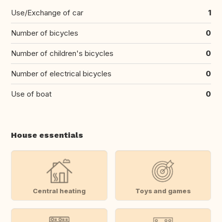
Use/Exchange of car
1
Number of bicycles
0
Number of children's bicycles
0
Number of electrical bicycles
0
Use of boat
0
House essentials
Central heating
Toys and games