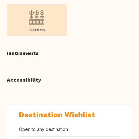
Garden
Instruments
Accessibility
Destination Wishlist
Open to any destination