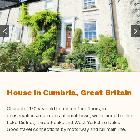
House in Cumbria, Great Britain
Character 170 year old home, on four floors, in
conservation area in vibrant small town, well placed for the
Lake District, Three Peaks and West Yorkshire Dales.
Good travel connections by motorway and rail main line.