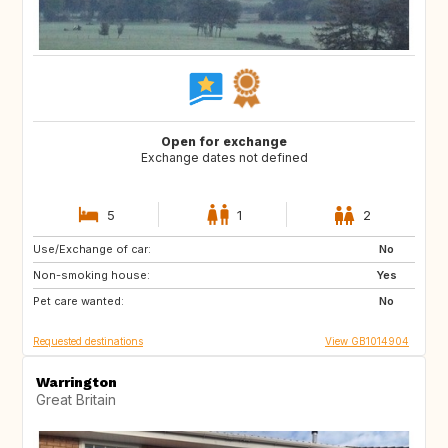
Open for exchange
Exchange dates not defined
5
1
2
Use/Exchange of car:
IT
AT
No
Non-smoking house:
ES
Yes
Pet care wanted:
No
Requested destinations
View GB1014904
Warrington
Great Britain