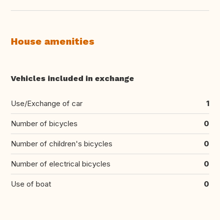
House amenities
Vehicles included in exchange
Use/Exchange of car
1
Number of bicycles
0
Number of children's bicycles
0
Number of electrical bicycles
0
Use of boat
0