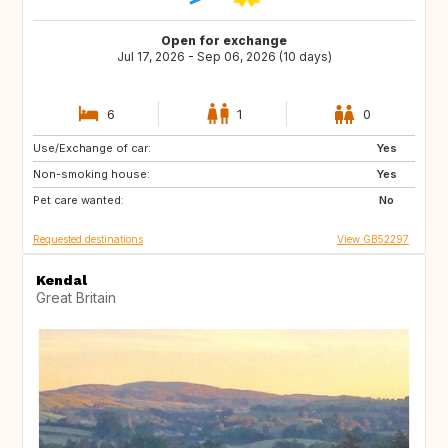
Open for exchange
Jul 17, 2026 - Sep 06, 2026 (10 days)
6
1
0
Use/Exchange of car:
IT
FR
Yes
Non-smoking house:
ES
PT
Yes
Pet care wanted:
No
Requested destinations
View GB52297
Kendal
Great Britain