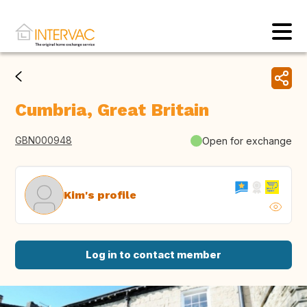
Cumbria, Great Britain
GBN000948
Open for exchange
Kim's profile
Log in to contact member