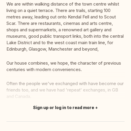
We are within walking distance of the town centre whilst
living on a quiet terrace. There are trails, starting 100
metres away, leading out onto Kendal Fell and to Scout
Scar. There are restaurants, cinemas and arts centre,
shops and supermarkets, a renowned art gallery and
museums, good public transport links, both into the central
Lake District and to the west coast main train line, for
Edinburgh, Glasgow, Manchester and beyond,
Our house combines, we hope, the character of previous
centuries with modern conveniences.
Often the people we've exchanged with have become our
friends too, and we have had 'repeat' exchanges, in GB
and Canada.
Sign up or log in to read more
Translate this