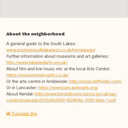
About the neighborhood
A general guide to the South Lakes:
www.exploresouthlakeland.co.uk/homepage/
Further information about museums and art galleries:
http://www.lakelandarts.org.uk/
About film and live music etc at the local Arts Centre:
https://www.breweryarts.co.uk/
Or the arts centre in Ambleside:
http://www.zeffirellis.com/
Or in Lancaster:
https://www.lancasterarts.org/
About Kendal:
http://www.kendaltowncouncil.gov.uk/wp-
content/uploads/2013/09/SOP-KENDAL-2015-Web-1.pdf
Translate this