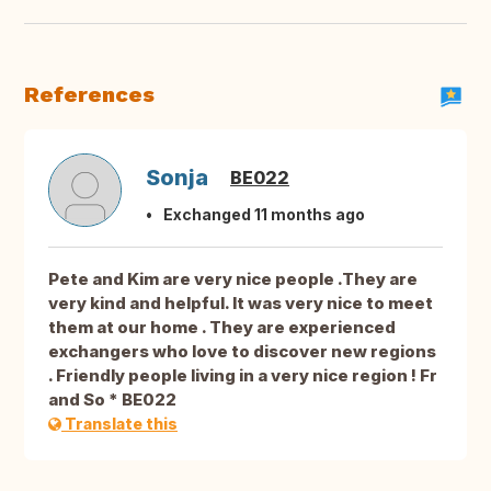
References
Sonja
BE022
Exchanged 11 months ago
Pete and Kim are very nice people .They are
very kind and helpful. It was very nice to meet
them at our home . They are experienced
exchangers who love to discover new regions
. Friendly people living in a very nice region ! Fr
and So * BE022
Translate this