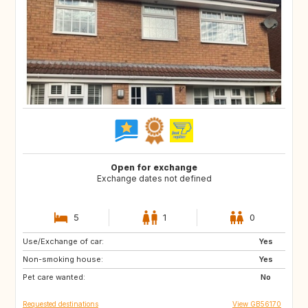
Open for exchange
Exchange dates not defined
5
1
0
Use/Exchange of car:
GB
IT
Yes
Non-smoking house:
FI
NO
Yes
Pet care wanted:
SE
DK
No
Requested destinations
View GB56170