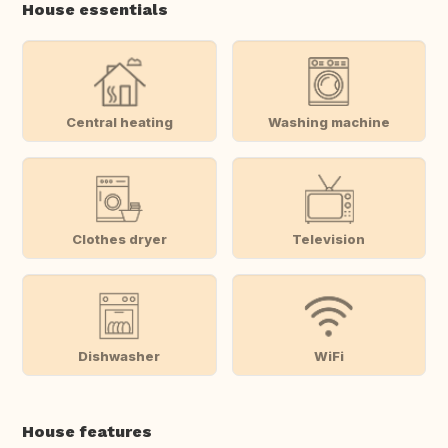
House essentials
Central heating
Washing machine
Clothes dryer
Television
Dishwasher
WiFi
House features