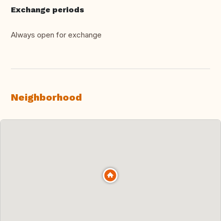
Exchange periods
Always open for exchange
Neighborhood