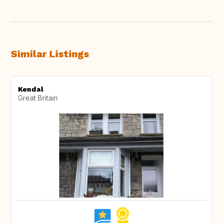
Similar Listings
Kendal
Great Britain