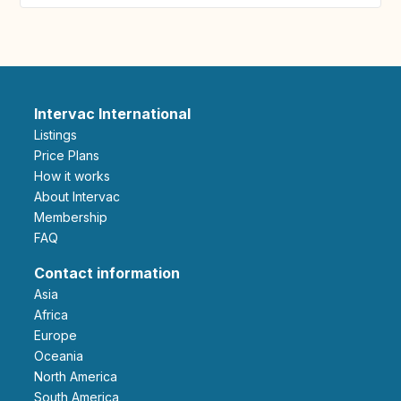
Intervac International
Listings
Price Plans
How it works
About Intervac
Membership
FAQ
Contact information
Asia
Africa
Europe
Oceania
North America
South America