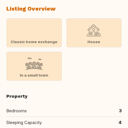
Listing Overview
Classic home exchange
House
In a small town
Property
Bedrooms
3
Sleeping Capacity
4