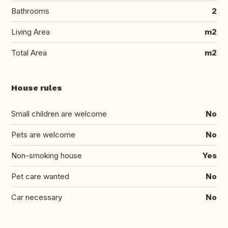
Bathrooms
2
Living Area
m2
Total Area
m2
House rules
Small children are welcome
No
Pets are welcome
No
Non-smoking house
Yes
Pet care wanted
No
Car necessary
No