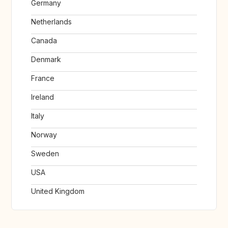
Germany
Netherlands
Canada
Denmark
France
Ireland
Italy
Norway
Sweden
USA
United Kingdom