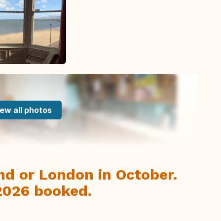
ew all photos
and or London in October.
2026 booked.