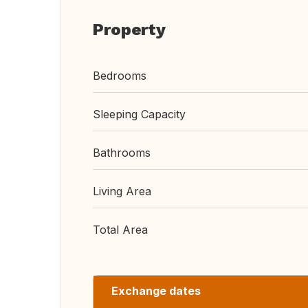
Property
Bedrooms
Sleeping Capacity
Bathrooms
Living Area
Total Area
Exchange dates