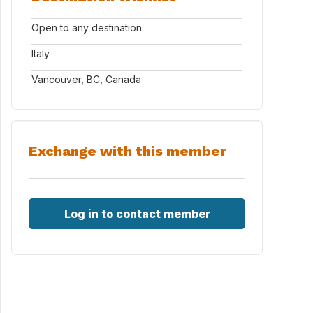
Open to any destination
Italy
Vancouver, BC, Canada
Exchange with this member
Log in to contact member