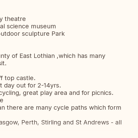
y theatre
ural science museum
outdoor sculpture Park
ounty of East Lothian ,which has many
sit.
f top castle.
nt day out for 2-14yrs.
ycling, great play area and for picnics.
de
an there are many cycle paths which form
sgow, Perth, Stirling and St Andrews - all