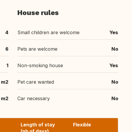
House rules
4
Small children are welcome
Yes
6
Pets are welcome
No
1
Non-smoking house
Yes
m2
Pet care wanted
No
m2
Car necessary
No
Length of stay
Flexible
(nb of days)