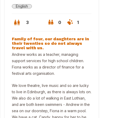
English
3
0
1
Family of four, our daughters are in
their twenties so do not always
travel with us.
Andrew works as a teacher, managing
support services for high school children.
Fiona works as a director of finance for a
festival arts organisation.
We love theatre, live music and so are lucky
to live in Edinburgh, as there is always lots on.
We also do a lot of walking in East Lothian,
ing Room view
and are both keen swimmers - Andrew in the
sea on our doorstep, Fiona in a warm pool.
We have a cat, Candy, happy for her to be