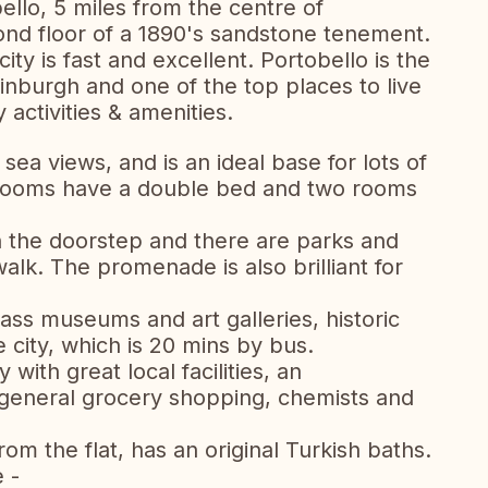
ello, 5 miles from the centre of
cond floor of a 1890's sandstone tenement.
ity is fast and excellent. Portobello is the
dinburgh and one of the top places to live
 activities & amenities.
sea views, and is an ideal base for lots of
o rooms have a double bed and two rooms
on the doorstep and there are parks and
alk. The promenade is also brilliant for
ass museums and art galleries, historic
e city, which is 20 mins by bus.
with great local facilities, an
 general grocery shopping, chemists and
m the flat, has an original Turkish baths.
e -