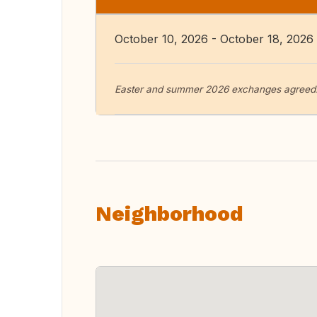
October 10, 2026 - October 18, 2026
Easter and summer 2026 exchanges agreed. 
Neighborhood