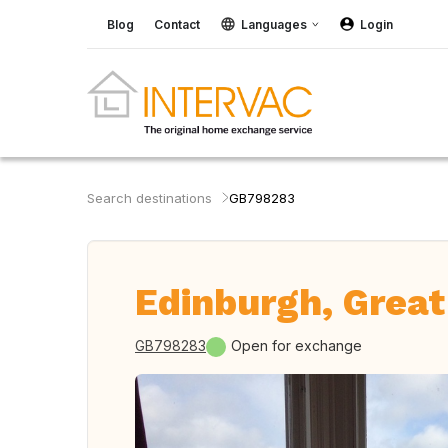
Blog
Contact
Languages
Login
Search destinations
GB798283
Edinburgh, Great
GB798283
Open for exchange