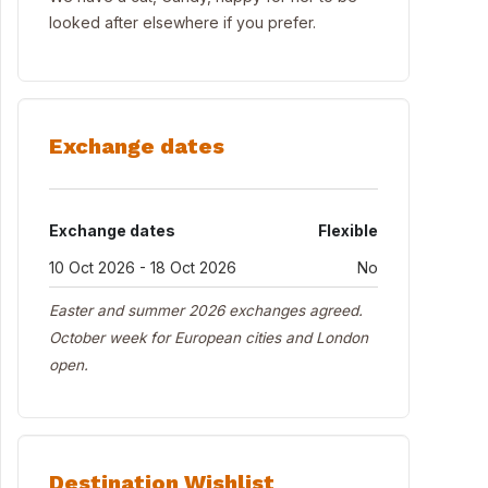
looked after elsewhere if you prefer.
Exchange dates
Exchange dates
Flexible
10 Oct 2026 - 18 Oct 2026
No
Easter and summer 2026 exchanges agreed.
October week for European cities and London
open.
Destination Wishlist