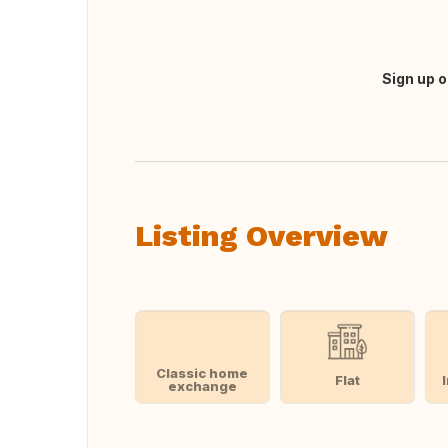
Sign up o
Translate this
Listing Overview
Classic home
Flat
exchange