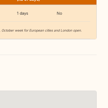
1 days
No
October week for European cities and London open.