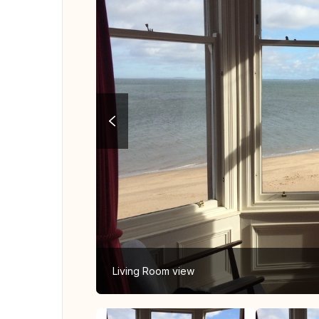
Living Room view