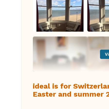
Vi
ideal is for Switzerl
Easter and summer 