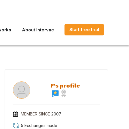
Start free trial
works
About Intervac
F's profile
MEMBER SINCE
2007
5 Exchanges made