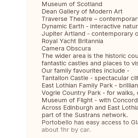
Museum of Scotland
Dean Gallery of Modern Art
Traverse Theatre – contemporar
Dynamic Earth - interactive nat
Jupiter Artland - contemporary 
Royal Yacht Britannia
Camera Obscura
The wider area is the historic c
fantastic castles and places to vi
Our family favourites include -
Tantallon Castle - spectacular clif
East Lothian Family Park - brillia
Vogrie Country Park - for walks, c
Museum of Flight - with Concor
Across Edinburgh and East Lothi
part of the Sustrans network.
Portobello has easy access to Gla
about 1hr by car.