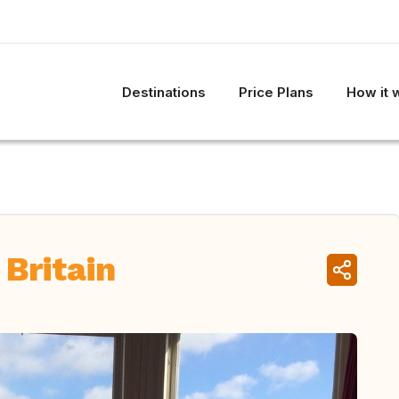
Destinations
Price Plans
How it 
 Britain