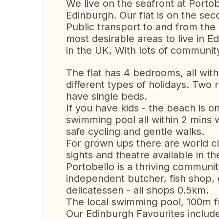
We live on the seafront at Portob
Edinburgh. Our flat is on the se
Public transport to and from the c
most desirable areas to live in E
in the UK, With lots of community
The flat has 4 bedrooms, all with 
different types of holidays. Tw
have single beds.
If you have kids - the beach is 
swimming pool all within 2 mins w
safe cycling and gentle walks.
For grown ups there are world cl
sights and theatre available in th
Portobello is a thriving community 
independent butcher, fish shop,
delicatessen - all shops 0.5km.
The local swimming pool, 100m fro
Our Edinburgh Favourites includ