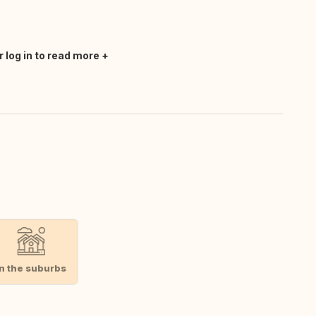
r log in to read more
In the suburbs