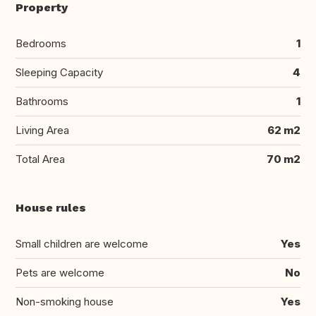
Property
Bedrooms
1
Sleeping Capacity
4
Bathrooms
1
Living Area
62 m2
Total Area
70 m2
House rules
Small children are welcome
Yes
Pets are welcome
No
Non-smoking house
Yes