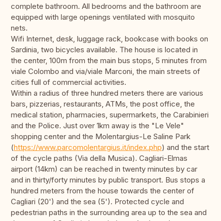
complete bathroom. All bedrooms and the bathroom are
equipped with large openings ventilated with mosquito
nets.
Wifi Internet, desk, luggage rack, bookcase with books on
Sardinia, two bicycles available. The house is located in
the center, 100m from the main bus stops, 5 minutes from
viale Colombo and via/viale Marconi, the main streets of
cities full of commercial activities.
Within a radius of three hundred meters there are various
bars, pizzerias, restaurants, ATMs, the post office, the
medical station, pharmacies, supermarkets, the Carabinieri
and the Police. Just over 1km away is the "Le Vele"
shopping center and the Molentargius-Le Saline Park
(
https://www.parcomolentargius.it/index.php
) and the start
of the cycle paths (Via della Musica). Cagliari-Elmas
airport (14km) can be reached in twenty minutes by car
and in thirty/forty minutes by public transport. Bus stops a
hundred meters from the house towards the center of
Cagliari (20') and the sea (5'). Protected cycle and
pedestrian paths in the surrounding area up to the sea and