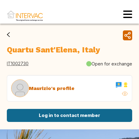
Quartu Sant'Elena, Italy
IT1002730
Open for exchange
Maurizio's profile
Log in to contact member