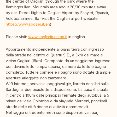
the center of Cagliari, through the park where the
flamingos live. Mountain area about 20/30 minutes away
by car. Direct flights to Cagliari Airport by Easyjet, Ryanair,
Volotea airlines, Ita (visit the Cagliari airport website
https://www.sogaer.it/en
)
Please visit:
www.cagliariturismo.it
in english
Appartamento indipendente al piano terra con ingresso
dalla strada nel centro di Quartu S.E., a 3km dal mare e
vicino Cagliari (6km). Composto da un soggiorno-ingresso
con divano letto, ampia cucina, camera da letto e bagno
completo. Tutte le camere e il bagno sono dotate di ampie
aperture arieggate con zanzariere.
Wifi Internet, scrivania, poggiavaligie, libreria con libri sulla
Sardegna, due biciclette a disposizione. La casa è situata
in centro a 100m dalle principali fermate degli autobus, a 5
minuti dal viale Colombo e da via/viale Marconi, principali
strade delle città ricche di attività commerciali.
Nel raggio di trecento metri sono disponibili vari bar,