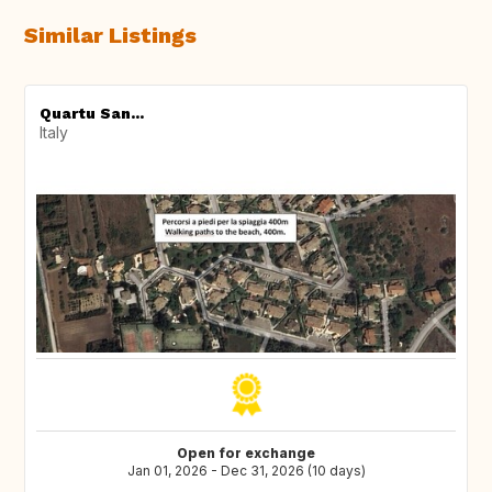
Similar Listings
Quartu San...
Italy
Open for exchange
Jan 01, 2026 - Dec 31, 2026 (10 days)