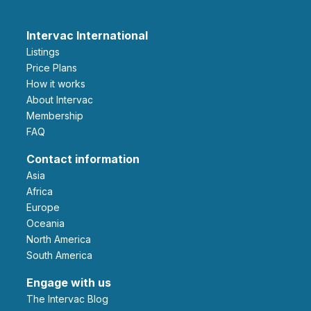
Intervac International
Listings
Price Plans
How it works
About Intervac
Membership
FAQ
Contact information
Asia
Africa
Europe
Oceania
North America
South America
Engage with us
The Intervac Blog