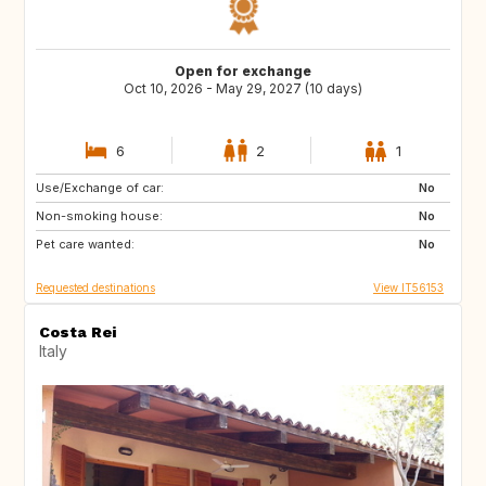
Open for exchange
Oct 10, 2026 - May 29, 2027 (10 days)
6
2
1
Use/Exchange of car:
LK
TR
No
Non-smoking house:
No
Pet care wanted:
No
Requested destinations
View IT56153
Costa Rei
Italy