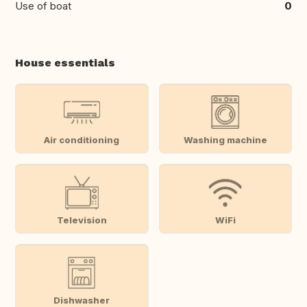
Use of boat
0
House essentials
Air conditioning
Washing machine
Television
WiFi
Dishwasher