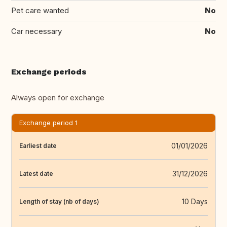
Pet care wanted
No
Car necessary
No
Exchange periods
Always open for exchange
Exchange period 1
01/01/2026
Earliest date
31/12/2026
Latest date
10 Days
Length of stay (nb of days)