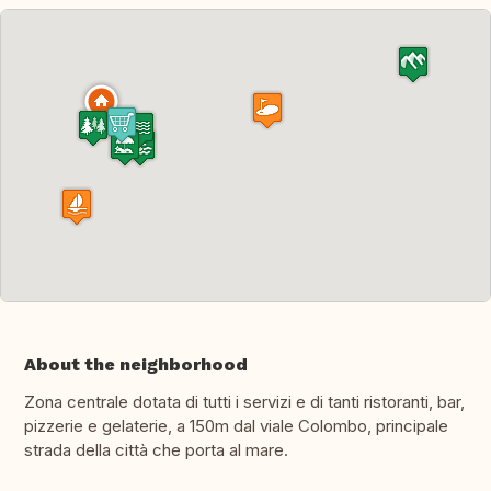
About the neighborhood
Zona centrale dotata di tutti i servizi e di tanti ristoranti, bar,
pizzerie e gelaterie, a 150m dal viale Colombo, principale
strada della città che porta al mare.