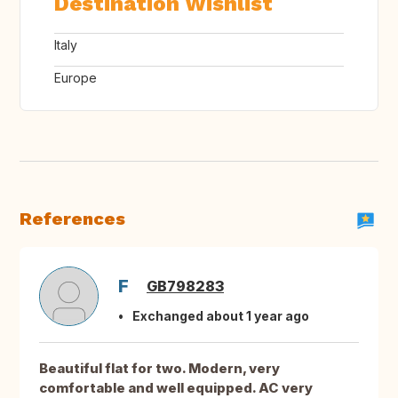
Destination Wishlist
Italy
Europe
References
F
GB798283
Exchanged about 1 year ago
Beautiful flat for two. Modern, very
comfortable and well equipped. AC very