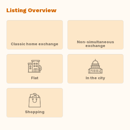
Listing Overview
Non-simultaneous
Classic home exchange
exchange
Flat
In the city
Shopping