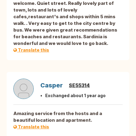
welcome. Quiet street. Really lovely part of
town, lots and lots of lovely
cafes,restaurant's and shops within 5 mins
walk. . Very easy to get to the city centre by
bus. We were given great recommendations
for beaches and restaurants. Sardinia is
wonderful and we would love to go back.
Translate this
Casper
SE55314
Exchanged about 1 year ago
Amazing service from the hosts and a
beautiful location and apartment.
Translate this