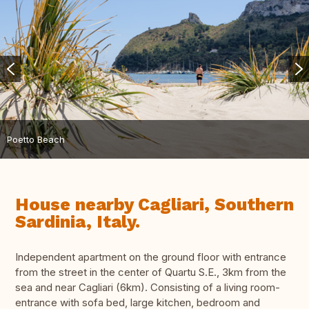
Poetto Beach
House nearby Cagliari, Southern
Sardinia, Italy.
Independent apartment on the ground floor with entrance
from the street in the center of Quartu S.E., 3km from the
sea and near Cagliari (6km). Consisting of a living room-
entrance with sofa bed, large kitchen, bedroom and