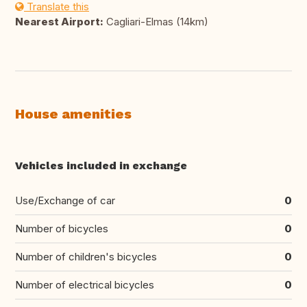
Translate this
Nearest Airport:
Cagliari-Elmas (14km)
House amenities
Vehicles included in exchange
Use/Exchange of car
0
Number of bicycles
0
Number of children's bicycles
0
Number of electrical bicycles
0