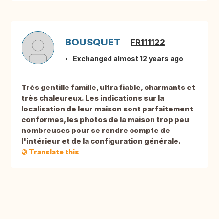
BOUSQUET
FR111122
Exchanged almost 12 years ago
Très gentille famille, ultra fiable, charmants et
très chaleureux. Les indications sur la
localisation de leur maison sont parfaitement
conformes, les photos de la maison trop peu
nombreuses pour se rendre compte de
l'intérieur et de la configuration générale.
Translate this