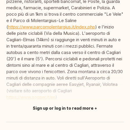
pizzerie, ristoranti, sportelli bancomat, le Poste, la guarda
medica, farmacie, supermarket, Carabinieri e Polizia. A
poco più di un 1km si trova il centro commerciale "Le Vele"
e il Parco di Molentargius-Le Saline
(
https://www.parcomolentargius.it/index.php
) e l'inizio
delle piste ciclabili (Via della Musica). L'aeroporto di
Cagliari-Elmas (14km) si raggiunge in venti minuti in auto e
in trenta/quaranta minuti con i mezzi pubblici. Fermate
autobus a cento metri dalla casa verso il centro di Cagliari
(20') e il mare (5'). Percorsi ciclabili e pedonali protetti nei
dintorni sino al mare e al centro di Cagliari, attraverso il
parco ove vivono i fenicotteri. Zona montana a circa 20/30
minuti di distanza in auto. Voli diretti sull'Aeroporto di
Cagliari delle compagnie aeree Easyjet, Ryanair, Volotea
(visitare sito aeroporto di Cagliari
https://www.sogaer.it/en
)
Sign up or log in to read more
Translate this