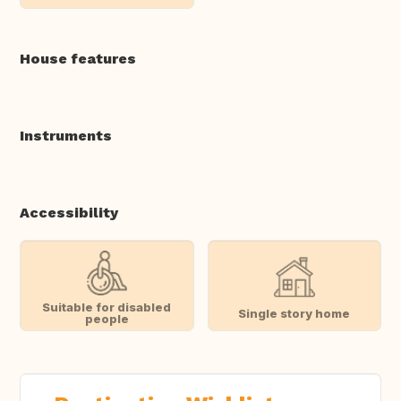
House features
Instruments
Accessibility
Suitable for disabled
Single story home
people