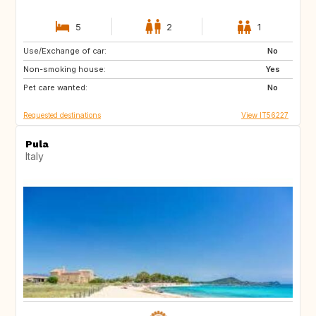
5
2
1
Use/Exchange of car:
IT
No
Non-smoking house:
Yes
Pet care wanted:
No
Requested destinations
View IT56227
Pula
Italy