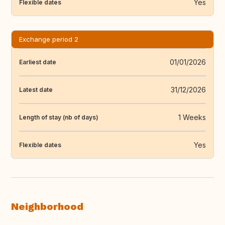
Yes
Flexible dates
Exchange period 2
01/01/2026
Earliest date
31/12/2026
Latest date
1 Weeks
Length of stay (nb of days)
Yes
Flexible dates
Neighborhood