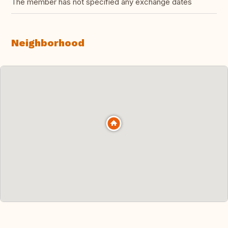
The member has not specified any exchange dates
Neighborhood