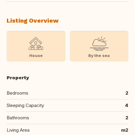
Listing Overview
House
By the sea
Property
Bedrooms
2
Sleeping Capacity
4
Bathrooms
2
Living Area
m2