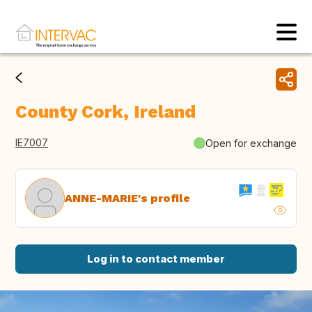
County Cork, Ireland
IE7007
Open for exchange
ANNE-MARIE's profile
Log in to contact member