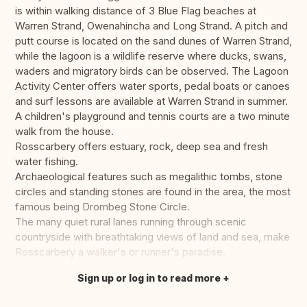
is within walking distance of 3 Blue Flag beaches at
Warren Strand, Owenahincha and Long Strand. A pitch and
putt course is located on the sand dunes of Warren Strand,
while the lagoon is a wildlife reserve where ducks, swans,
waders and migratory birds can be observed. The Lagoon
Activity Center offers water sports, pedal boats or canoes
and surf lessons are available at Warren Strand in summer.
A children's playground and tennis courts are a two minute
walk from the house.
Rosscarbery offers estuary, rock, deep sea and fresh
water fishing.
Archaeological features such as megalithic tombs, stone
circles and standing stones are found in the area, the most
famous being Drombeg Stone Circle.
The many quiet rural lanes running through scenic
countryside with breathtaking views of land and sea, make
Rosscarbery a walker's or runner's paradise.
Sign up or log in to read more
Translate this