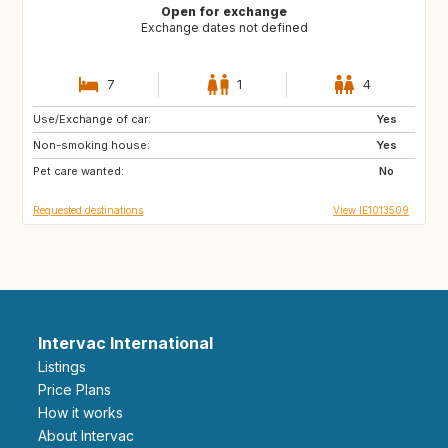
Open for exchange
Exchange dates not defined
7
1
4
Use/Exchange of car:
US
GB
Yes
Non-smoking house:
IT
FR
Yes
Pet care wanted:
ES
AT
No
Requested destinations
View IE1013509
Intervac International
Listings
Price Plans
How it works
About Intervac