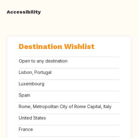
Accessibility
Destination Wishlist
Open to any destination
Lisbon, Portugal
Luxembourg
Spain
Rome, Metropolitan City of Rome Capital, Italy
United States
France