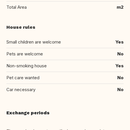
Total Area
m2
House rules
Small children are welcome
Yes
Pets are welcome
No
Non-smoking house
Yes
Pet care wanted
No
Car necessary
No
Exchange periods