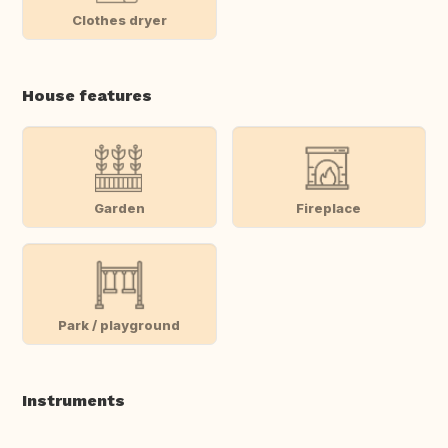
Clothes dryer
House features
Garden
Fireplace
Park / playground
Instruments