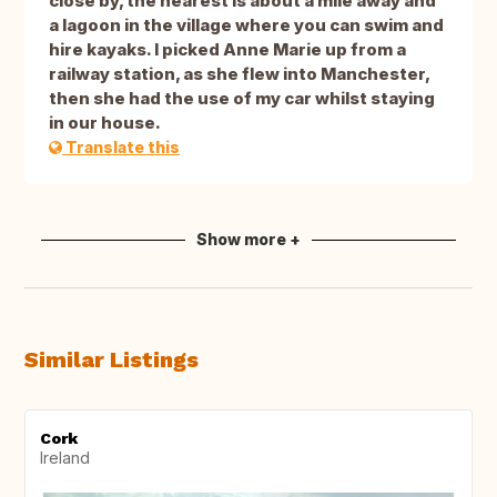
close by, the nearest is about a mile away and
a lagoon in the village where you can swim and
hire kayaks. I picked Anne Marie up from a
railway station, as she flew into Manchester,
then she had the use of my car whilst staying
in our house.
Translate this
Show more +
Similar Listings
Cork
Ireland