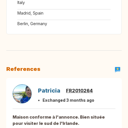
Italy
Madrid, Spain
Berlin, Germany
References
Patricia
FR2010264
Exchanged 3 months ago
Maison conforme à l'annonce. Bien située
pour visiter le sud de l'Irlande.