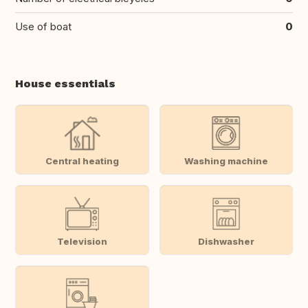
Use of boat
0
House essentials
Central heating
Washing machine
Television
Dishwasher