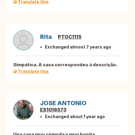
Translate this
Rita
PTOC1115
Exchanged almost 7 years ago
Simpática. A casa correspondeu à descrição.
Translate this
JOSE ANTONIO
ES1016573
Exchanged about 1 year ago
Una casa muy cómoda y muy bonita