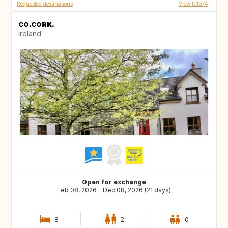
Requested destinations
View IE1074
CO.CORK.
Ireland
Open for exchange
Feb 08, 2026 - Dec 08, 2026 (21 days)
8
2
0