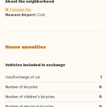
About the neighborhood
Translate this
Nearest Airport:
Cork
House amenities
Vehicles included in exchange
Use/Exchange of car
1
Number of bicycles
0
Number of children's bicycles
0
Number of electrical bicycles
0