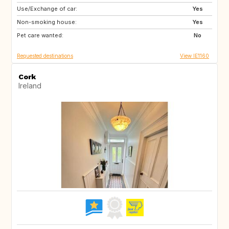
Use/Exchange of car:
AU
NZ
Yes
Non-smoking house:
IS
HR
Yes
Pet care wanted:
NO
SE
No
Requested destinations
View IE1160
Cork
Ireland