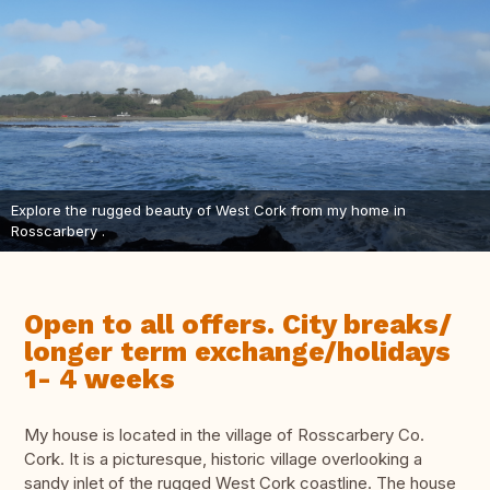
Explore the rugged beauty of West Cork from my home in
Rosscarbery .
Open to all offers. City breaks/
longer term exchange/holidays
1- 4 weeks
My house is located in the village of Rosscarbery Co.
Cork. It is a picturesque, historic village overlooking a
sandy inlet of the rugged West Cork coastline. The house