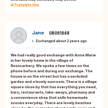
Translate this
Jane
GB091848
Exchanged about 2 years ago
We had really good exchange with Anne Marie
in her lovely home in the village of
Rosscarbery. We spoke a few times on the
phone before and during our exchange. The
house is on the street but has a secluded
garden and a lovely sunroom. There is a village
square close by that has everything you need,
bars, restaurants, take-aways, pharmacy and
a convenience shop that sells homemade
scones everyday. There are lovely beaches