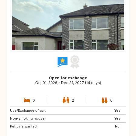
Open for exchange
Oct 01, 2026 - Dec 31, 2027 (14 days)
6
2
0
Use/Exchange of car:
AU
IE
Yes
Non-smoking house:
GR
IT
Yes
Pet care wanted:
ES
NO
No