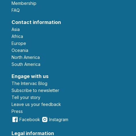
Membership
FAQ
Contact information
Asia
Africa
Europe
Oceania
North America
South America
Engage with us
The Intervac Blog
Subscribe to newsletter
Tell your story
leave us your feedback
Press
Facebook
Instagram
Legal information