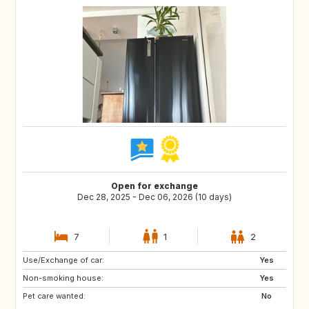
Open for exchange
Dec 28, 2025 - Dec 06, 2026 (10 days)
7
1
2
Use/Exchange of car:
IT
FI
Yes
Non-smoking house:
ES
IL
Yes
Pet care wanted:
PT
IS
No