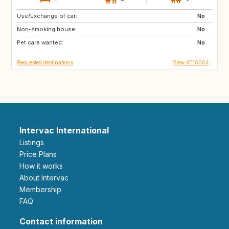
Use/Exchange of car:
SE
IS
No
Non-smoking house:
ES
AU
No
Pet care wanted:
US
PT
No
Requested destinations
View AT16064
Intervac International
Listings
Price Plans
How it works
About Intervac
Membership
FAQ
Contact information