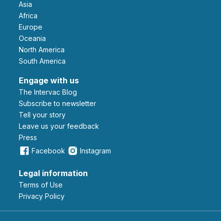
Asia
Africa
Europe
Oceania
North America
South America
Engage with us
The Intervac Blog
Subscribe to newsletter
Tell your story
leave us your feedback
Press
Facebook
Instagram
Legal information
Terms of Use
Privacy Policy