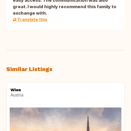
easy access. The communication was also
great. I would highly recommend this family to
exchange with.
Translate this
Similar Listings
Wien
Austria