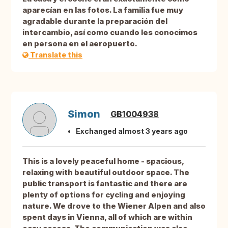
aparecían en las fotos. La familia fue muy
agradable durante la preparación del
intercambio, así como cuando les conocimos
en persona en el aeropuerto.
Translate this
Simon
GB1004938
Exchanged almost 3 years ago
This is a lovely peaceful home - spacious,
relaxing with beautiful outdoor space. The
public transport is fantastic and there are
plenty of options for cycling and enjoying
nature. We drove to the Wiener Alpen and also
spent days in Vienna, all of which are within