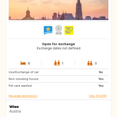
Open for exchange
Exchange dates not defined
6
1
0
Use/Exchange of car:
IE
US
No
Non-smoking house:
IT
NO
Yes
Pet care wanted:
FR
ES
Yes
Requested destinations
View AT53981
Wien
Austria