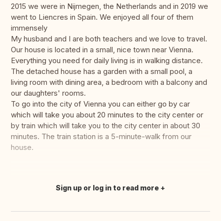
2015 we were in Nijmegen, the Netherlands and in 2019 we
went to Liencres in Spain. We enjoyed all four of them
immensely
My husband and I are both teachers and we love to travel.
Our house is located in a small, nice town near Vienna.
Everything you need for daily living is in walking distance.
The detached house has a garden with a small pool, a
living room with dining area, a bedroom with a balcony and
our daughters' rooms.
To go into the city of Vienna you can either go by car
which will take you about 20 minutes to the city center or
by train which will take you to the city center in about 30
minutes. The train station is a 5-minute-walk from our
house.
Sign up or log in to read more
Translate this