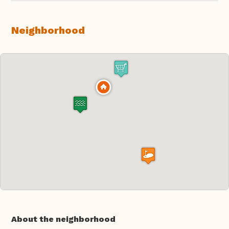
Neighborhood
About the neighborhood