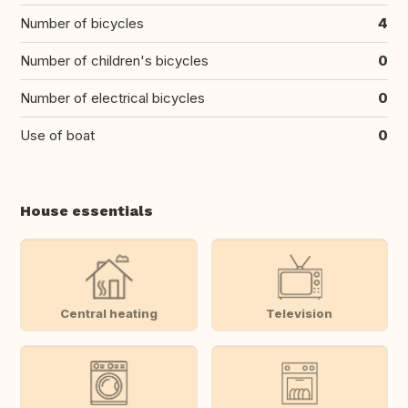
Number of bicycles
4
Number of children's bicycles
0
Number of electrical bicycles
0
Use of boat
0
House essentials
Central heating
Television