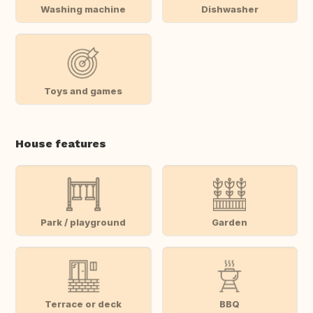
Washing machine
Dishwasher
Toys and games
House features
Park / playground
Garden
Terrace or deck
BBQ