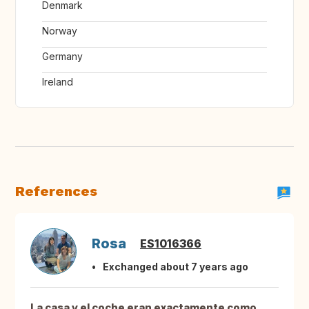
Denmark
Norway
Germany
Ireland
References
Rosa
ES1016366
Exchanged about 7 years ago
La casa y el coche eran exactamente como