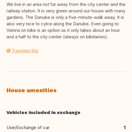
We live in an area not far away from the city center and the
railway station. It is very green around our house with many
gardens. The Danube is only a five-minute-walk away. It is
also very nice to cylce along the Danube. Even going to
Vienna on bike is an option as it only takes about an hour
and a half to the city center (always on bikelanes).
Translate this
House amenities
Vehicles included in exchange
Use/Exchange of car
1