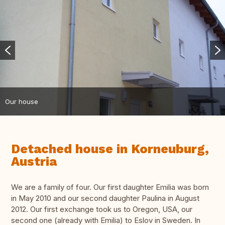
Our house
Detached house in Korneuburg,
Austria
We are a family of four. Our first daughter Emilia was born
in May 2010 and our second daughter Paulina in August
2012. Our first exchange took us to Oregon, USA, our
second one (already with Emilia) to Eslov in Sweden. In