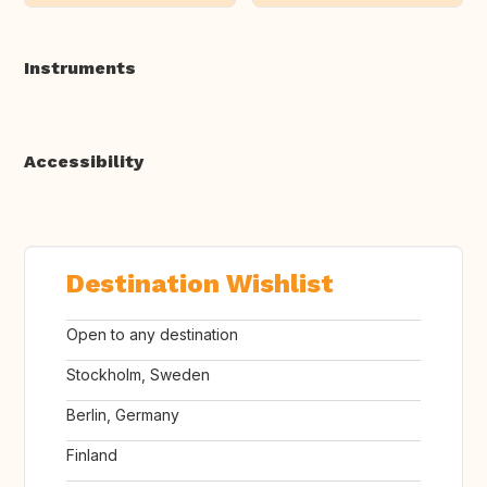
Instruments
Accessibility
Destination Wishlist
Open to any destination
Stockholm, Sweden
Berlin, Germany
Finland