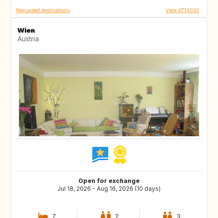
Requested destinations
View AT19032
Wien
Austria
Open for exchange
Jul 18, 2026 - Aug 16, 2026 (10 days)
7
2
3