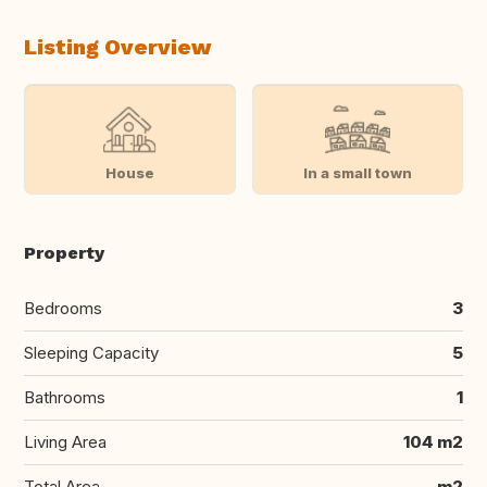
Listing Overview
House
In a small town
Property
Bedrooms
3
Sleeping Capacity
5
Bathrooms
1
Living Area
104 m2
Total Area
m2