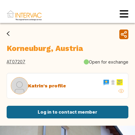
Korneuburg, Austria
AT07207
Open for exchange
Katrin's profile
Log in to contact member