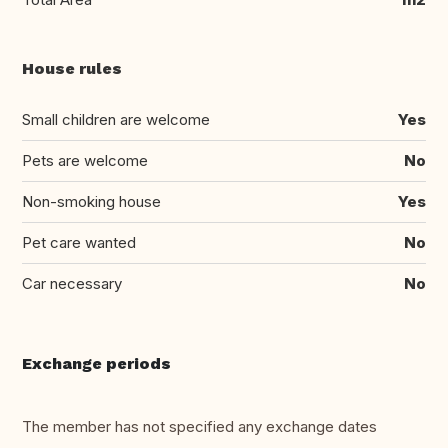
House rules
Small children are welcome
Yes
Pets are welcome
No
Non-smoking house
Yes
Pet care wanted
No
Car necessary
No
Exchange periods
The member has not specified any exchange dates