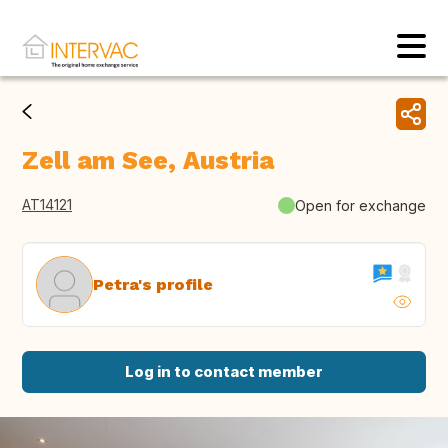
Zell am See, Austria
AT14121
Open for exchange
Petra's profile
Log in to contact member