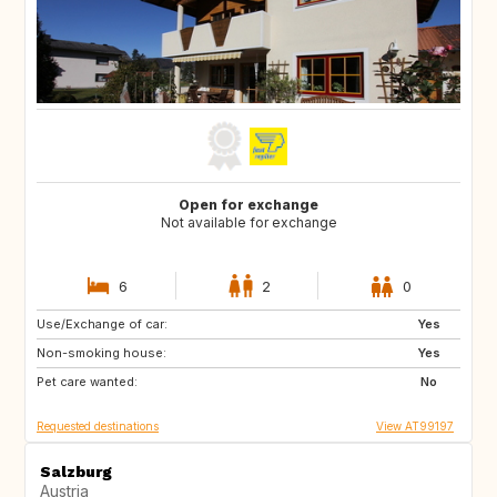
Open for exchange
Not available for exchange
6
2
0
Use/Exchange of car:
BE
FR
Yes
Non-smoking house:
DK
FR
Yes
Pet care wanted:
No
Requested destinations
View AT99197
Salzburg
Austria