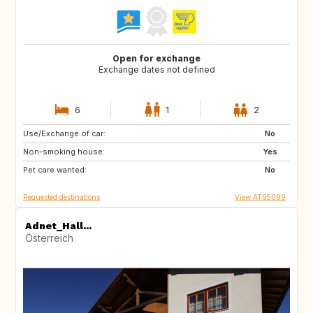
Open for exchange
Exchange dates not defined
6
1
2
Use/Exchange of car:
US
No
Non-smoking house:
Yes
Pet care wanted:
No
Requested destinations
View AT95099
Adnet_Hall...
Österreich