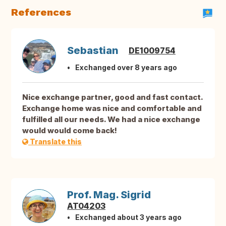
References
Sebastian
DE1009754
Exchanged over 8 years ago
Nice exchange partner, good and fast contact.
Exchange home was nice and comfortable and
fulfilled all our needs. We had a nice exchange
would would come back!
Translate this
Prof. Mag. Sigrid
AT04203
Exchanged about 3 years ago