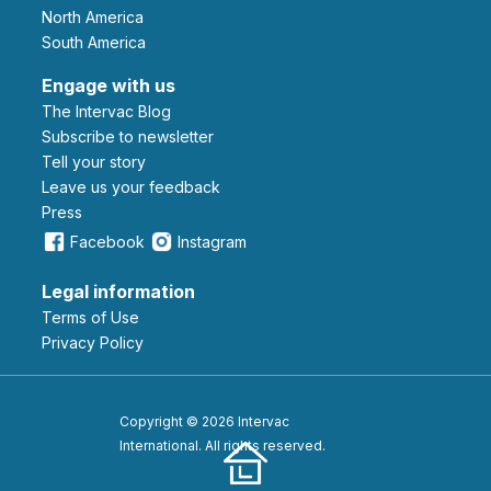
North America
South America
Engage with us
The Intervac Blog
Subscribe to newsletter
Tell your story
leave us your feedback
Press
Facebook
Instagram
Legal information
Terms of Use
Privacy Policy
Copyright © 2026 Intervac
International. All rights reserved.