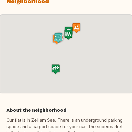
Neighborhood
About the neighborhood
Our flat is in Zell am See. There is an underground parking
space and a carport space for your car. The supermarket