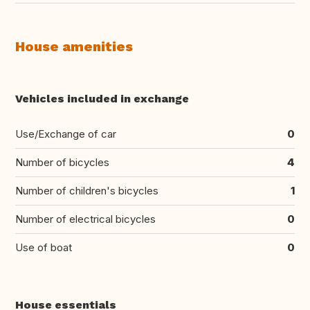
House amenities
Vehicles included in exchange
Use/Exchange of car
0
Number of bicycles
4
Number of children's bicycles
1
Number of electrical bicycles
0
Use of boat
0
House essentials