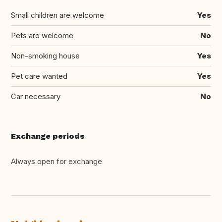
Small children are welcome
Yes
Pets are welcome
No
Non-smoking house
Yes
Pet care wanted
Yes
Car necessary
No
Exchange periods
Always open for exchange