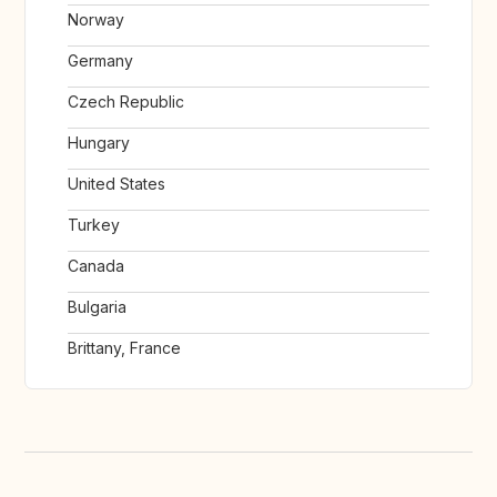
Norway
Germany
Czech Republic
Hungary
United States
Turkey
Canada
Bulgaria
Brittany, France