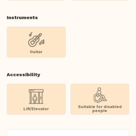
Instruments
Guitar
Accessibility
Suitable for disabled
Lift/Elevator
people