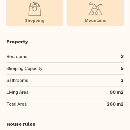
Shopping
Mountains
Property
Bedrooms
3
Sleeping Capacity
5
Bathrooms
2
Living Area
90 m2
Total Area
260 m2
House rules