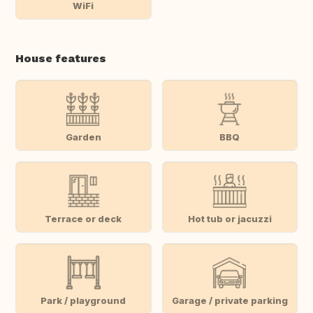
WiFi
House features
Garden
BBQ
Terrace or deck
Hot tub or jacuzzi
Park / playground
Garage / private parking