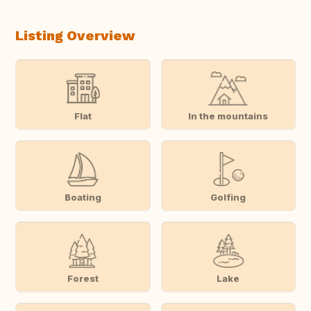
Listing Overview
Flat
In the mountains
Boating
Golfing
Forest
Lake