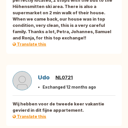
perfectly located, 2 stops with the bus to the
Höhensmitten ski area. There is also a
supermarket on 2 min walk of their house.
When we came back, our house was in top
condition, very clean, this is a very careful
family. Thanks a lot, Petra, Johannes, Samuel
and Ronja, for this top exchange!!
Translate this
Udo
NL0721
Exchanged 12 months ago
Wij hebben voor de tweede keer vakantie
gevierd in dit fijne appartement.
Translate this