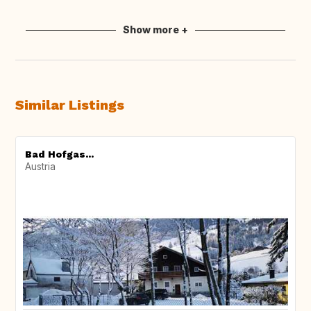
Show more +
Similar Listings
Bad Hofgas...
Austria