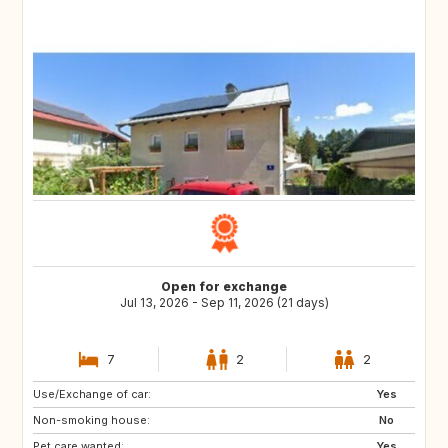
Open for exchange
Jul 13, 2026 - Sep 11, 2026 (21 days)
7
2
2
Use/Exchange of car:
EE
EE
Yes
Non-smoking house:
PL
PL
No
Pet care wanted:
PL
PL
Yes