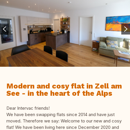
Modern and cosy flat in Zell am
See - in the heart of the Alps
Dear Intervac friends!
We have been swapping flats since 2014 and have just
moved. Therefore we say: Welcome to our new and cosy
flat! We have been living here since December 2020 and