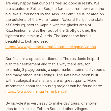
are very happy that our plans feel so good in reality. We
are situated in Zell am See,the famous small town with the
big lake surrounded by the Alps. Zell am See is located on
the outskirts of the Hohe Tauern National Park in the state
of Salzburg, next to Kaprun with the glacier area of
Kitzsteinhorn and at the foot of the Großglockner, the
hightest mountain in Austria. The landscape here is
beautiful … look and see:
https://www.youtube.com/c/zellamseekaprun/videos
Our flat is in a special settlement: The residents helped
plan their settlement and that is why there are, for
example, 3 playgrounds, a supermarket, community rooms
and many other useful things. The flats have been built
with ecological material and are of great quality. More
information about the housing project can be found here:
https://www.sonnengartenlimberg.at
By bicycle it is very easy to make day tours, or shorter
trips to the lake in Zell am See and other villages.