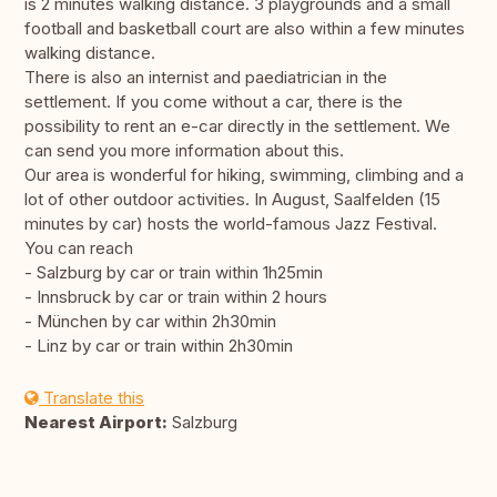
is 2 minutes walking distance. 3 playgrounds and a small
football and basketball court are also within a few minutes
walking distance.
There is also an internist and paediatrician in the
settlement. If you come without a car, there is the
possibility to rent an e-car directly in the settlement. We
can send you more information about this.
Our area is wonderful for hiking, swimming, climbing and a
lot of other outdoor activities. In August, Saalfelden (15
minutes by car) hosts the world-famous Jazz Festival.
You can reach
- Salzburg by car or train within 1h25min
- Innsbruck by car or train within 2 hours
- München by car within 2h30min
- Linz by car or train within 2h30min
Translate this
Nearest Airport:
Salzburg