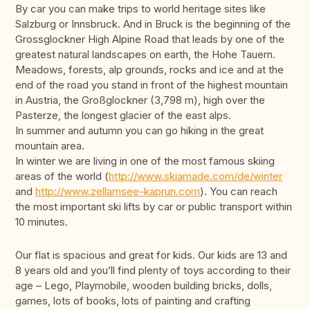
By car you can make trips to world heritage sites like
Salzburg or Innsbruck. And in Bruck is the beginning of the
Grossglockner High Alpine Road that leads by one of the
greatest natural landscapes on earth, the Hohe Tauern.
Meadows, forests, alp grounds, rocks and ice and at the
end of the road you stand in front of the highest mountain
in Austria, the Großglockner (3,798 m), high over the
Pasterze, the longest glacier of the east alps.
In summer and autumn you can go hiking in the great
mountain area.
In winter we are living in one of the most famous skiing
areas of the world (
http://www.skiamade.com/de/winter
and
http://www.zellamsee-kaprun.com
). You can reach
the most important ski lifts by car or public transport within
10 minutes.
Our flat is spacious and great for kids. Our kids are 13 and
8 years old and you’ll find plenty of toys according to their
age – Lego, Playmobile, wooden building bricks, dolls,
games, lots of books, lots of painting and crafting