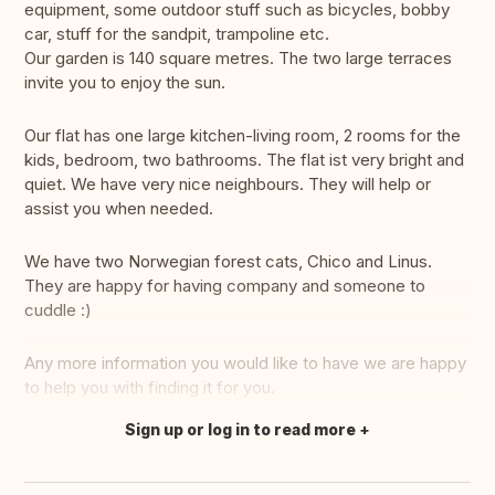
equipment, some outdoor stuff such as bicycles, bobby
car, stuff for the sandpit, trampoline etc.
Our garden is 140 square metres. The two large terraces
invite you to enjoy the sun.
Our flat has one large kitchen-living room, 2 rooms for the
kids, bedroom, two bathrooms. The flat ist very bright and
quiet. We have very nice neighbours. They will help or
assist you when needed.
We have two Norwegian forest cats, Chico and Linus.
They are happy for having company and someone to
cuddle :)
Any more information you would like to have we are happy
to help you with finding it for you.
Sign up or log in to read more
Translate this