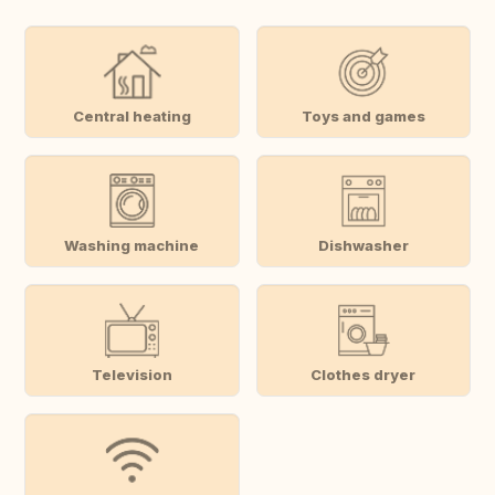
Central heating
Toys and games
Washing machine
Dishwasher
Television
Clothes dryer