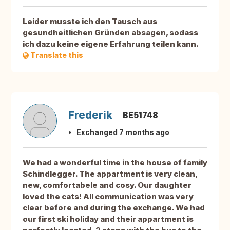
Leider musste ich den Tausch aus
gesundheitlichen Gründen absagen, sodass
ich dazu keine eigene Erfahrung teilen kann.
Translate this
Frederik
BE51748
Exchanged 7 months ago
We had a wonderful time in the house of family
Schindlegger. The appartment is very clean,
new, comfortabele and cosy. Our daughter
loved the cats! All communication was very
clear before and during the exchange. We had
our first ski holiday and their appartment is