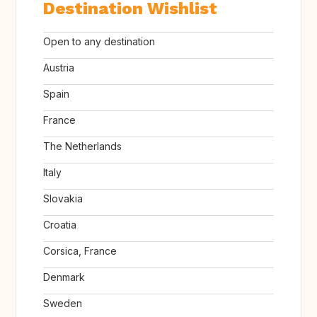
Destination Wishlist
Open to any destination
Austria
Spain
France
The Netherlands
Italy
Slovakia
Croatia
Corsica, France
Denmark
Sweden