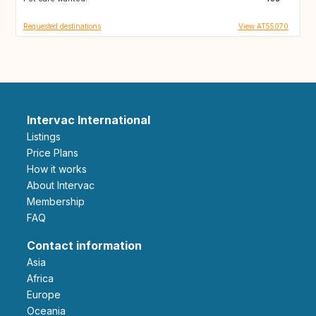
Requested destinations
View AT55070
Intervac International
Listings
Price Plans
How it works
About Intervac
Membership
FAQ
Contact information
Asia
Africa
Europe
Oceania