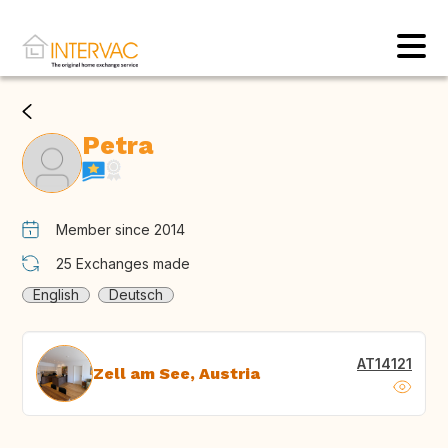
Petra
Member since 2014
25
Exchanges made
English
Deutsch
AT14121
Zell am See, Austria