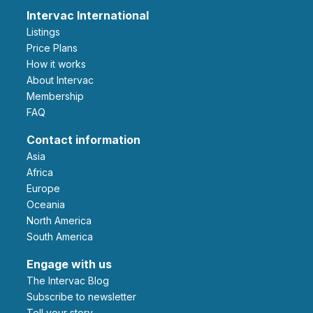
Intervac International
Listings
Price Plans
How it works
About Intervac
Membership
FAQ
Contact information
Asia
Africa
Europe
Oceania
North America
South America
Engage with us
The Intervac Blog
Subscribe to newsletter
Tell your story