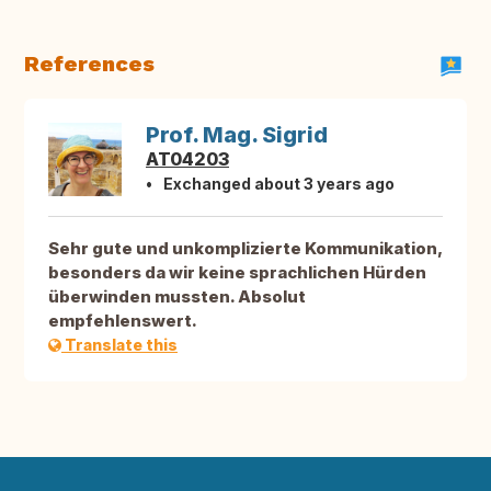
References
Prof. Mag. Sigrid
AT04203
Exchanged about 3 years ago
Sehr gute und unkomplizierte Kommunikation,
besonders da wir keine sprachlichen Hürden
überwinden mussten. Absolut
empfehlenswert.
Translate this