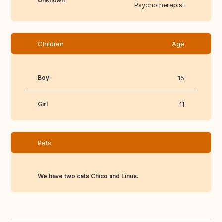
Unknown
Psychotherapist
Children
Age
Boy
15
Girl
11
Pets
We have two cats Chico and Linus.