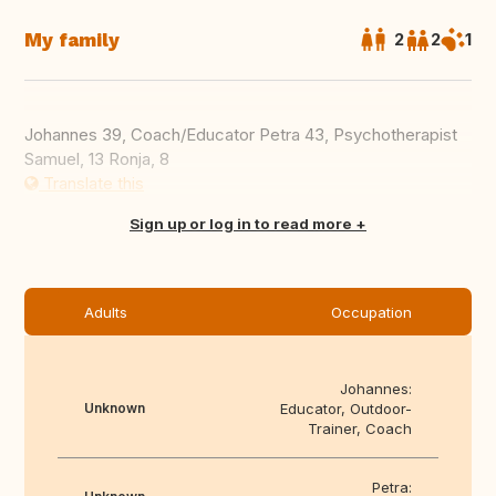
My family
2
2
1
Johannes 39, Coach/Educator Petra 43, Psychotherapist
Samuel, 13 Ronja, 8
Translate this
Sign up or log in to read more
Adults
Occupation
Johannes:
Unknown
Educator, Outdoor-
Trainer, Coach
Petra: