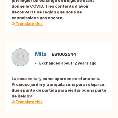
privilégier un échange en Belgique étant
donné le COVID. Très contents d’avoir
découvert une région que nous ne
connaissions pas encore.
Translate this
Mila
ES1002544
Exchanged about 12 years ago
La casa es tal y como aparece en el anuncio.
Precioso jardín y tranquila zona para relajarse.
Buen punto de partida para visitar buena parte
de Bélgica.
Translate this