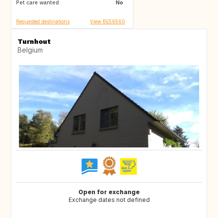
Pet care wanted:
No
Requested destinations
View BE56560
Turnhout
Belgium
Open for exchange
Exchange dates not defined