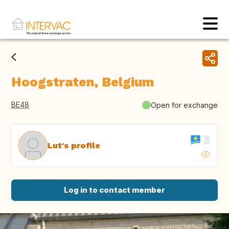
Hoogstraten, Belgium
BE48
Open for exchange
Lut's profile
Log in to contact member