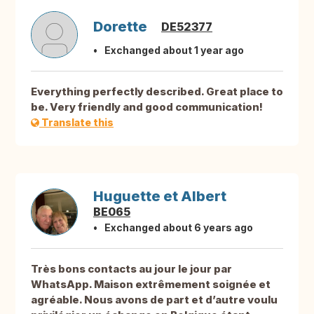
Dorette
DE52377
Exchanged about 1 year ago
Everything perfectly described. Great place to
be. Very friendly and good communication!
Translate this
Huguette et Albert
BE065
Exchanged about 6 years ago
Très bons contacts au jour le jour par
WhatsApp. Maison extrêmement soignée et
agréable. Nous avons de part et d’autre voulu