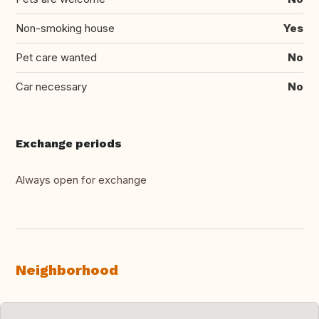
Non-smoking house
Yes
Pet care wanted
No
Car necessary
No
Exchange periods
Always open for exchange
Neighborhood