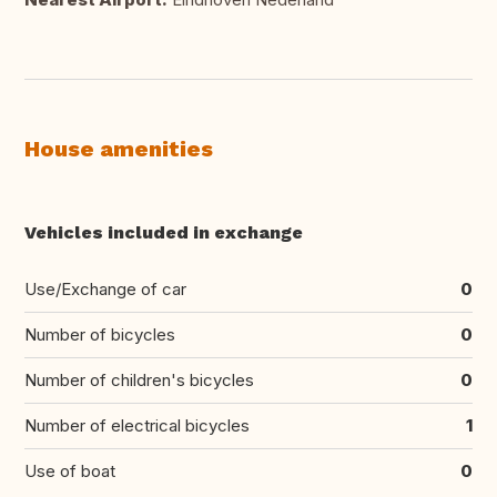
House amenities
Vehicles included in exchange
Use/Exchange of car
0
Number of bicycles
0
Number of children's bicycles
0
Number of electrical bicycles
1
Use of boat
0