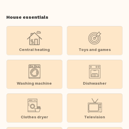
House essentials
Central heating
Toys and games
Washing machine
Dishwasher
Clothes dryer
Television