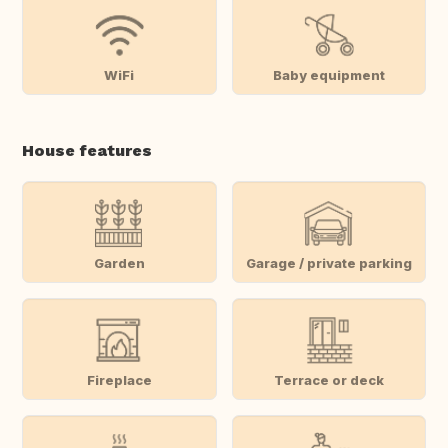
WiFi
Baby equipment
House features
Garden
Garage / private parking
Fireplace
Terrace or deck