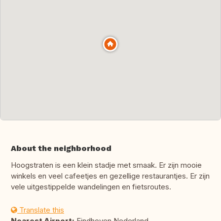
About the neighborhood
Hoogstraten is een klein stadje met smaak. Er zijn mooie
winkels en veel cafeetjes en gezellige restaurantjes. Er zijn
vele uitgestippelde wandelingen en fietsroutes.
Translate this
Nearest Airport:
Eindhoven Nederland