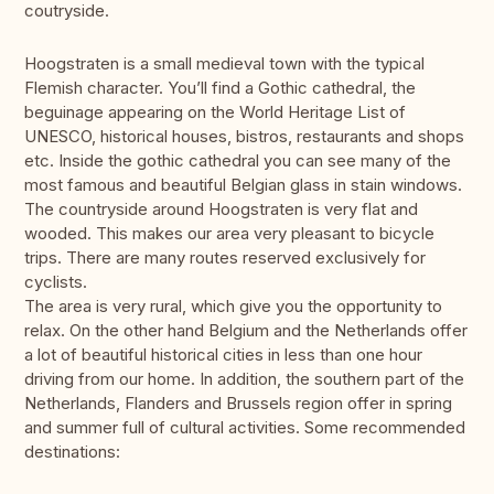
coutryside.
Hoogstraten is a small medieval town with the typical
Flemish character. You’ll find a Gothic cathedral, the
beguinage appearing on the World Heritage List of
UNESCO, historical houses, bistros, restaurants and shops
etc. Inside the gothic cathedral you can see many of the
most famous and beautiful Belgian glass in stain windows.
The countryside around Hoogstraten is very flat and
wooded. This makes our area very pleasant to bicycle
trips. There are many routes reserved exclusively for
cyclists.
The area is very rural, which give you the opportunity to
relax. On the other hand Belgium and the Netherlands offer
a lot of beautiful historical cities in less than one hour
driving from our home. In addition, the southern part of the
Netherlands, Flanders and Brussels region offer in spring
and summer full of cultural activities. Some recommended
destinations: