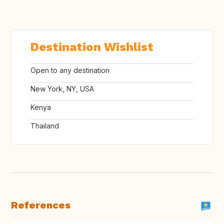
Destination Wishlist
Open to any destination
New York, NY, USA
Kenya
Thailand
References