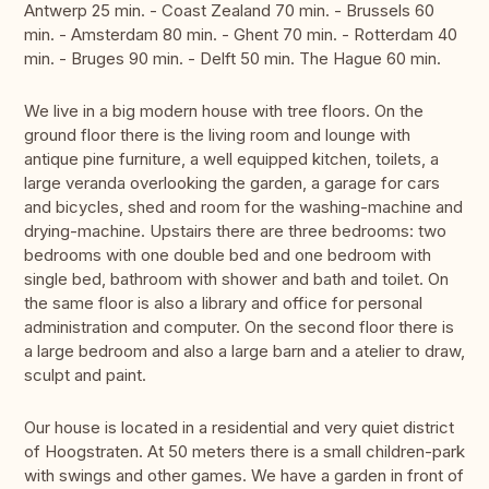
Antwerp 25 min. - Coast Zealand 70 min. - Brussels 60
min. - Amsterdam 80 min. - Ghent 70 min. - Rotterdam 40
min. - Bruges 90 min. - Delft 50 min. The Hague 60 min.
We live in a big modern house with tree floors. On the
ground floor there is the living room and lounge with
antique pine furniture, a well equipped kitchen, toilets, a
large veranda overlooking the garden, a garage for cars
and bicycles, shed and room for the washing-machine and
drying-machine. Upstairs there are three bedrooms: two
bedrooms with one double bed and one bedroom with
single bed, bathroom with shower and bath and toilet. On
the same floor is also a library and office for personal
administration and computer. On the second floor there is
a large bedroom and also a large barn and a atelier to draw,
sculpt and paint.
Our house is located in a residential and very quiet district
of Hoogstraten. At 50 meters there is a small children-park
with swings and other games. We have a garden in front of