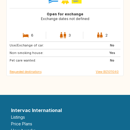
Open for exchange
Exchange dates not defined
6
3
2
Use/Exchange of car:
BE
NL
No
Non-smoking house:
DE
FI
Yes
Pet care wanted:
IS
FR
No
Requested destinations
View BE1011040
Intervac International
Listings
Price Plans