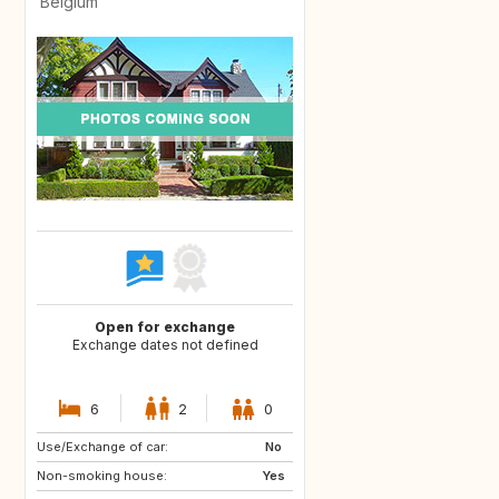
Belgium
Open for exchange
Exchange dates not defined
6
2
0
Use/Exchange of car:
US
KE
No
Non-smoking house:
TH
Yes