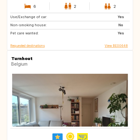
6
2
2
Use/Exchange of car:
IS
CA
Yes
Non-smoking house:
NO
No
Pet care wanted:
Yes
Requested destinations
View BE00648
Turnhout
Belgium