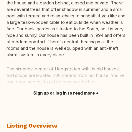
the house and a garden behind, closed and private. There
are several trees that offer shadow in summer and a small
pool with terrace and relax-chairs to sunbath if you like and
a large teak-wooden table to eat outside when weather is
fine. Our back-garden is situated to the South, so it is very
nice and sunny. Our house has been built in 1994 and offers
all modern comfort. There’s central -heating in all the
rooms and the house is well equipped with an anti-theft
alarm-system in every place.
The historical center of Hoogstraten with its old houses
and shops are located 700 meters from our house. You’ve
also good access to public transport by bus.
Sign up or log in to read more
Translate this
Listing Overview