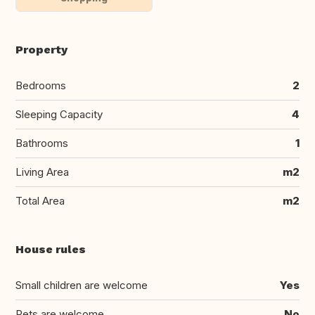
Property
Bedrooms
2
Sleeping Capacity
4
Bathrooms
1
Living Area
m2
Total Area
m2
House rules
Small children are welcome
Yes
Pets are welcome
No