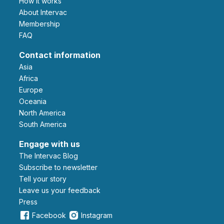
How it works
About Intervac
Membership
FAQ
Contact information
Asia
Africa
Europe
Oceania
North America
South America
Engage with us
The Intervac Blog
Subscribe to newsletter
Tell your story
leave us your feedback
Press
Facebook
Instagram