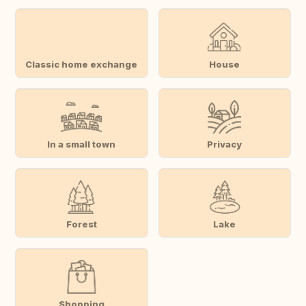
Classic home exchange
House
In a small town
Privacy
Forest
Lake
Shopping