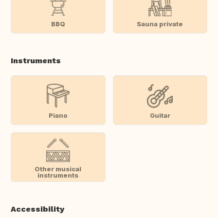
BBQ
Sauna private
Instruments
Piano
Guitar
Other musical
instruments
Accessibility