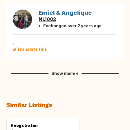
Emiel & Angelique
NL1002
Exchanged over 2 years ago
.
Translate this
Show more +
Similar Listings
Hoogstraten