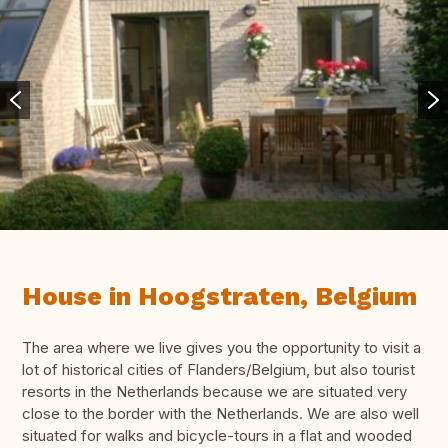
House in Hoogstraten, Belgium
The area where we live gives you the opportunity to visit a
lot of historical cities of Flanders/Belgium, but also tourist
resorts in the Netherlands because we are situated very
close to the border with the Netherlands. We are also well
situated for walks and bicycle-tours in a flat and wooded