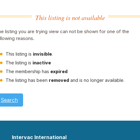
This listing is not available
e listing you are trying view can not be shown for one of the
llowing reasons.
This listing is
invisible
.
The listing is
inactive
The membership has
expired
The listing has been
removed
and is no longer available.
Search
Intervac International