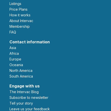
Listings
Price Plans
How it works
About Intervac
Membership
FAQ
Contact information
Asia
Africa
Europe
Oceania
North America
South America
Engage with us
The Intervac Blog
Subscribe to newsletter
Tell your story
leave us your feedback