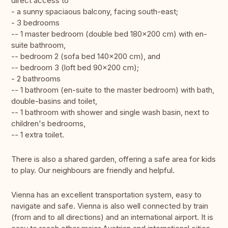
direct access to
- a sunny spaciaous balcony, facing south-east;
- 3 bedrooms
-- 1 master bedroom (double bed 180x200 cm) with en-
suite bathroom,
-- bedroom 2 (sofa bed 140x200 cm), and
-- bedroom 3 (loft bed 90x200 cm);
- 2 bathrooms
-- 1 bathroom (en-suite to the master bedroom) with bath,
double-basins and toilet,
-- 1 bathroom with shower and single wash basin, next to
children's bedrooms,
-- 1 extra toilet.
There is also a shared garden, offering a safe area for kids
to play. Our neighbours are friendly and helpful.
Vienna has an excellent transportation system, easy to
navigate and safe. Vienna is also well connected by train
(from and to all directions) and an international airport. It is