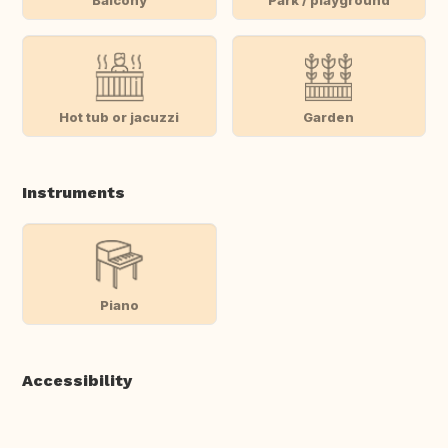
Hot tub or jacuzzi
Garden
Instruments
Piano
Accessibility