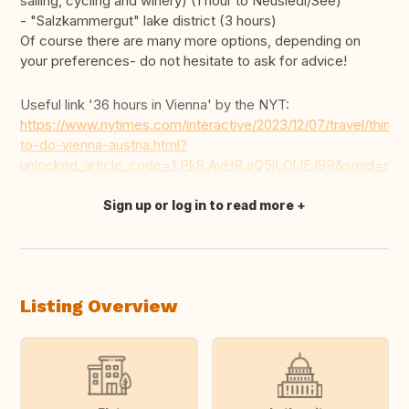
sailing, cycling and winery) (1 hour to Neusiedl/See)
- "Salzkammergut" lake district (3 hours)
Of course there are many more options, depending on
your preferences- do not hesitate to ask for advice!
Useful link '36 hours in Vienna' by the NYT:
https://www.nytimes.com/interactive/2023/12/07/travel/things
to-do-vienna-austria.html?
unlocked_article_code=1.Pk8.AvHR.aQ5jLOlJFJ9R&smid=nyt
ios-share&referringSource=articleShare
Sign up or log in to read more
Translate this
Listing Overview