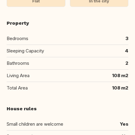
Flat
In the city
Property
Bedrooms
3
Sleeping Capacity
4
Bathrooms
2
Living Area
108 m2
Total Area
108 m2
House rules
Small children are welcome
Yes