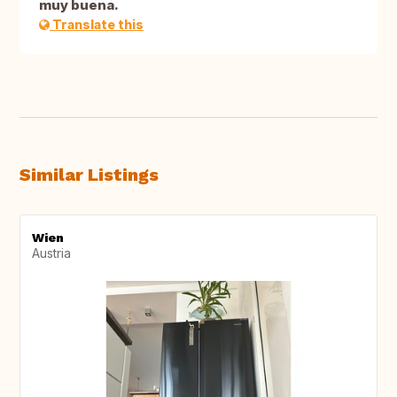
muy buena.
Translate this
Similar Listings
Wien
Austria