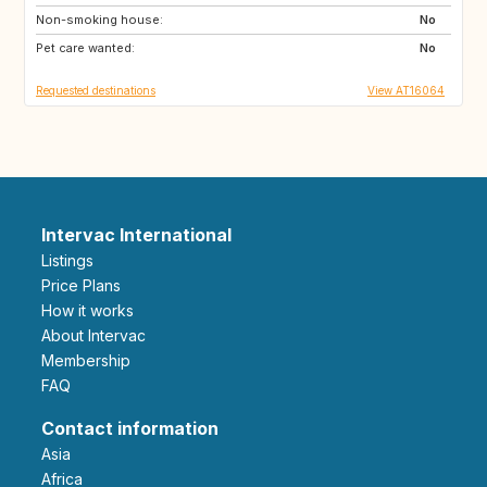
Non-smoking house:
ES
AU
No
Pet care wanted:
US
PT
No
Requested destinations
View AT16064
Intervac International
Listings
Price Plans
How it works
About Intervac
Membership
FAQ
Contact information
Asia
Africa