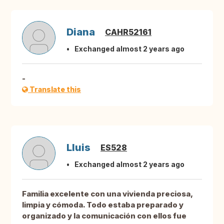
Diana
CAHR52161
Exchanged almost 2 years ago
-
Translate this
Lluis
ES528
Exchanged almost 2 years ago
Familia excelente con una vivienda preciosa,
limpia y cómoda. Todo estaba preparado y
organizado y la comunicación con ellos fue