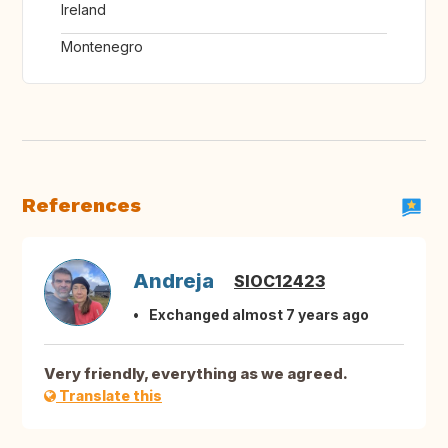
Ireland
Montenegro
References
Andreja
SIOC12423
Exchanged almost 7 years ago
Very friendly, everything as we agreed.
Translate this