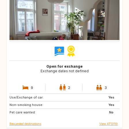
Open for exchange
Exchange dates not defined
9
2
3
Use/Exchange of car:
SE
FI
Yes
Non-smoking house:
NO
ES
Yes
Pet care wanted:
FR
IT
No
Requested destinations
View AT13119