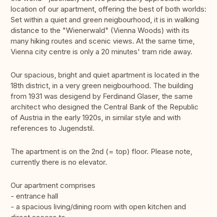
location of our apartment, offering the best of both worlds:
Set within a quiet and green neigbourhood, it is in walking
distance to the "Wienerwald" (Vienna Woods) with its
many hiking routes and scenic views. At the same time,
Vienna city centre is only a 20 minutes' tram ride away.
Our spacious, bright and quiet apartment is located in the
18th district, in a very green neigbourhood. The building
from 1931 was desigend by Ferdinand Glaser, the same
architect who designed the Central Bank of the Republic
of Austria in the early 1920s, in similar style and with
references to Jugendstil.
The apartment is on the 2nd (= top) floor. Please note,
currently there is no elevator.
Our apartment comprises
- entrance hall
- a spacious living/dining room with open kitchen and