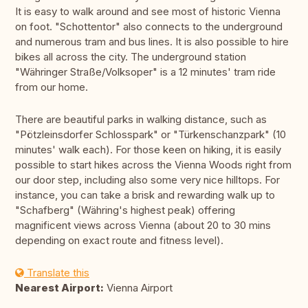
It is easy to walk around and see most of historic Vienna
on foot. "Schottentor" also connects to the underground
and numerous tram and bus lines. It is also possible to hire
bikes all across the city. The underground station
"Währinger Straße/Volksoper" is a 12 minutes' tram ride
from our home.
There are beautiful parks in walking distance, such as
"Pötzleinsdorfer Schlosspark" or "Türkenschanzpark" (10
minutes' walk each). For those keen on hiking, it is easily
possible to start hikes across the Vienna Woods right from
our door step, including also some very nice hilltops. For
instance, you can take a brisk and rewarding walk up to
"Schafberg" (Währing's highest peak) offering
magnificent views across Vienna (about 20 to 30 mins
depending on exact route and fitness level).
Translate this
Nearest Airport:
Vienna Airport