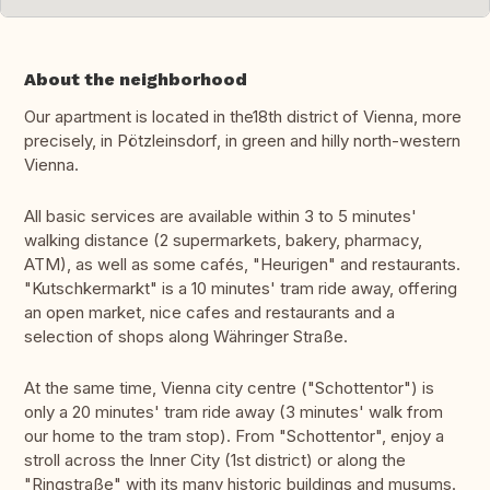
About the neighborhood
Our apartment is located in the18th district of Vienna, more
precisely, in Pötzleinsdorf, in green and hilly north-western
Vienna.
All basic services are available within 3 to 5 minutes'
walking distance (2 supermarkets, bakery, pharmacy,
ATM), as well as some cafés, "Heurigen" and restaurants.
"Kutschkermarkt" is a 10 minutes' tram ride away, offering
an open market, nice cafes and restaurants and a
selection of shops along Währinger Straße.
At the same time, Vienna city centre ("Schottentor") is
only a 20 minutes' tram ride away (3 minutes' walk from
our home to the tram stop). From "Schottentor", enjoy a
stroll across the Inner City (1st district) or along the
"Ringstraße" with its many historic buildings and musums.