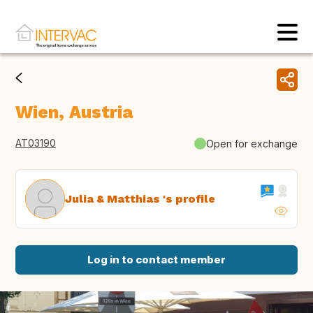
Wien, Austria
AT03190
Open for exchange
Julia & Matthias 's profile
Log in to contact member