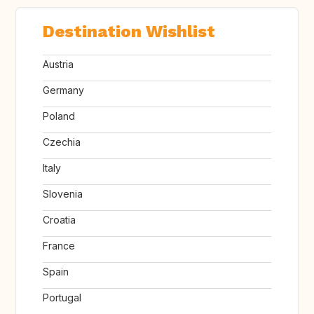
Destination Wishlist
Austria
Germany
Poland
Czechia
Italy
Slovenia
Croatia
France
Spain
Portugal