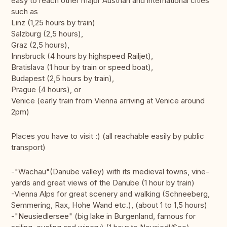
easy to reach other major Austrian and international cities
such as
Linz (1,25 hours by train)
Salzburg (2,5 hours),
Graz (2,5 hours),
Innsbruck (4 hours by highspeed Railjet),
Bratislava (1 hour by train or speed boat),
Budapest (2,5 hours by train),
Prague (4 hours), or
Venice (early train from Vienna arriving at Venice around
2pm)
Places you have to visit :) (all reachable easily by public
transport)
-"Wachau"(Danube valley) with its medieval towns, vine-
yards and great views of the Danube (1 hour by train)
-Vienna Alps for great scenery and walking (Schneeberg,
Semmering, Rax, Hohe Wand etc.), (about 1 to 1,5 hours)
-"Neusiedlersee" (big lake in Burgenland, famous for