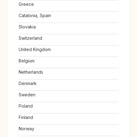
Greece
Catalonia, Spain
Slovakia
Switzerland
United Kingdom
Belgium
Netherlands
Denmark
Sweden
Poland
Finland
Norway