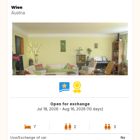
Wien
Austria
Open for exchange
Jul 18, 2026 - Aug 16, 2026 (10 days)
7
2
3
Use/Exchange of car:
SE
IS
No