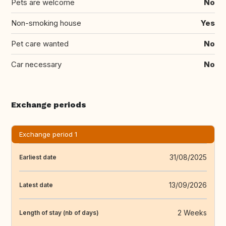
Pets are welcome
No
Non-smoking house
Yes
Pet care wanted
No
Car necessary
No
Exchange periods
Exchange period 1
31/08/2025
Earliest date
13/09/2026
Latest date
2 Weeks
Length of stay (nb of days)