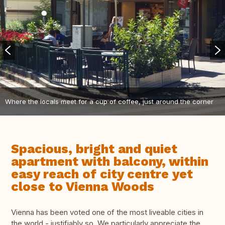
Where the locals meet for a cup of coffee, just around the corner
Spacious, bright and quiet
apartment with balcony, within
easy reach of city centre yet
close to Vienna Woods
Vienna has been voted one of the most liveable cities in
the world - justifiably so. We particularly appreciate the