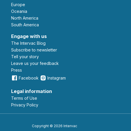
Europe
Oceania
North America
South America
Engage with us
The Intervac Blog
Subscribe to newsletter
Tell your story
leave us your feedback
Press
Facebook
Instagram
Legal information
Terms of Use
Privacy Policy
Copyright © 2026 Intervac