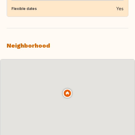
Yes
Flexible dates
Neighborhood