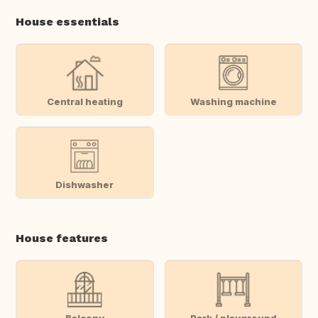
House essentials
Central heating
Washing machine
Dishwasher
House features
Balcony
Park / playground