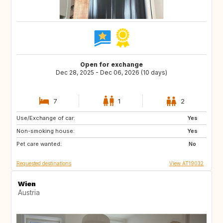
Open for exchange
Dec 28, 2025 - Dec 06, 2026 (10 days)
7
1
2
Use/Exchange of car:
IT
FI
Yes
Non-smoking house:
ES
IL
Yes
Pet care wanted:
PT
IS
No
Requested destinations
View AT19032
Wien
Austria