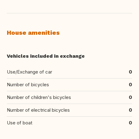
House amenities
Vehicles included in exchange
Use/Exchange of car
0
Number of bicycles
0
Number of children's bicycles
0
Number of electrical bicycles
0
Use of boat
0