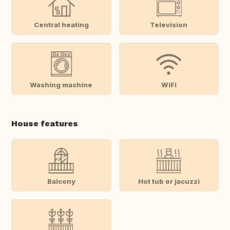
Central heating
Television
Washing machine
WiFi
House features
Balcony
Hot tub or jacuzzi