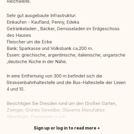
Reichweite.
Sehr gut ausgebaute Infrastruktur:
Einkaufen - Kaufland, Penny, Edeka
Getränkeladen , Bäcker, Gemüseladen im Erdgeschoss
des Hauses
Fleischer um die Ecke
Bank: Sparkasse und Volksbank ca.200 m.
Essen: griechische, argentinische, italienische, ungarische
,deutsche Küche in der Nähe.
In eine Entfernung von 300 m befindet sich die
Strassenbahnhaltestelle und die Bus-Haltestelle der Linien
4 und 10.
Besichtigen Sie Dresden rund um den Großen Garten,
Zwinger, Grünes Gewölbe, Gläserne Manufaktur,
Albertinum ,Panometer u.v.m.
Sign up or log in to read more
Translate this