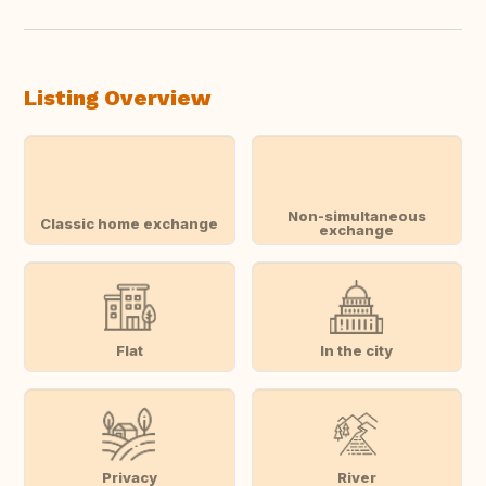
Listing Overview
Non-simultaneous
Classic home exchange
exchange
Flat
In the city
Privacy
River