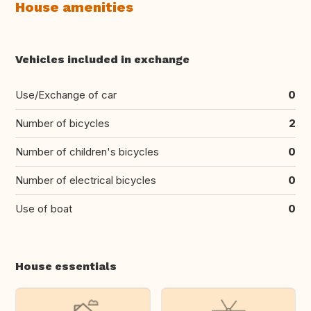
House amenities
Vehicles included in exchange
Use/Exchange of car
0
Number of bicycles
2
Number of children's bicycles
0
Number of electrical bicycles
0
Use of boat
0
House essentials