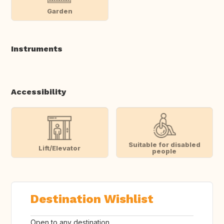
Garden
Instruments
Accessibility
Suitable for disabled
Lift/Elevator
people
Destination Wishlist
Open to any destination