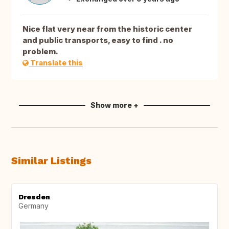
Nice flat very near from the historic center
and public transports, easy to find . no
problem.
Translate this
Show more +
Similar Listings
Dresden
Germany