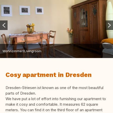
Wohnzimmer/Livingroom
Cosy apartment in Dresden
Dresden-Striesen ist known as one of the most beautiful
parts of Dresden.
We have put a lot of effort into furnishing our apartment to
make it cosy and comfortable. It measures 62 square
meters. You can find it on the third floor of an apartment