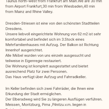
Taunus north-west from Frankfurt am Main.We are 30 min
from Airport Frankfurt,30 min from Wiesbaden,40 min
from Mainz and Rhine Valley.
Dresden-Striesen ist eine von den schönsten Stadtteilen
Dresdens.
Unsere liebvoll eingerichtete Wohnung von 62 m2 ist sehr
komfortabel und befindet sich im 3.Stock eines
Mehrfamilienhauses mit Aufzug. Der Balkon ist Richtung
Innenhof ausgerichtet.
Alle Möbel wurden von uns einzeln ausgesucht und
teilweise in Eigenregie restauriert.
Die Wohnung ist komplett ausgestattet und bietet
ausreichend Platz für zwei Personen.
Das Haus verfügt über Aufzug und Fahrradkeller.
Im Keller befinden sich zwei Fahrräder, die Ihnen eine
Erkundung der Stadt ermöglichen.
Der Elberadweg wird Sie zu längeren Ausflügen verführen.
Meissen, Moritzburg, Pirna ,Pilnitzu.v.m. liegen in