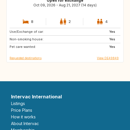
Open for exchange
Oct 09, 2026 - Aug 21, 2027 (14 days)
8
2
4
Use/Exchange of car:
GR
IS
Yes
Non-smoking house:
FI
PT
Yes
Pet care wanted:
CZ
PL
Yes
Requested destinations
View DE49849
Intervac International
Listings
Price Plans
How it works
About Intervac