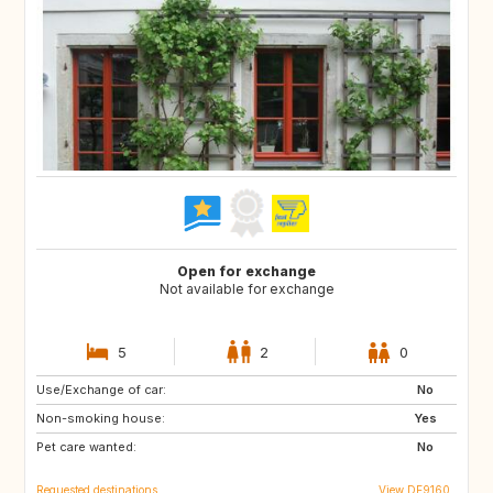
Open for exchange
Not available for exchange
5
2
0
Use/Exchange of car:
FR
IT
No
Non-smoking house:
CH
SI
Yes
Pet care wanted:
AT
No
Requested destinations
View DE9160