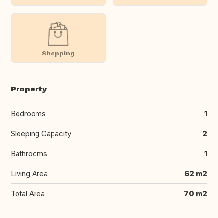
Shopping
Property
Bedrooms
1
Sleeping Capacity
2
Bathrooms
1
Living Area
62 m2
Total Area
70 m2