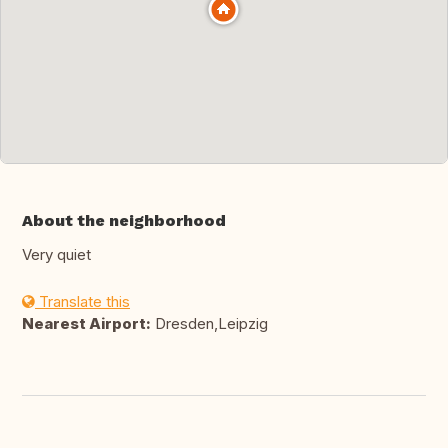
About the neighborhood
Very quiet
Translate this
Nearest Airport:
Dresden,Leipzig