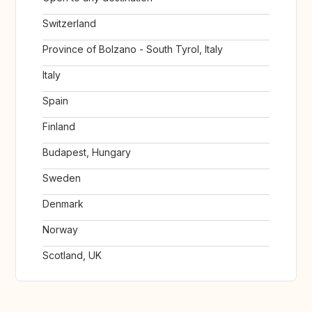
Switzerland
Province of Bolzano - South Tyrol, Italy
Italy
Spain
Finland
Budapest, Hungary
Sweden
Denmark
Norway
Scotland, UK