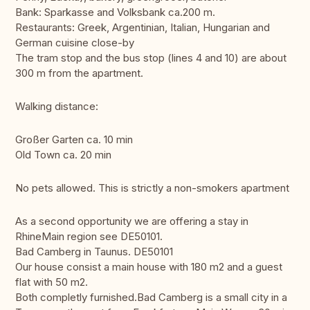
Bank: Sparkasse and Volksbank ca.200 m.
Restaurants: Greek, Argentinian, Italian, Hungarian and
German cuisine close-by
The tram stop and the bus stop (lines 4 and 10) are about
300 m from the apartment.
Walking distance:
Großer Garten ca. 10 min
Old Town ca. 20 min
No pets allowed. This is strictly a non-smokers apartment
As a second opportunity we are offering a stay in
RhineMain region see DE50101.
Bad Camberg in Taunus. DE50101
Our house consist a main house with 180 m2 and a guest
flat with 50 m2.
Both completly furnished.Bad Camberg is a small city in a