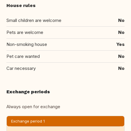
House rules
Small children are welcome
No
Pets are welcome
No
Non-smoking house
Yes
Pet care wanted
No
Car necessary
No
Exchange periods
Always open for exchange
Exchange period 1