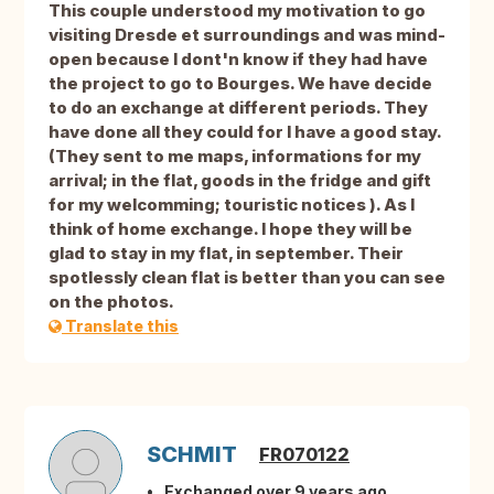
This couple understood my motivation to go
visiting Dresde et surroundings and was mind-
open because I dont'n know if they had have
the project to go to Bourges. We have decide
to do an exchange at different periods. They
have done all they could for I have a good stay.
(They sent to me maps, informations for my
arrival; in the flat, goods in the fridge and gift
for my welcomming; touristic notices ). As I
think of home exchange. I hope they will be
glad to stay in my flat, in september. Their
spotlessly clean flat is better than you can see
on the photos.
Translate this
SCHMIT
FR070122
Exchanged over 9 years ago