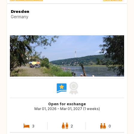
Dresden
Germany
Open for exchange
Mar 01, 2026 - Mar 01, 2027 (1 weeks)
3
2
0