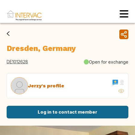
Dresden, Germany
DE1012628
Open for exchange
Jerzy's profile
Log in to contact member