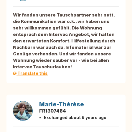
Wir fanden unsere Tauschpartner sehr nett,
die Kommunikation war o.k., wir haben uns
sehr willkommen gefühlt. Die Wohnung
entsprach dem Intervac Angebot, wir hatten
den erwarteten Komfort. Hilfestellung durch
Nachbarn war auch da. Infomaterial war zur
Genüge vorhanden. Und wir fanden unsere
Wohnung wieder sauber vor - wie bei allen
Intervac Tauschurlauben!
Translate this
Marie-Thérèse
FR1307484
Exchanged about 9 years ago