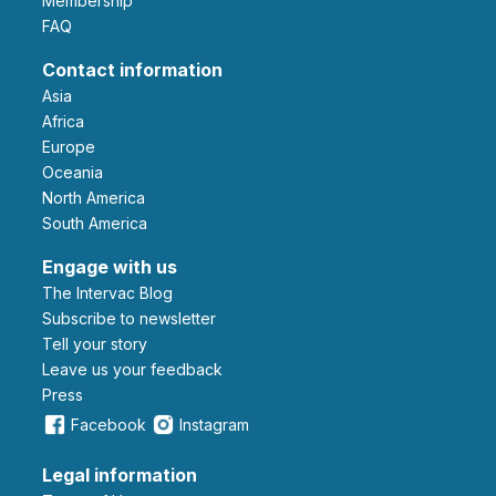
Membership
FAQ
Contact information
Asia
Africa
Europe
Oceania
North America
South America
Engage with us
The Intervac Blog
Subscribe to newsletter
Tell your story
leave us your feedback
Press
Facebook
Instagram
Legal information