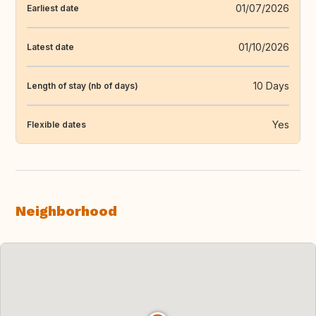
01/07/2026
Earliest date
01/10/2026
Latest date
10 Days
Length of stay (nb of days)
Yes
Flexible dates
Neighborhood