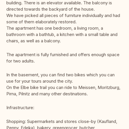
building. There is an elevator available. The balcony is
directed towards the backyard of the house.
We have picked all pieces of furniture individually and had
some of them elaborately restored.
The apartment has one bedroom, a living room, a
bathroom with a bathtub, a kitchen with a small table and
chairs, as well as a balcony.
The apartment is fully furnished and offers enough space
for two adults.
In the basement, you can find two bikes which you can
use for your tours around the city.
On the Elbe bike trail you can ride to Meissen, Moritzburg,
Pirna, Pilnitz and many other destinations.
Infrastructure:
Shopping: Supermarkets and stores close-by (Kaufland,
Penny, Edeka), bakery, greengrocer, butcher