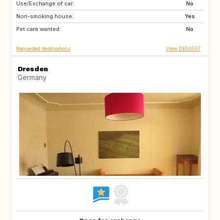
Use/Exchange of car:
DE
NL
No
Non-smoking house:
PL
CZ
Yes
Pet care wanted:
HU
GB
No
Requested destinations
View DE50557
Dresden
Germany