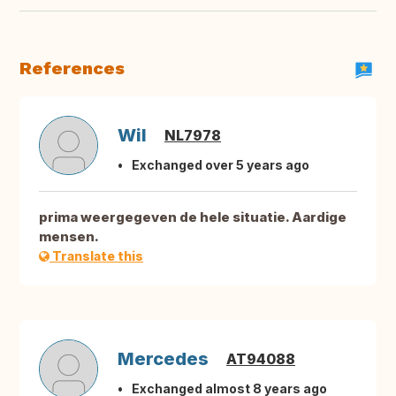
References
Wil
NL7978
Exchanged over 5 years ago
prima weergegeven de hele situatie. Aardige
mensen.
Translate this
Mercedes
AT94088
Exchanged almost 8 years ago