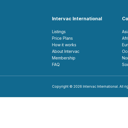
Intervac International
Co
Listings
As
Price Plans
Af
How it works
E
About Intervac
O
Membership
N
FAQ
S
Copyright © 2026 Intervac International. All r