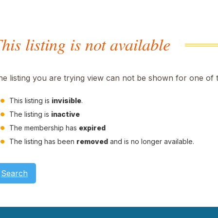
his listing is not available
he listing you are trying view can not be shown for one of 
This listing is
invisible
.
The listing is
inactive
The membership has
expired
The listing has been
removed
and is no longer available.
Search