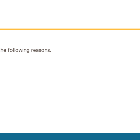
the following reasons.