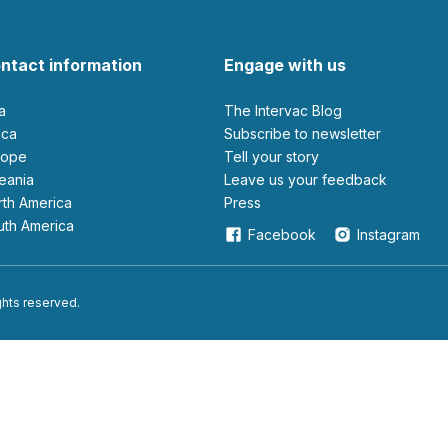
ntact information
Engage with us
ia
The Intervac Blog
rica
Subscribe to newsletter
urope
Tell your story
ceania
leave us your feedback
orth America
Press
outh America
Facebook
Instagram
ights reserved.