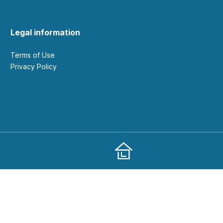
Legal information
Terms of Use
Privacy Policy