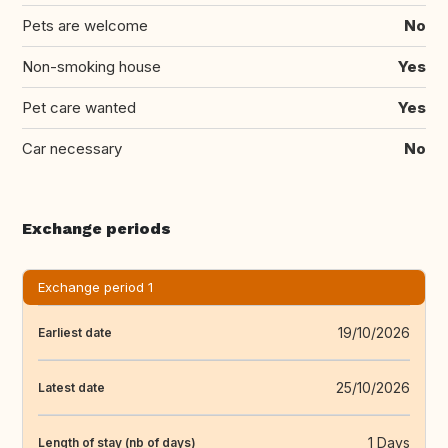
Pets are welcome
No
Non-smoking house
Yes
Pet care wanted
Yes
Car necessary
No
Exchange periods
Exchange period 1
19/10/2026
Earliest date
25/10/2026
Latest date
1 Days
Length of stay (nb of days)