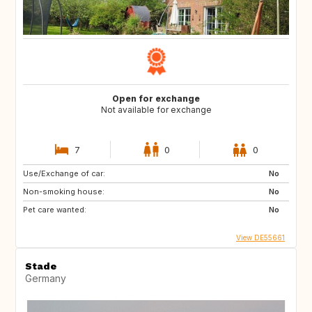
Open for exchange
Not available for exchange
7
0
0
Use/Exchange of car:
No
Non-smoking house:
No
Pet care wanted:
No
View DE55661
Stade
Germany