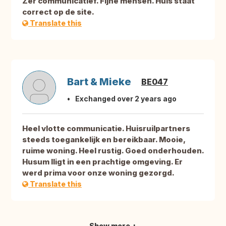
Zer communicatief. Fijne mensen. Huis staat
correct op de site.
Translate this
Bart & Mieke
BE047
Exchanged over 2 years ago
Heel vlotte communicatie. Huisruilpartners
steeds toegankelijk en bereikbaar. Mooie,
ruime woning. Heel rustig. Goed onderhouden.
Husum lligt in een prachtige omgeving. Er
werd prima voor onze woning gezorgd.
Translate this
Show more +