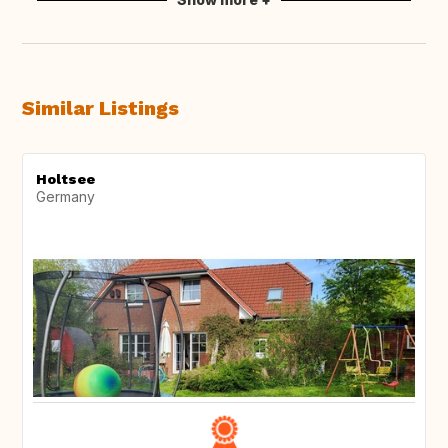
Similar Listings
Holtsee
Germany