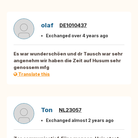
olaf
DE1010437
Exchanged over 4 years ago
Es war wunderschöen und dr Tausch war sehr
angenehm wir haben die Zeit auf Husum sehr
genossem mfg
Translate this
Ton
NL23057
Exchanged almost 2 years ago