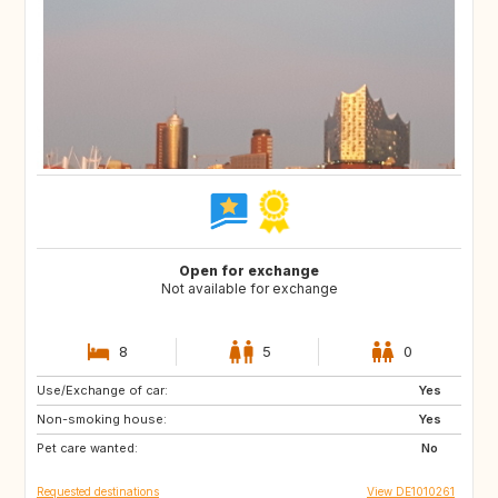
Open for exchange
Not available for exchange
8
5
0
Use/Exchange of car:
DE
CH
Yes
Non-smoking house:
NL
NL
Yes
Pet care wanted:
No
Requested destinations
View DE1010261