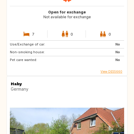
Open for exchange
Not available for exchange
7
0
0
Use/Exchange of car:
No
Non-smoking house:
No
Pet care wanted:
No
View DE55660
Haby
Germany