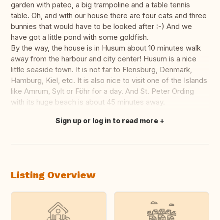
garden with pateo, a big trampoline and a table tennis
table. Oh, and with our house there are four cats and three
bunnies that would have to be looked after :-) And we
have got a little pond with some goldfish.
By the way, the house is in Husum about 10 minutes walk
away from the harbour and city center! Husum is a nice
little seaside town. It is not far to Flensburg, Denmark,
Hamburg, Kiel, etc. It is also nice to visit one of the Islands
like Amrum, Sylt or Föhr for a day. And St. Peter Ording
with its huge beach is about 45 minutes away.
Sign up or log in to read more
Translate this
Listing Overview