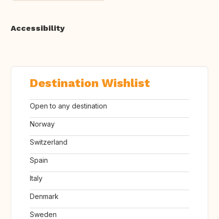
Accessibility
Destination Wishlist
Open to any destination
Norway
Switzerland
Spain
Italy
Denmark
Sweden