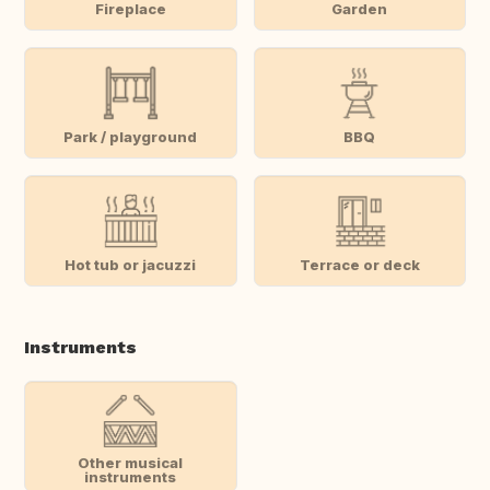
Fireplace
Garden
Park / playground
BBQ
Hot tub or jacuzzi
Terrace or deck
Instruments
Other musical
instruments