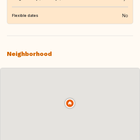
No
Flexible dates
Neighborhood