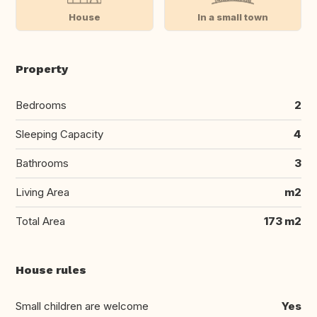
House
In a small town
Property
Bedrooms
2
Sleeping Capacity
4
Bathrooms
3
Living Area
m2
Total Area
173 m2
House rules
Small children are welcome
Yes