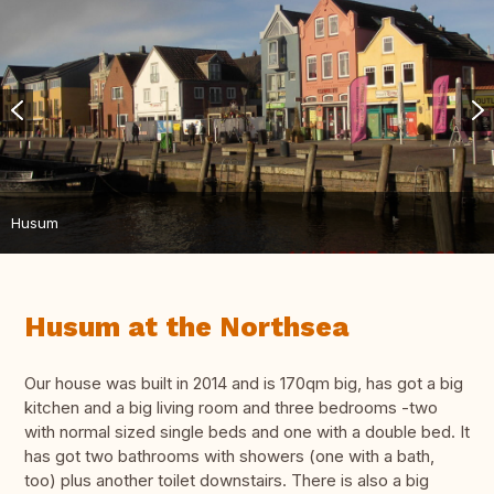
Husum
Husum at the Northsea
Our house was built in 2014 and is 170qm big, has got a big
kitchen and a big living room and three bedrooms -two
with normal sized single beds and one with a double bed. It
has got two bathrooms with showers (one with a bath,
too) plus another toilet downstairs. There is also a big