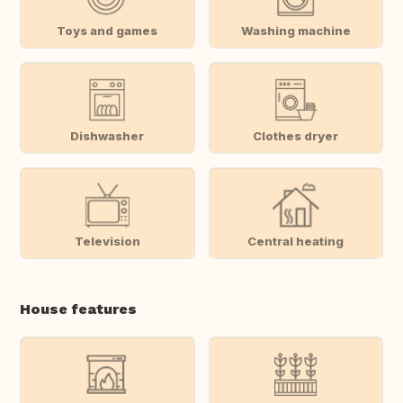
Toys and games
Washing machine
Dishwasher
Clothes dryer
Television
Central heating
House features