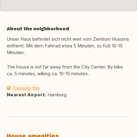
About the neighborhood
Unser Haus befindet sich nicht weit vom Zentrum Husums
entfernt. Mit dem Fahrrad etwa 5 Minuten, zu Fuß 10-15
Minuten.
The house is not far away from the City Center. By bike
ca. 5 minutes, wlking ca. 10-15 minutes.
Translate this
Nearest Airport:
Hamburg
House amenities