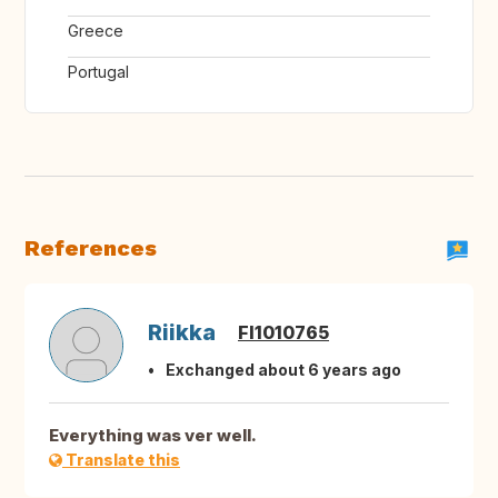
Greece
Portugal
References
Riikka
FI1010765
Exchanged about 6 years ago
Everything was ver well.
Translate this