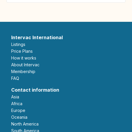
Intervac International
Listings
Price Plans
How it works
About Intervac
Membership
FAQ
Contact information
Asia
Africa
Europe
Oceania
North America
South America