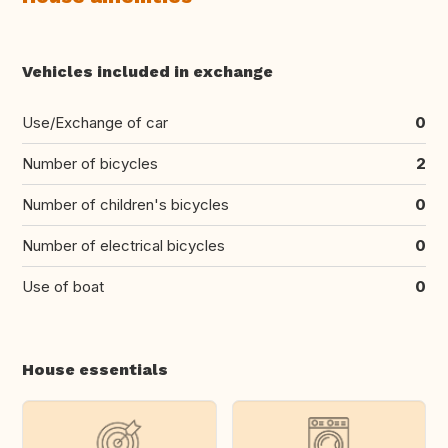
Vehicles included in exchange
Use/Exchange of car
0
Number of bicycles
2
Number of children's bicycles
0
Number of electrical bicycles
0
Use of boat
0
House essentials