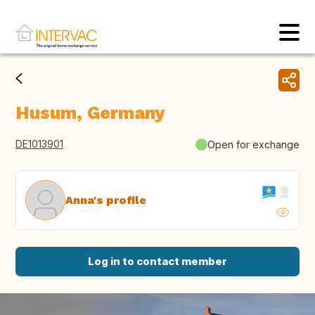
Husum, Germany
DE1013901
Open for exchange
Anna's profile
Log in to contact member