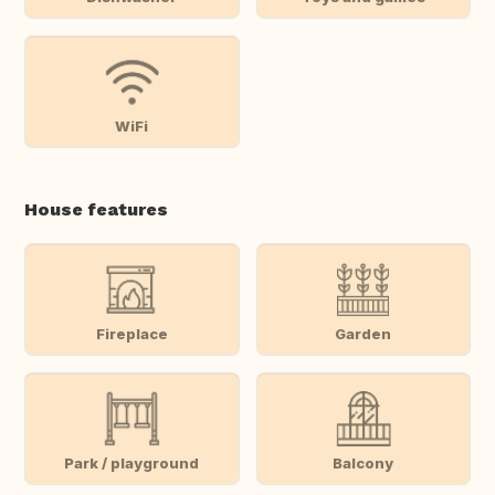
WiFi
House features
Fireplace
Garden
Park / playground
Balcony