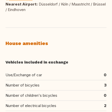
Nearest Airport:
Düsseldorf / Köln / Maastricht / Brüssel
/ Eindhoven
House amenities
Vehicles included in exchange
Use/Exchange of car
0
Number of bicycles
3
Number of children's bicycles
0
Number of electrical bicycles
2