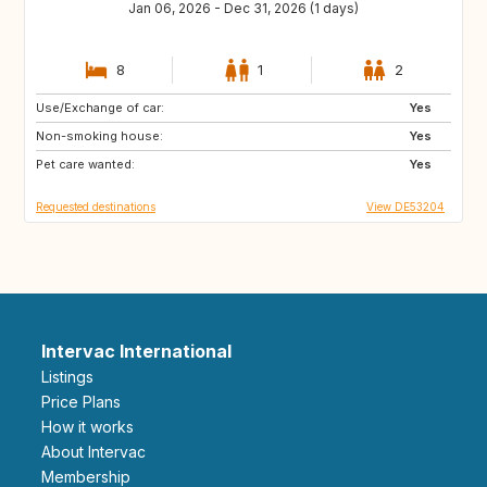
Jan 06, 2026 - Dec 31, 2026 (1 days)
8
1
2
Use/Exchange of car:
SE
DK
Yes
Non-smoking house:
GB
GB
Yes
Pet care wanted:
Yes
Requested destinations
View DE53204
Intervac International
Listings
Price Plans
How it works
About Intervac
Membership