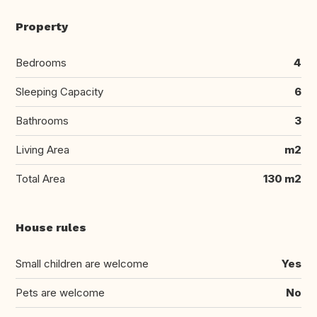
Property
Bedrooms
4
Sleeping Capacity
6
Bathrooms
3
Living Area
m2
Total Area
130 m2
House rules
Small children are welcome
Yes
Pets are welcome
No