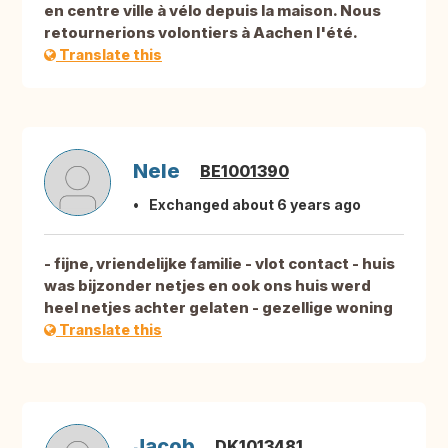
en centre ville à vélo depuis la maison. Nous
retournerions volontiers à Aachen l'été.
Translate this
Nele
BE1001390
Exchanged about 6 years ago
- fijne, vriendelijke familie - vlot contact - huis
was bijzonder netjes en ook ons huis werd
heel netjes achter gelaten - gezellige woning
Translate this
Jacob
DK1013481