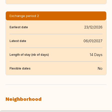
Exchange period 2
23/12/2026
Earliest date
06/01/2027
Latest date
14 Days
Length of stay (nb of days)
No
Flexible dates
Neighborhood