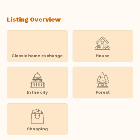
Listing Overview
Classic home exchange
House
In the city
Forest
Shopping