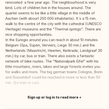
renovated a few year ago. The neighbourhood is very
kind. Lots of children live in the houses around. The
quarter seems to be like a little village in the middle of
Aachen (with abourt 250 000 inhabitants). It´s a 15 min.
walk to the centre of the city with the cathedral (UNESCO
Heritage) museums and the "Thermal springs". There are
nice shopping opportunities.
In the Euregio around you can reach in about 10 minutes
Belgium (Spa, Eupen, Verviers, Liege 30 min.) and the
Netherlands (Maastricht, Heerlen, Kerkrade, Landgraaf 30
min.) by car, bus or train. There also exists a fantastic
network of bike routes. The "Nationalpark Eifel" with his
little mountains, rivers, lakes and large forests invites you
for walks and more. The big german towns Cologne, Bonn
and Düsseldorf could be reached in more or less than 50
min. (by train or car).
Sign up or log in to read more
Translate this