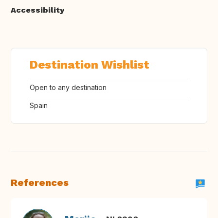
Accessibility
Destination Wishlist
Open to any destination
Spain
References