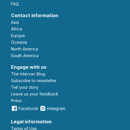
FAQ
Contact information
Asia
Africa
Europe
Oceania
North America
South America
Engage with us
The Intervac Blog
Subscribe to newsletter
Tell your story
leave us your feedback
Press
Facebook
Instagram
Legal information
Terms of Use