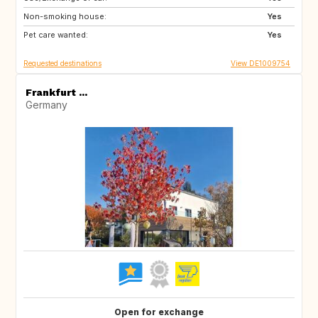
Non-smoking house:
Yes
Pet care wanted:
Yes
Requested destinations
View DE1009754
Frankfurt ...
Germany
Open for exchange