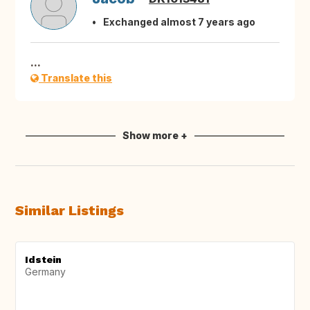
Exchanged almost 7 years ago
...
Translate this
Show more +
Similar Listings
Idstein
Germany