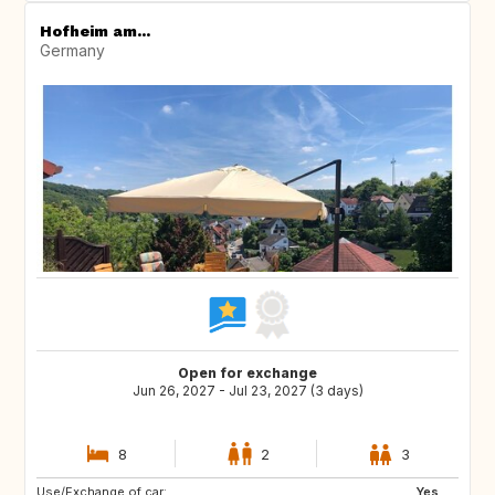
Hofheim am...
Germany
Open for exchange
Jun 26, 2027 - Jul 23, 2027 (3 days)
8
2
3
Use/Exchange of car:
AU
CA
Yes