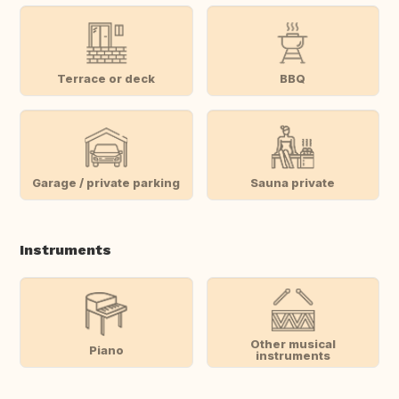
Terrace or deck
BBQ
Garage / private parking
Sauna private
Instruments
Other musical
Piano
instruments