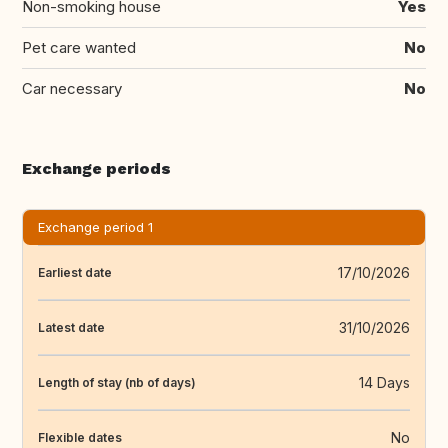
Non-smoking house
Yes
Pet care wanted
No
Car necessary
No
Exchange periods
Exchange period 1
17/10/2026
Earliest date
31/10/2026
Latest date
14 Days
Length of stay (nb of days)
No
Flexible dates