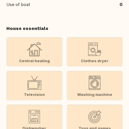
Use of boat
0
House essentials
Central heating
Clothes dryer
Television
Washing machine
Dishwasher
Toys and games