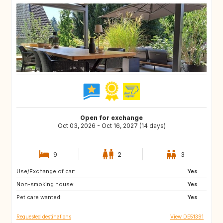
Open for exchange
Oct 03, 2026 - Oct 16, 2027 (14 days)
9
2
3
Use/Exchange of car:
CA
Yes
Non-smoking house:
Yes
Pet care wanted:
Yes
Requested destinations
View DE51391