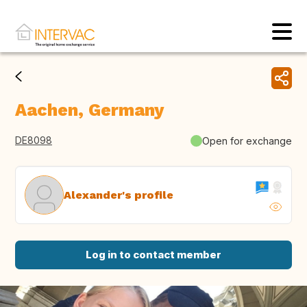
Aachen, Germany
DE8098
Open for exchange
Alexander's profile
Log in to contact member