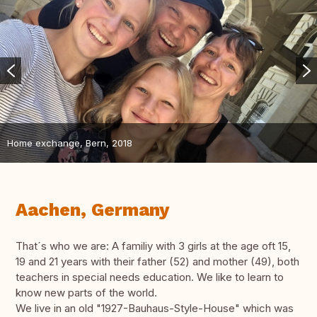
Home exchange, Bern, 2018
Aachen, Germany
That´s who we are: A familiy with 3 girls at the age oft 15,
19 and 21 years with their father (52) and mother (49), both
teachers in special needs education. We like to learn to
know new parts of the world.
We live in an old "1927-Bauhaus-Style-House" which was