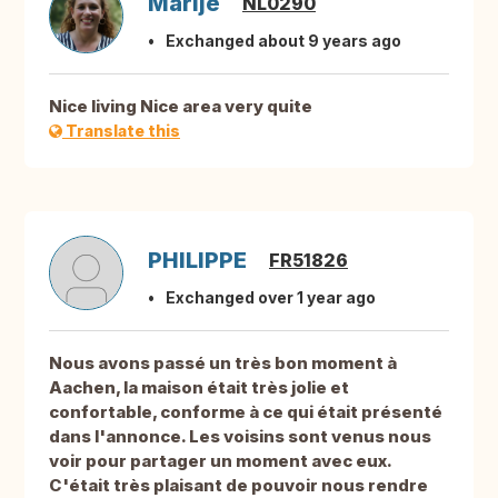
Marije
NL0290
Exchanged about 9 years ago
Nice living Nice area very quite
Translate this
PHILIPPE
FR51826
Exchanged over 1 year ago
Nous avons passé un très bon moment à
Aachen, la maison était très jolie et
confortable, conforme à ce qui était présenté
dans l'annonce. Les voisins sont venus nous
voir pour partager un moment avec eux.
C'était très plaisant de pouvoir nous rendre