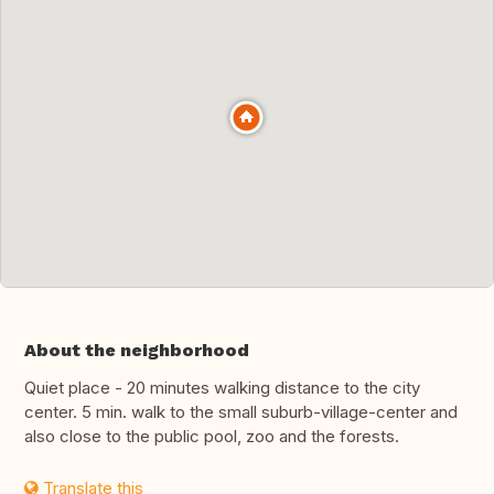
About the neighborhood
Quiet place - 20 minutes walking distance to the city
center. 5 min. walk to the small suburb-village-center and
also close to the public pool, zoo and the forests.
Translate this