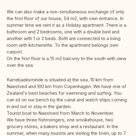
We can also make a non-simultaneous exchange of only
the first floor of our house, 54 m2, with own entrance. In
summer time we rent it as a Holiday apartment .There is a
bathroom and 2 bedrooms, one with a double bed and
another with 1 or 2 beds. Both are connected to a living
room with kitchenette. To the apartment belongs own
carport.
On the first floor is a 15 m2 balcony to the south with view
over the sea.
Karrebaeksminde is situated at the sea, 10 km from
Naestved and 100 km from Copenhagen. We have one of
Zealand's best beaches for swimming and surfing. You
can sit on our bench by the canal and watch ships coming
in and out or stay in the garden.
Tourist boat to Naestved from March to November.
We have three fishmongers, one smokehouse, two
grocery stores, a bakers shop and a restaurant. In the
summer, when many tourists are visiting the town, up to 7