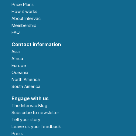
Price Plans
How it works
About Intervac
Membership
FAQ
Contact information
Asia
Africa
Europe
Oceania
North America
South America
Engage with us
The Intervac Blog
Subscribe to newsletter
Tell your story
leave us your feedback
Press