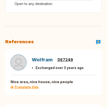
Open to any destination
References
Wolfram
DE7249
Exchanged over 3 years ago
Nice area, nice house, nice people
Translate this