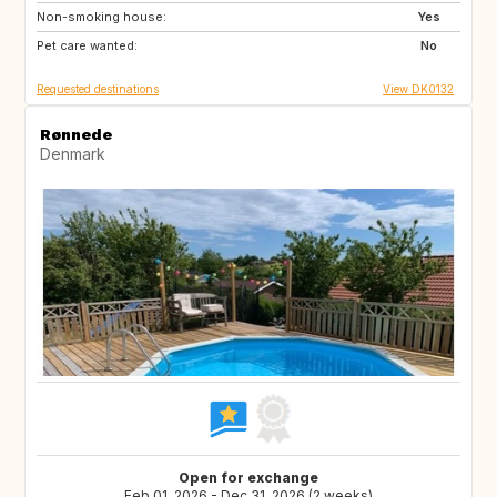
Non-smoking house:
GB
Yes
Pet care wanted:
No
Requested destinations
View DK0132
Rønnede
Denmark
Open for exchange
Feb 01, 2026 - Dec 31, 2026 (2 weeks)