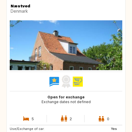
Næstved
Denmark
Open for exchange
Exchange dates not defined
5
2
0
Use/Exchange of car:
DE
FR
Yes