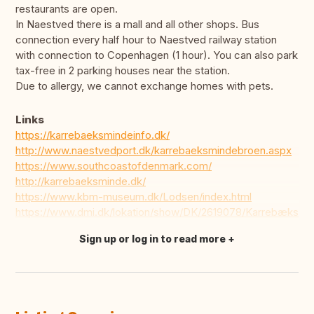
restaurants are open.
In Naestved there is a mall and all other shops. Bus
connection every half hour to Naestved railway station
with connection to Copenhagen (1 hour). You can also park
tax-free in 2 parking houses near the station.
Due to allergy, we cannot exchange homes with pets.
Links
https://karrebaeksmindeinfo.dk/
http://www.naestvedport.dk/karrebaeksmindebroen.aspx
https://www.southcoastofdenmark.com/
http://karrebaeksminde.dk/
https://www.kbm-museum.dk/Lodsen/index.html
https://www.dmi.dk/lokation/show/DK/2619078/Karrebæksmi
Sign up or log in to read more
Translate this