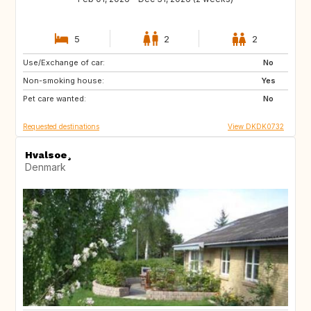
5
2
2
Use/Exchange of car:
US
SE
No
Non-smoking house:
NO
IT
Yes
Pet care wanted:
GB
FI
No
Requested destinations
View DKDK0732
Hvalsoe¸
Denmark