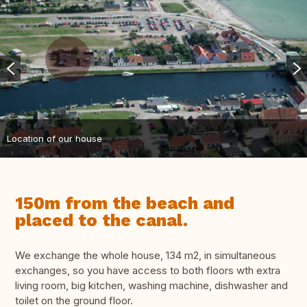
Location of our house
150m from the beach and
placed to the canal.
We exchange the whole house, 134 m2, in simultaneous
exchanges, so you have access to both floors wth extra
living room, big kitchen, washing machine, dishwasher and
toilet on the ground floor.