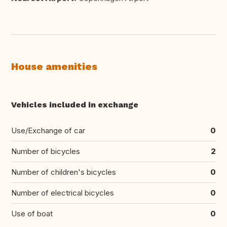
House amenities
Vehicles included in exchange
Use/Exchange of car
0
Number of bicycles
2
Number of children's bicycles
0
Number of electrical bicycles
0
Use of boat
0