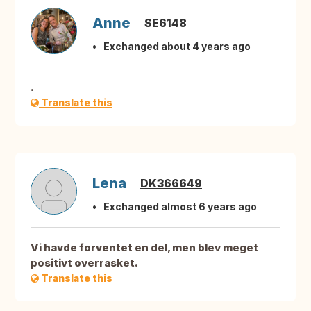
Anne
SE6148
Exchanged about 4 years ago
.
Translate this
Lena
DK366649
Exchanged almost 6 years ago
Vi havde forventet en del, men blev meget
positivt overrasket.
Translate this