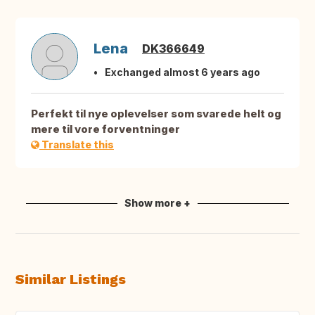
Lena
DK366649
Exchanged almost 6 years ago
Perfekt til nye oplevelser som svarede helt og
mere til vore forventninger
Translate this
Show more +
Similar Listings