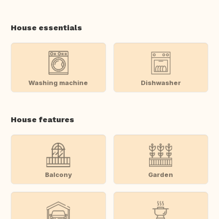
House essentials
Washing machine
Dishwasher
House features
Balcony
Garden