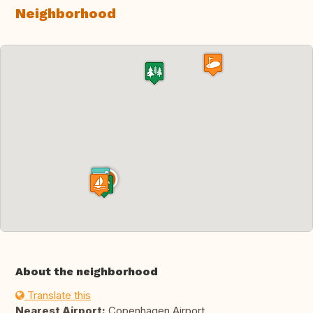
Neighborhood
About the neighborhood
Translate this
Nearest Airport:
Copenhagen Airport