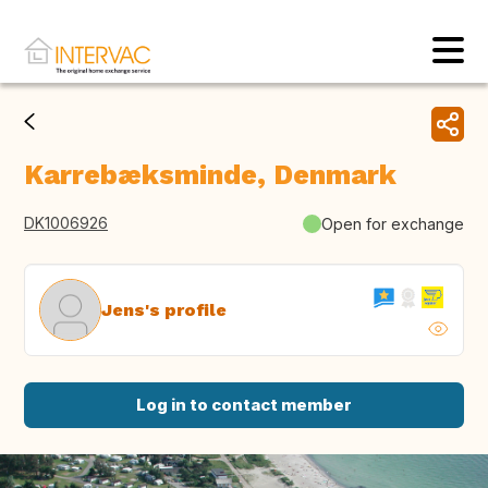
Karrebæksminde, Denmark
DK1006926
Open for exchange
Jens's profile
Log in to contact member