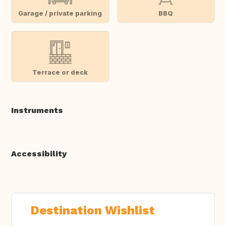
Garage / private parking
BBQ
Terrace or deck
Instruments
Accessibility
Destination Wishlist