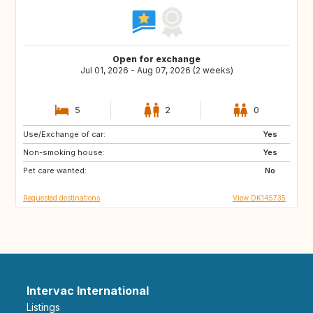
Open for exchange
Jul 01, 2026 - Aug 07, 2026 (2 weeks)
5
2
0
Use/Exchange of car:
GB
IE
Yes
Non-smoking house:
GR
ES
Yes
Pet care wanted:
IT
FR
No
Requested destinations
View DK145735
Intervac International
Listings