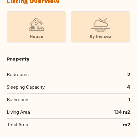
Listing Overview
House
By the sea
Property
Bedrooms
2
Sleeping Capacity
4
Bathrooms
1
Living Area
134 m2
Total Area
m2