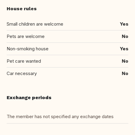
House rules
Small children are welcome
Yes
Pets are welcome
No
Non-smoking house
Yes
Pet care wanted
No
Car necessary
No
Exchange periods
The member has not specified any exchange dates