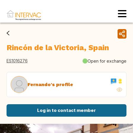
Rincón de la Victoria, Spain
ES1016276
Open for exchange
Fernando's profile
Log in to contact member