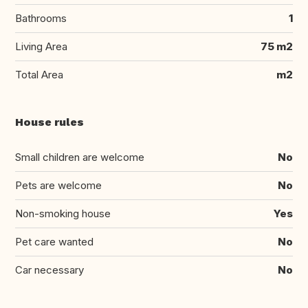
Bathrooms
1
Living Area
75 m2
Total Area
m2
House rules
Small children are welcome
No
Pets are welcome
No
Non-smoking house
Yes
Pet care wanted
No
Car necessary
No