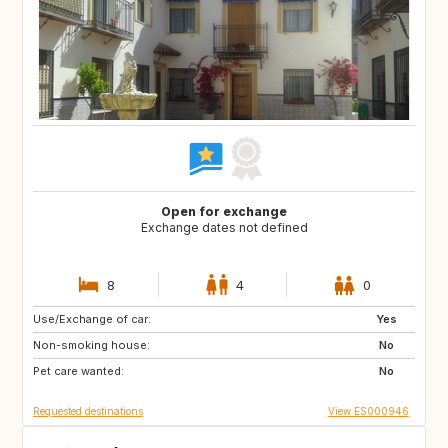
Open for exchange
Exchange dates not defined
8
4
0
Use/Exchange of car:
IT
Yes
Non-smoking house:
No
Pet care wanted:
No
Requested destinations
View ES000946