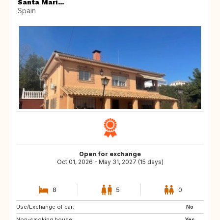
Santa Marí...
Spain
Open for exchange
Oct 01, 2026 - May 31, 2027 (15 days)
8
5
0
Use/Exchange of car:
NL
FR
No
Non-smoking house:
Yes