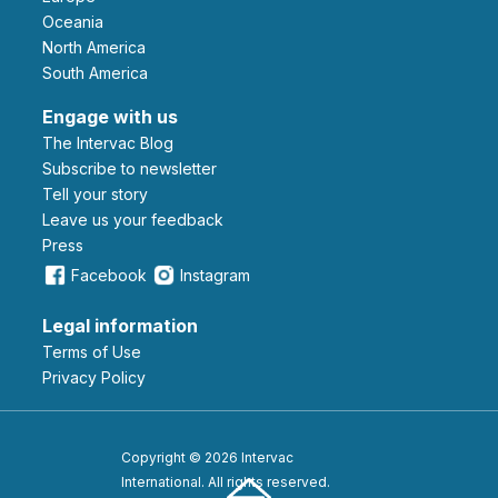
Oceania
North America
South America
Engage with us
The Intervac Blog
Subscribe to newsletter
Tell your story
leave us your feedback
Press
Facebook
Instagram
Legal information
Terms of Use
Privacy Policy
Copyright © 2026 Intervac
International. All rights reserved.