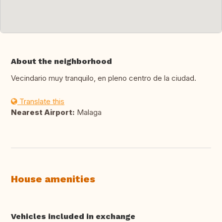
About the neighborhood
Vecindario muy tranquilo, en pleno centro de la ciudad.
Translate this
Nearest Airport:
Malaga
House amenities
Vehicles included in exchange