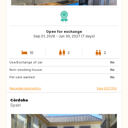
Open for exchange
Sep 01, 2026 - Jun 30, 2027 (7 days)
10
2
2
Use/Exchange of car:
US
CA
No
Non-smoking house:
ES
FI
No
Pet care wanted:
No
Requested destinations
View ES57394
Córdoba
Spain