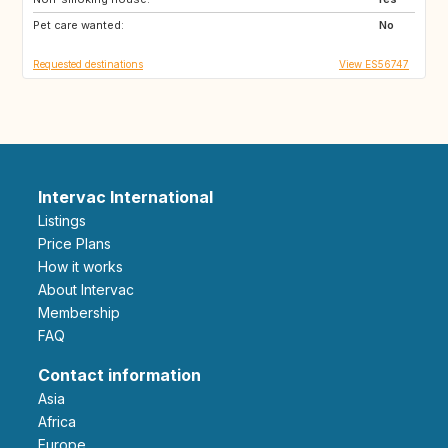
Pet care wanted:
No
Requested destinations
View ES56747
Intervac International
Listings
Price Plans
How it works
About Intervac
Membership
FAQ
Contact information
Asia
Africa
Europe