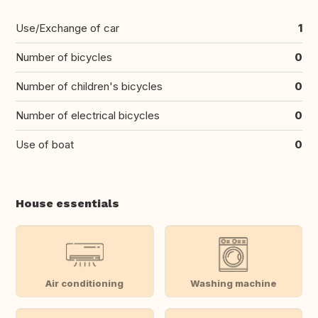
Use/Exchange of car
1
Number of bicycles
0
Number of children's bicycles
0
Number of electrical bicycles
0
Use of boat
0
House essentials
Air conditioning
Washing machine