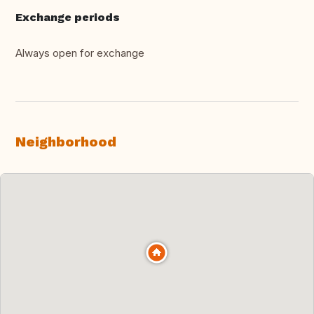
Exchange periods
Always open for exchange
Neighborhood