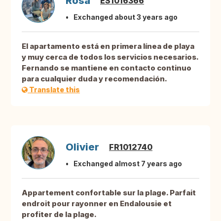
Rosa
ES1016366
Exchanged about 3 years ago
El apartamento está en primera línea de playa
y muy cerca de todos los servicios necesarios.
Fernando se mantiene en contacto continuo
para cualquier duda y recomendación.
Translate this
Olivier
FR1012740
Exchanged almost 7 years ago
Appartement confortable sur la plage. Parfait
endroit pour rayonner en Endalousie et
profiter de la plage.