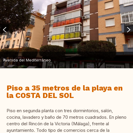
Avenida del Mediterráneo
Piso a 35 metros de la playa en
la COSTA DEL SOL
Piso en segunda planta con tres dormintorios, salón,
cocina, lavadero y baño de 70 metros cuadrados. En pleno
centro del Rincón de la Victoria (Málaga), frente al
ayuntamiento. Todo tipo de comercios cerca de la