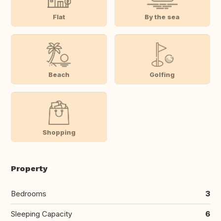
Flat
By the sea
Beach
Golfing
Shopping
Property
Bedrooms
3
Sleeping Capacity
6