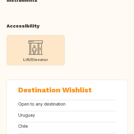
Instruments
Accessibility
Lift/Elevator
Destination Wishlist
Open to any destination
Uruguay
Chile