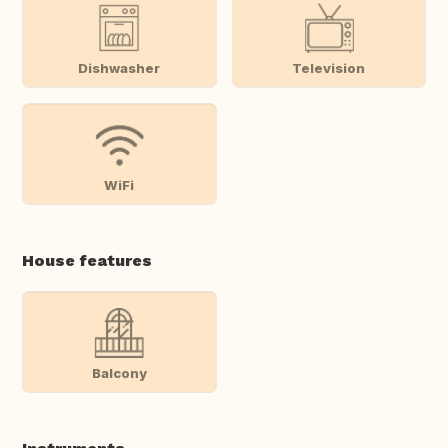
Dishwasher
Television
WiFi
House features
Balcony