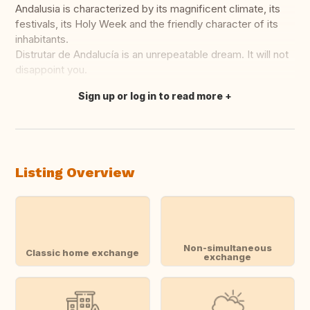
Andalusia is characterized by its magnificent climate, its
festivals, its Holy Week and the friendly character of its
inhabitants.
Distrutar de Andalucía is an unrepeatable dream. It will not
disappoint you.
Sign up or log in to read more
Translate this
Listing Overview
Non-simultaneous
Classic home exchange
exchange