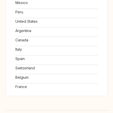
Mexico
Peru
United States
Argentina
Canada
Italy
Spain
Switzerland
Belgium
France