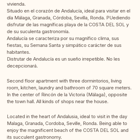
vivienda.
Situado en el corazón de Andalucía, ideal para visitar en el
día Málaga, Granada, Córdoba, Sevilla, Ronda. PUediendo
disfrutar de las magníficas playa de la COSTA DEL SOL y
de su suculenta gastronomía.
Andalucía se caracteriza por su magnífico clima, sus
fiestas, su Semana Santa y simpático carácter de sus
habitantes.
Distrutar de Andalucía es un sueño irrepetible. No les
decepcionará.
Second floor apartment with three dormintorios, living
room, kitchen, laundry and bathroom of 70 square meters.
In the center of Rincón de la Victoria (Málaga), opposite
the town hall. All kinds of shops near the house.
Located in the heart of Andalusia, ideal to visit in the day
Malaga, Granada, Cordoba, Seville, Ronda. Being able to
enjoy the magnificent beach of the COSTA DEL SOL and
its succulent gastronomy.