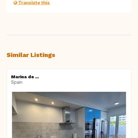
Translate this
Similar Listings
Marina de ...
Spain