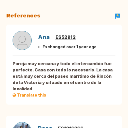
References
Ana
ES52912
Exchanged over 1 year ago
Pareja muy cercana y todo el intercambio fue
perfecto. Casa con todo lo necesario. La casa
está muy cerca del paseo marítimo de Rincón
de la Victoria y situado en el centro de la
localidad
Translate this