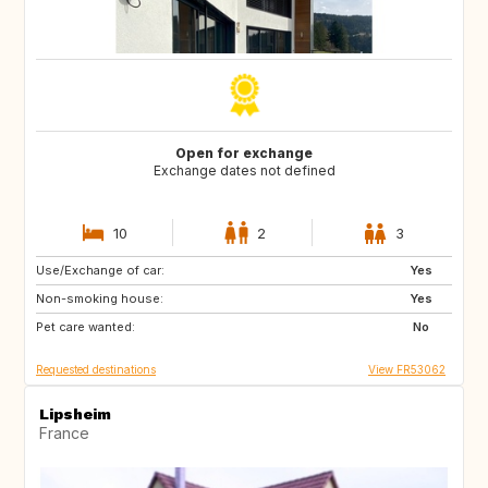
Open for exchange
Exchange dates not defined
10
2
3
Use/Exchange of car:
PT
IE
Yes
Non-smoking house:
NO
BR
Yes
Pet care wanted:
ES
IT
No
Requested destinations
View FR53062
Lipsheim
France