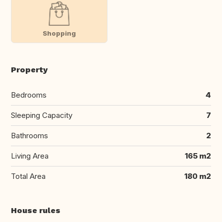
Shopping
Property
Bedrooms
4
Sleeping Capacity
7
Bathrooms
2
Living Area
165 m2
Total Area
180 m2
House rules