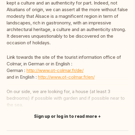
kept a culture and an authenticity for part. Indeed, not
Alsatians of origin, we can assert all the more without false
modesty that Alsace is a magnificent region in term of
landscapes, rich in gastronomy, with an impressive
architectural heritage, a culture and an authenticity strong.
It deserves unquestionably to be discovered on the
occasion of holidays.
Link towards the site of the tourist information office of
Colmar, in German or in English :
German :
http://www.ot-colmar.fr/de/
and in English :
http://www.ot-colmar.fr/en/
On our side, we are looking for, a house (at least 3
bedrooms) if possible with garden and if possible near to
the sea.
Sign up or log in to read more
Translate this