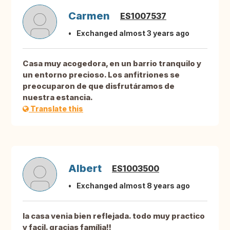
Carmen
ES1007537
Exchanged almost 3 years ago
Casa muy acogedora, en un barrio tranquilo y
un entorno precioso. Los anfitriones se
preocuparon de que disfrutáramos de
nuestra estancia.
Translate this
Albert
ES1003500
Exchanged almost 8 years ago
la casa venia bien reflejada. todo muy practico
y facil. gracias família!!