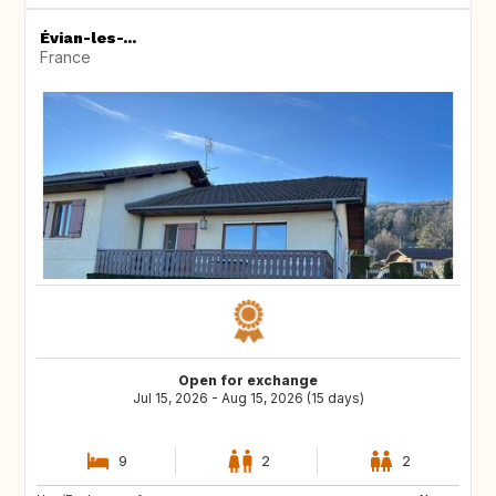
Évian-les-...
France
Open for exchange
Jul 15, 2026 - Aug 15, 2026 (15 days)
9
2
2