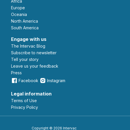
Africa
Europe
Oceania
North America
South America
Engage with us
The Intervac Blog
Subscribe to newsletter
Tell your story
leave us your feedback
Press
Facebook
Instagram
Legal information
Terms of Use
Privacy Policy
Copyright © 2026 Intervac