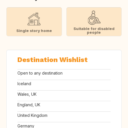
Suitable for disabled
Single story home
people
Destination Wishlist
Open to any destination
Iceland
Wales, UK
England, UK
United Kingdom
Germany