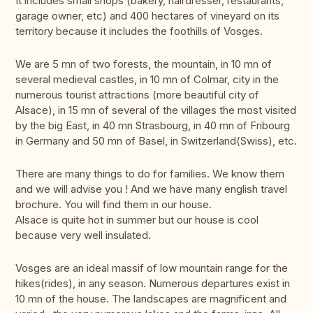
It includes small shops (bakery, hairdresser, restaurants,
garage owner, etc) and 400 hectares of vineyard on its
territory because it includes the foothills of Vosges.
We are 5 mn of two forests, the mountain, in 10 mn of
several medieval castles, in 10 mn of Colmar, city in the
numerous tourist attractions (more beautiful city of
Alsace), in 15 mn of several of the villages the most visited
by the big East, in 40 mn Strasbourg, in 40 mn of Fribourg
in Germany and 50 mn of Basel, in Switzerland(Swiss), etc.
There are many things to do for families. We know them
and we will advise you ! And we have many english travel
brochure. You will find them in our house.
Alsace is quite hot in summer but our house is cool
because very well insulated.
Vosges are an ideal massif of low mountain range for the
hikes(rides), in any season. Numerous departures exist in
10 mn of the house. The landscapes are magnificent and