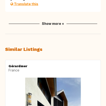
Translate this
Show more +
Similar Listings
Gérardmer
France