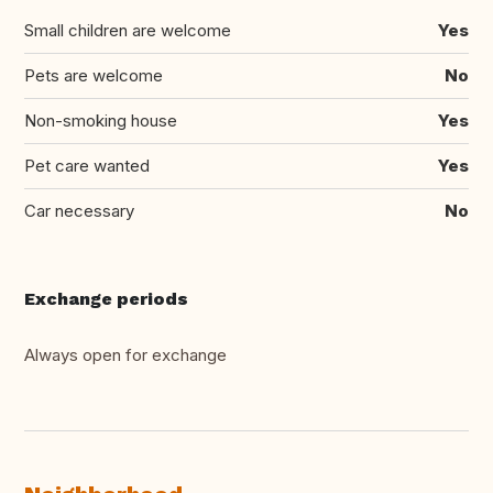
Small children are welcome
Yes
Pets are welcome
No
Non-smoking house
Yes
Pet care wanted
Yes
Car necessary
No
Exchange periods
Always open for exchange