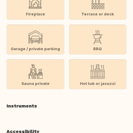
Fireplace
Terrace or deck
Garage / private parking
BBQ
Sauna private
Hot tub or jacuzzi
Instruments
Accessibility