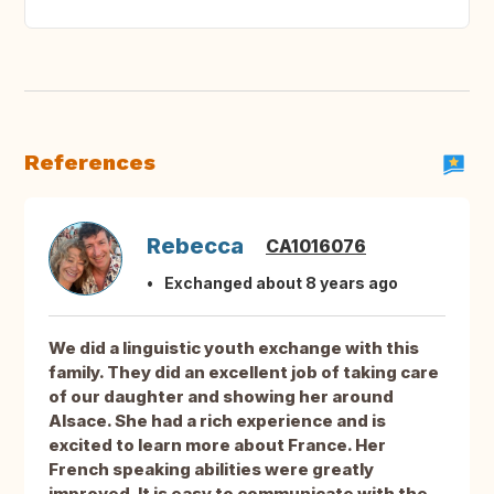
References
Rebecca
CA1016076
Exchanged about 8 years ago
We did a linguistic youth exchange with this
family. They did an excellent job of taking care
of our daughter and showing her around
Alsace. She had a rich experience and is
excited to learn more about France. Her
French speaking abilities were greatly
improved. It is easy to communicate with the