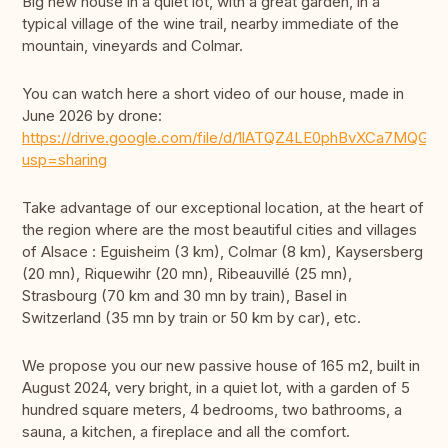
Big new house in a quiet lot, with a great garden, in a
typical village of the wine trail, nearby immediate of the
mountain, vineyards and Colmar.
You can watch here a short video of our house, made in
June 2026 by drone:
https://drive.google.com/file/d/1lATQZ4LE0phBvXCa7MQGM
usp=sharing
Take advantage of our exceptional location, at the heart of
the region where are the most beautiful cities and villages
of Alsace : Eguisheim (3 km), Colmar (8 km), Kaysersberg
(20 mn), Riquewihr (20 mn), Ribeauvillé (25 mn),
Strasbourg (70 km and 30 mn by train), Basel in
Switzerland (35 mn by train or 50 km by car), etc.
We propose you our new passive house of 165 m2, built in
August 2024, very bright, in a quiet lot, with a garden of 5
hundred square meters, 4 bedrooms, two bathrooms, a
sauna, a kitchen, a fireplace and all the comfort.