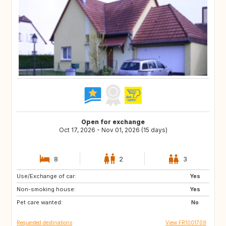
Open for exchange
Oct 17, 2026 - Nov 01, 2026 (15 days)
8
2
3
Use/Exchange of car:
CA
SE
Yes
Non-smoking house:
IT
PT
Yes
Pet care wanted:
No
Requested destinations
View FR1001709