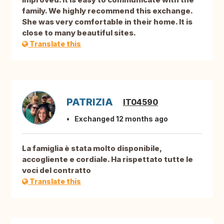
family. We highly recommend this exchange.
She was very comfortable in their home. It is
close to many beautiful sites.
Translate this
PATRIZIA
IT04590
Exchanged 12 months ago
La famiglia è stata molto disponibile,
accogliente e cordiale. Ha rispettato tutte le
voci del contratto
Translate this