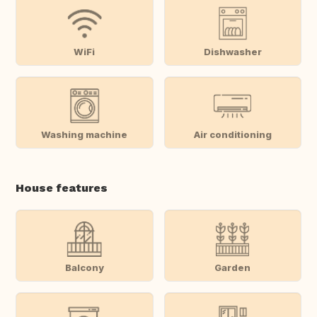
WiFi
Dishwasher
Washing machine
Air conditioning
House features
Balcony
Garden