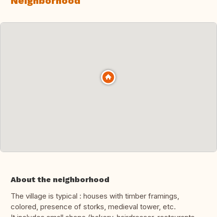
Neighborhood
About the neighborhood
The village is typical : houses with timber framings,
colored, presence of storks, medieval tower, etc.