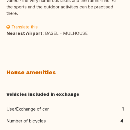
varied ; the very numerous lakes and the farms-inns. All
the sports and the outdoor activities can be practised
there.
Translate this
Nearest Airport:
BASEL - MULHOUSE
House amenities
Vehicles included in exchange
Use/Exchange of car
1
Number of bicycles
4