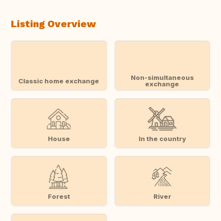
Listing Overview
Non-simultaneous
Classic home exchange
exchange
House
In the country
Forest
River