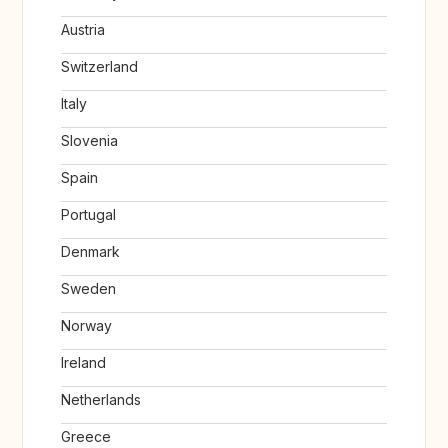
Austria
Switzerland
Italy
Slovenia
Spain
Portugal
Denmark
Sweden
Norway
Ireland
Netherlands
Greece