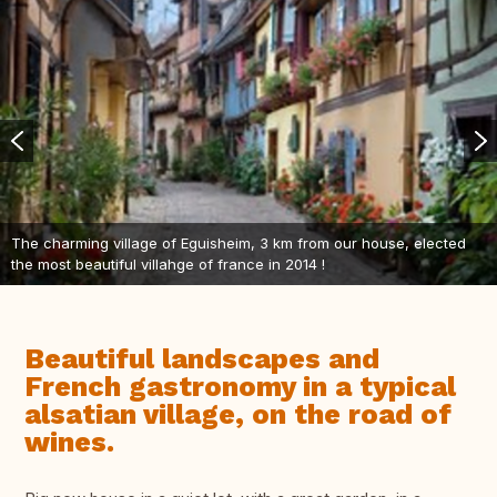
The charming village of Eguisheim, 3 km from our house, elected
the most beautiful villahge of france in 2014 !
Beautiful landscapes and
French gastronomy in a typical
alsatian village, on the road of
wines.