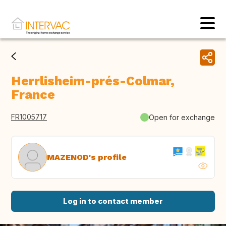
Herrlisheim-prés-Colmar,
France
FR1005717
Open for exchange
MAZENOD's profile
Log in to contact member