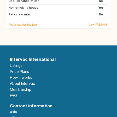
Use/Exchange of car:
GR
ES
No
Non-smoking house:
IE
GB
Yes
Pet care wanted:
MA
ES
No
Requested destinations
View FR56801
Intervac International
Listings
Price Plans
How it works
About Intervac
Membership
FAQ
Contact information
Asia