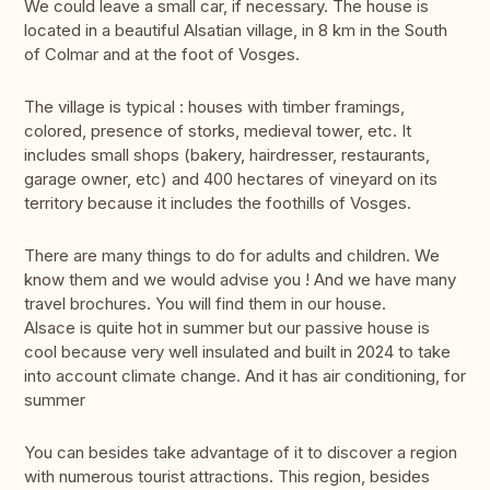
We could leave a small car, if necessary. The house is
located in a beautiful Alsatian village, in 8 km in the South
of Colmar and at the foot of Vosges.
The village is typical : houses with timber framings,
colored, presence of storks, medieval tower, etc. It
includes small shops (bakery, hairdresser, restaurants,
garage owner, etc) and 400 hectares of vineyard on its
territory because it includes the foothills of Vosges.
There are many things to do for adults and children. We
know them and we would advise you ! And we have many
travel brochures. You will find them in our house.
Alsace is quite hot in summer but our passive house is
cool because very well insulated and built in 2024 to take
into account climate change. And it has air conditioning, for
summer
You can besides take advantage of it to discover a region
with numerous tourist attractions. This region, besides