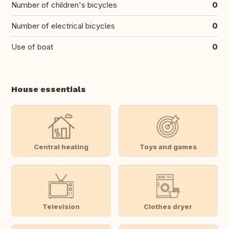
Number of children's bicycles
0
Number of electrical bicycles
0
Use of boat
0
House essentials
Central heating
Toys and games
Television
Clothes dryer