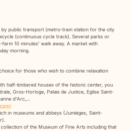
, by public transport (metro-tram station for the city
icycle (continuous cycle track). Several parks or
i-farm 10 minutes' walk away. A market with
nday morning.
 choice for those who wish to combine relaxation
with half-timbered houses of the historic center, you
ale, Gros-Horloge, Palais de Justice, Eglise Saint-
anne d'Arc,...
.com/
 rich in museums and abbeys (Jumièges, Saint-
r).
 collection of the Museum of Fine Arts including that