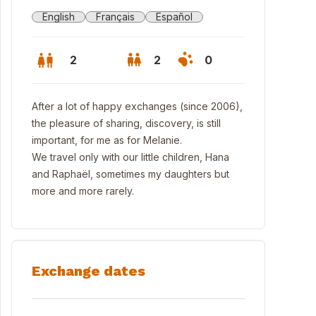
English
Français
Español
2
2
0
After a lot of happy exchanges (since 2006),
the pleasure of sharing, discovery, is still
important, for me as for Melanie.
We travel only with our little children, Hana
and Raphaël, sometimes my daughters but
more and more rarely.
Exchange dates