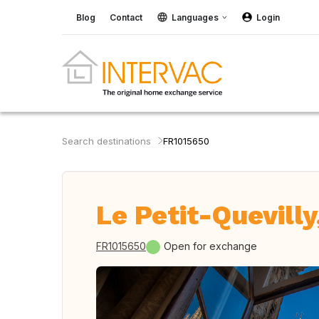
Blog
Contact
Languages
Login
Search destinations
FR1015650
Le Petit-Quevilly
FR1015650
Open for exchange