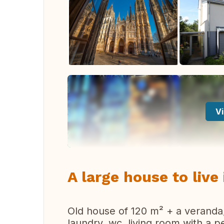
Vi
A large house to liv
Old house of 120 m² + a veranda, 
laundry, wc, living room with a p