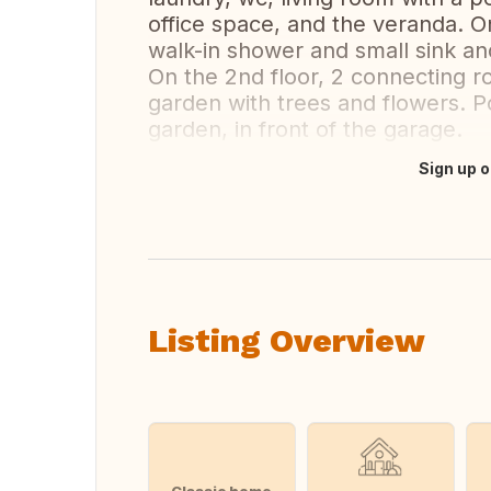
office space, and the veranda. O
walk-in shower and small sink a
On the 2nd floor, 2 connecting 
garden with trees and flowers. Po
garden, in front of the garage.
Sign up o
Translate this
Listing Overview