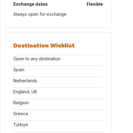
Exchange dates
Flexible
Always open for exchange
Destination Wishlist
Open to any destination
Spain
Netherlands
England, UK
Belgium
Greece
Türkiye