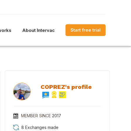
Start free trial
works
About Intervac
COPREZ's profile
MEMBER SINCE
2017
8 Exchanges made