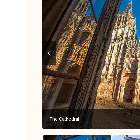
The Cathedral