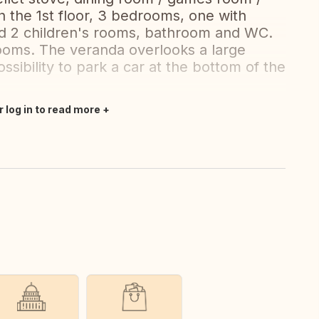
n the 1st floor, 3 bedrooms, one with
nd 2 children's rooms, bathroom and WC.
rooms. The veranda overlooks a large
ssibility to park a car at the bottom of the
r log in to read more