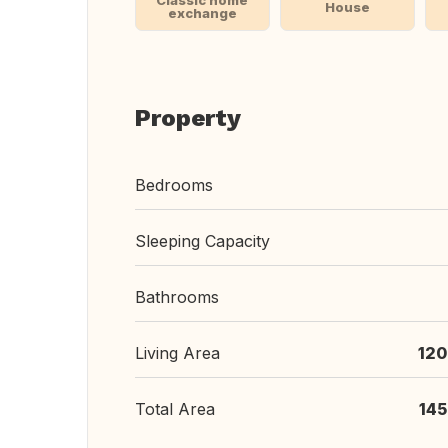
Classic home
House
exchange
Property
Bedrooms
Sleeping Capacity
Bathrooms
Living Area
120
Total Area
145