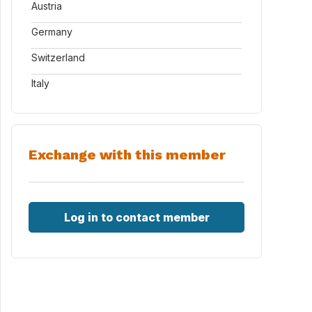
Austria
Germany
Switzerland
Italy
Exchange with this member
Log in to contact member