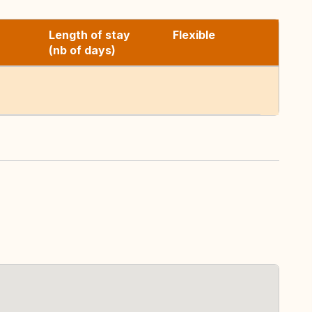
Length of stay
Flexible
(nb of days)