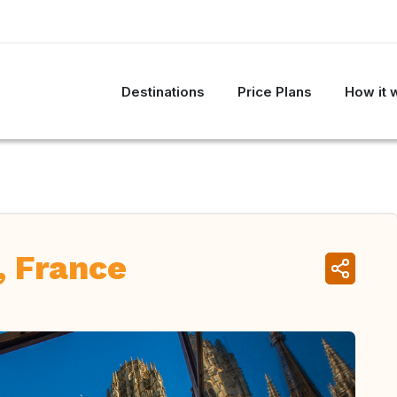
Destinations
Price Plans
How it 
, France