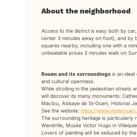
About the neighborhood
Access to the district is easy both by car
center 3 minutes away on foot), and by b
squares nearby, including one with a min
unbeatable prices 3 minutes walk on Su
Rouen and its surroundings
is an ideal
and cultural openness.
While strolling in the pedestrian streets 
will discover its many monuments: Cathedr
Maclou, Abbaye de St-Ouen, Historial Je
See the website:
https://www.visiterouen
The surrounding heritage is particularly
Wandrille, Musée Victor Hugo in Villequie
Lovers of painting will be seduced by the