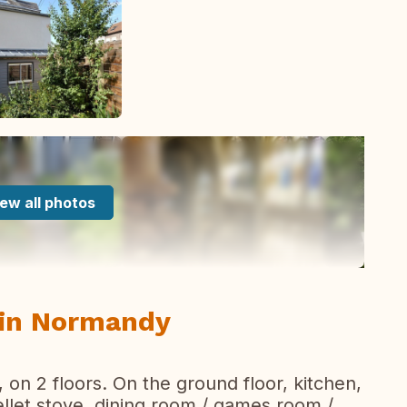
ew all photos
e in Normandy
on 2 floors. On the ground floor, kitchen,
ellet stove, dining room / games room /