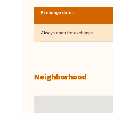
Exchange dates
Always open for exchange
Neighborhood