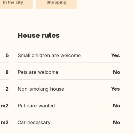
In the city
Shopping
House rules
5
Small children are welcome
Yes
8
Pets are welcome
No
2
Non-smoking house
Yes
 m2
Pet care wanted
No
 m2
Car necessary
No