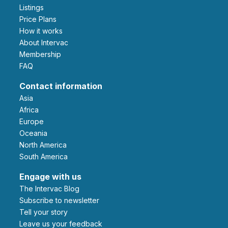
Listings
Price Plans
How it works
About Intervac
Membership
FAQ
Contact information
Asia
Africa
Europe
Oceania
North America
South America
Engage with us
The Intervac Blog
Subscribe to newsletter
Tell your story
leave us your feedback