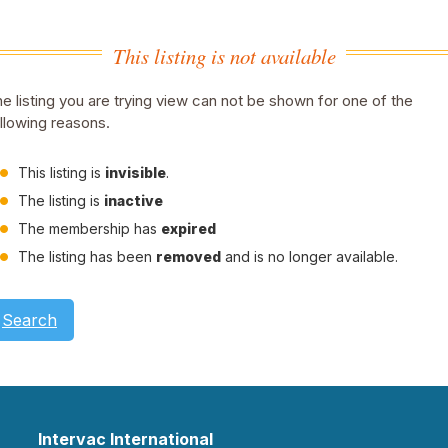
This listing is not available
e listing you are trying view can not be shown for one of the
llowing reasons.
This listing is
invisible
.
The listing is
inactive
The membership has
expired
The listing has been
removed
and is no longer available.
Search
Intervac International