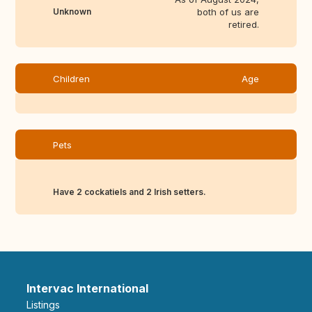
Unknown
both of us are
retired.
Children
Age
Pets
Have 2 cockatiels and 2 Irish setters.
Intervac International
Listings