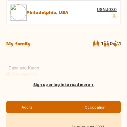
USNJ080
Philadelphia, USA
My family
1
0
1
Dana and Karen
Translate this
Sign up or log in to read more
Adults
Occupation
As of August 2024,