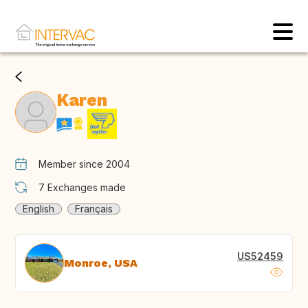
Karen
Member since 2004
7
Exchanges made
English
Français
US52459
Monroe, USA