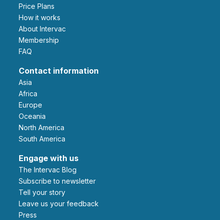
Price Plans
How it works
About Intervac
Membership
FAQ
Contact information
Asia
Africa
Europe
Oceania
North America
South America
Engage with us
The Intervac Blog
Subscribe to newsletter
Tell your story
leave us your feedback
Press