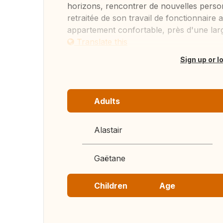
horizons, rencontrer de nouvelles person
retraitée de son travail de fonctionnair
appartement confortable, près d'une large 
Translate this
Sign up or l
Adults
Alastair
Gaëtane
Children
Age