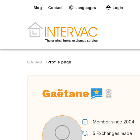
Blog
Contact
Languages
Login
CA1048
Profile page
Gaëtane
Member since 2004
5
Exchanges made