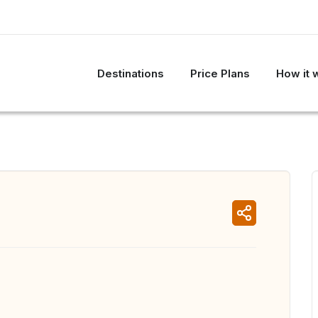
Destinations
Price Plans
How it 