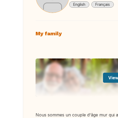
English
Français
My family
View
Nous sommes un couple d'âge mur qui a