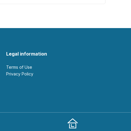
Legal information
Terms of Use
Privacy Policy