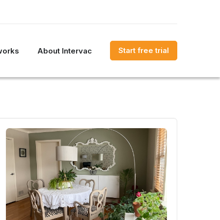
Start free trial
works
About Intervac