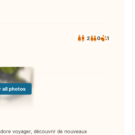
2
0
1
 all photos
dore voyager, découvrir de nouveaux