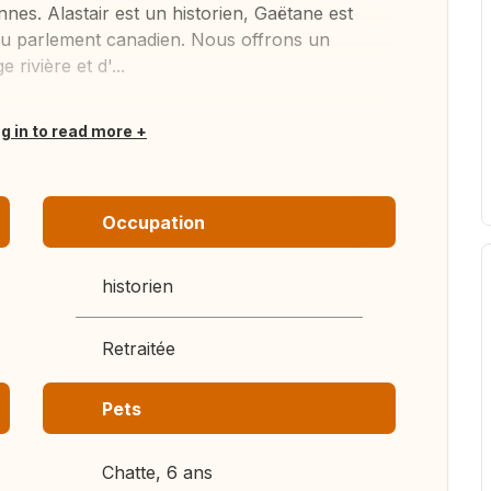
nes. Alastair est un historien, Gaëtane est
e au parlement canadien. Nous offrons un
rivière et d'...
og in to read more
Occupation
historien
Retraitée
Pets
Chatte, 6 ans