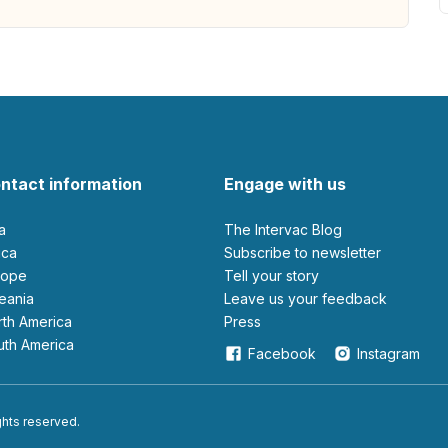
ntact information
Engage with us
ia
The Intervac Blog
rica
Subscribe to newsletter
urope
Tell your story
ceania
leave us your feedback
orth America
Press
outh America
Facebook
Instagram
ights reserved.