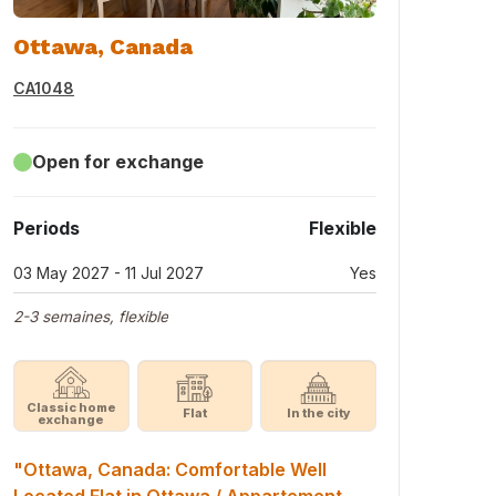
Ottawa, Canada
CA1048
Open for exchange
Periods
Flexible
03 May 2027 - 11 Jul 2027
Yes
2-3 semaines, flexible
Classic home
Flat
In the city
exchange
"Ottawa, Canada: Comfortable Well