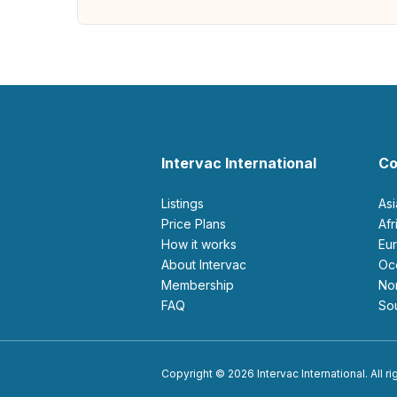
Intervac International
Co
Listings
As
Price Plans
Af
How it works
E
About Intervac
O
Membership
N
FAQ
S
Copyright © 2026 Intervac International. All r