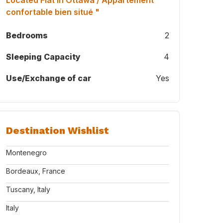
Located Flat in Ottawa / Appartement
confortable bien situé "
Bedrooms
2
Sleeping Capacity
4
Use/Exchange of car
Yes
Destination Wishlist
Montenegro
Bordeaux, France
Tuscany, Italy
Italy