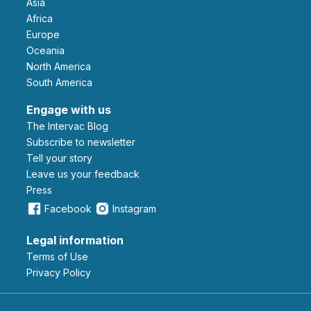
Asia
Africa
Europe
Oceania
North America
South America
Engage with us
The Intervac Blog
Subscribe to newsletter
Tell your story
leave us your feedback
Press
Facebook
Instagram
Legal information
Terms of Use
Privacy Policy