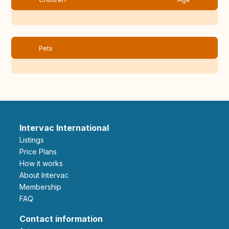
Pets
Intervac International
Listings
Price Plans
How it works
About Intervac
Membership
FAQ
Contact information