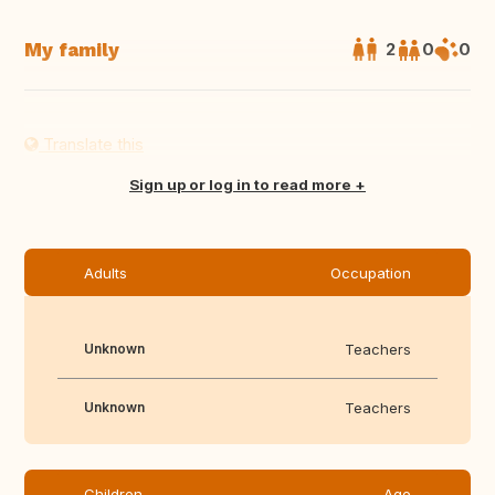
My family
2
0
0
Translate this
Sign up or log in to read more
Adults
Occupation
Unknown
Teachers
Unknown
Teachers
Children
Age