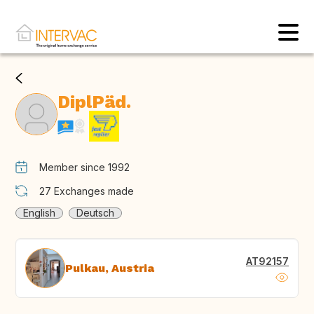
DiplPäd.
Member since 1992
27
Exchanges made
English
Deutsch
AT92157
Pulkau, Austria