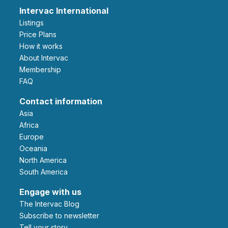
Intervac International
Listings
Price Plans
How it works
About Intervac
Membership
FAQ
Contact information
Asia
Africa
Europe
Oceania
North America
South America
Engage with us
The Intervac Blog
Subscribe to newsletter
Tell your story