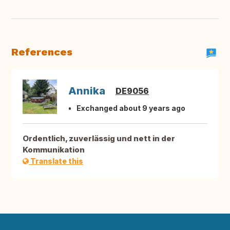
References
Annika
DE9056
Exchanged about 9 years ago
Ordentlich, zuverlässig und nett in der
Kommunikation
Translate this