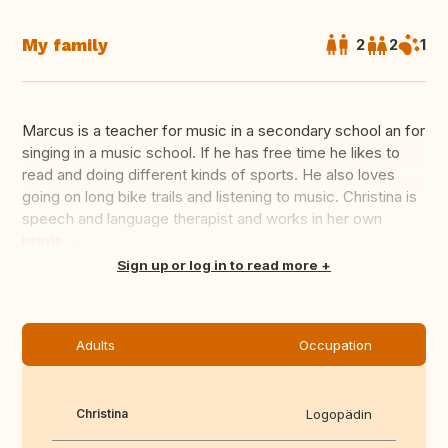
My family
2
2
1
Marcus is a teacher for music in a secondary school an for
singing in a music school. If he has free time he likes to
read and doing different kinds of sports. He also loves
going on long bike trails and listening to music. Christina is
speech and language therapist and works in her own
praxis ...
Translate this
Sign up or log in to read more
Adults
Occupation
Christina
Logopädin