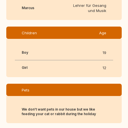
Lehrer für Gesang
Marcus
und Musik
Children
Age
Boy
19
Girl
12
Pets
We don't want pets in our house but we like
feeding your cat or rabbit during the holiday