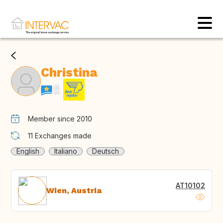
Christina
Member since 2010
11
Exchanges made
English
Italiano
Deutsch
AT10102
Wien, Austria