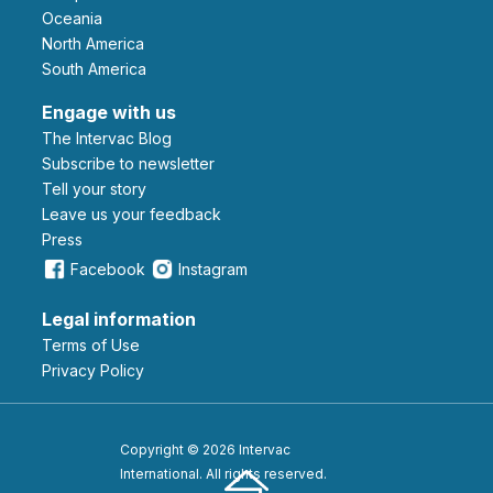
Oceania
North America
South America
Engage with us
The Intervac Blog
Subscribe to newsletter
Tell your story
leave us your feedback
Press
Facebook
Instagram
Legal information
Terms of Use
Privacy Policy
Copyright © 2026 Intervac
International. All rights reserved.