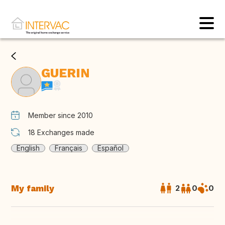
GUERIN
Member since 2010
18
Exchanges made
English
Français
Español
My family
2
0
0