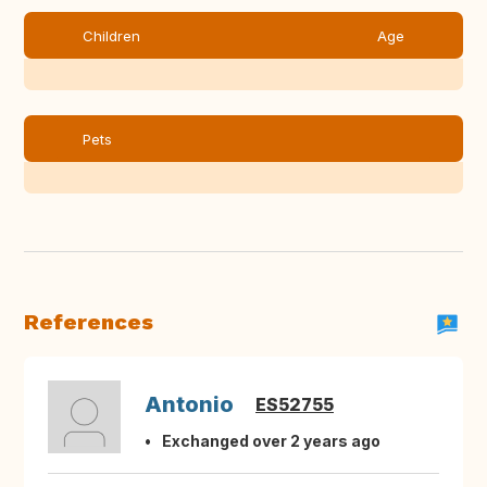
Children
Age
Pets
References
Antonio
ES52755
Exchanged over 2 years ago