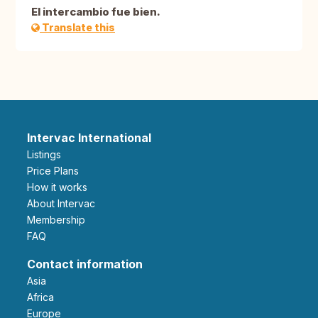
El intercambio fue bien.
Translate this
Intervac International
Listings
Price Plans
How it works
About Intervac
Membership
FAQ
Contact information
Asia
Africa
Europe