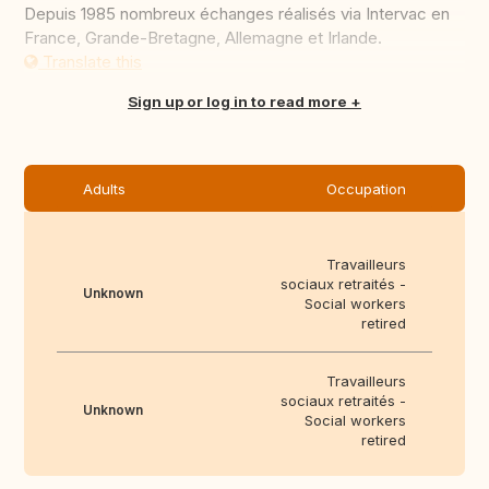
Depuis 1985 nombreux échanges réalisés via Intervac en
France, Grande-Bretagne, Allemagne et Irlande.
Translate this
Sign up or log in to read more
Adults
Occupation
Travailleurs
sociaux retraités -
Unknown
Social workers
retired
Travailleurs
sociaux retraités -
Unknown
Social workers
retired