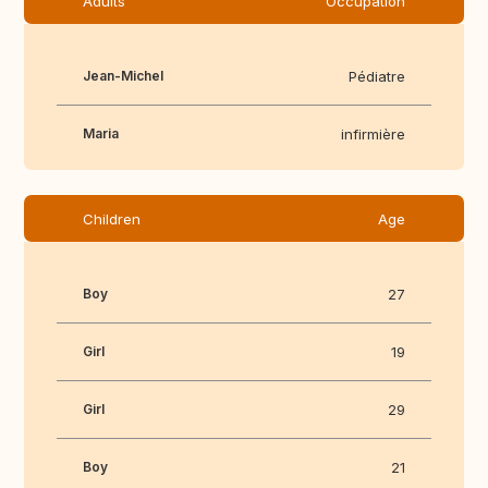
Adults
Occupation
Jean-Michel
Pédiatre
Maria
infirmière
Children
Age
Boy
27
Girl
19
Girl
29
Boy
21