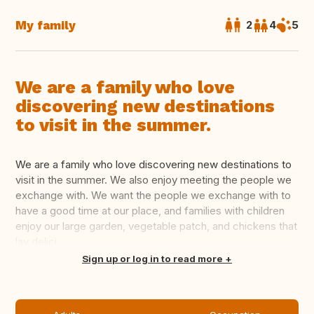
My family
2
4
5
We are a family who love
discovering new destinations
to visit in the summer.
We are a family who love discovering new destinations to
visit in the summer. We also enjoy meeting the people we
exchange with. We want the people we exchange with to
have a good time at our place, and families with children
enjoy our large garden, vegetable patch, and chickens that
lay delici...
Translate this
Sign up or log in to read more