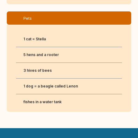
Pets
1 cat = Stella
5 hens and a rooter
3 hives of bees
1 dog = a beagle called Lenon
fishes in a water tank