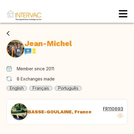
Jean-Michel
Member since 2011
8
Exchanges made
English
Français
Português
FR110693
BASSE-GOULAINE, France