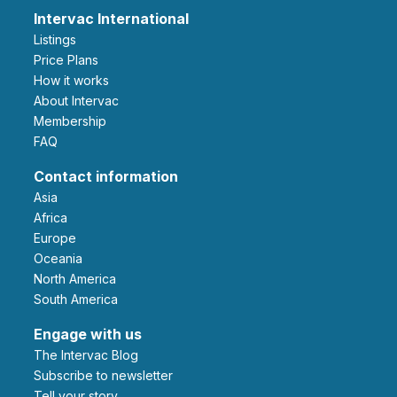
Intervac International
Listings
Price Plans
How it works
About Intervac
Membership
FAQ
Contact information
Asia
Africa
Europe
Oceania
North America
South America
Engage with us
The Intervac Blog
Subscribe to newsletter
Tell your story