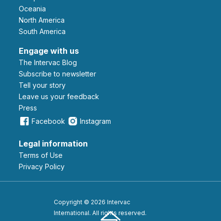
Oceania
North America
South America
Engage with us
The Intervac Blog
Subscribe to newsletter
Tell your story
leave us your feedback
Press
Facebook
Instagram
Legal information
Terms of Use
Privacy Policy
Copyright © 2026 Intervac
International. All rights reserved.