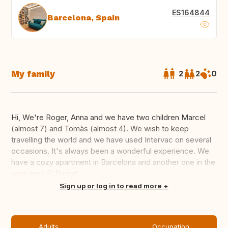
ES164844
Barcelona, Spain
My family
2
2
0
Hi, We're Roger, Anna and we have two children Marcel
(almost 7) and Tomàs (almost 4). We wish to keep
travelling the world and we have used Intervac on several
occasions. It's always been a wonderful experience. We
have a cozy apartment in Barcelona and another one in the
wine area El Priorat...
Translate this
Sign up or log in to read more
Adults
Occupation