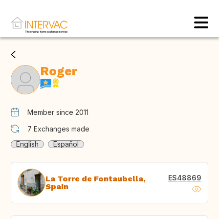
Roger
Member since 2011
7
Exchanges made
English
Español
ES48869
La Torre de Fontaubella,
Spain