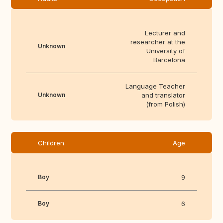
Lecturer and
researcher at the
Unknown
University of
Barcelona
Language Teacher
Unknown
and translator
(from Polish)
Children
Age
Boy
9
Boy
6