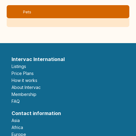
Pets
Intervac International
Listings
Price Plans
How it works
About Intervac
Membership
FAQ
Contact information
Asia
Africa
Europe