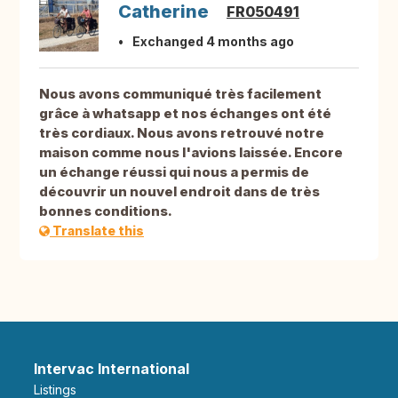
Catherine
FR050491
Exchanged 4 months ago
Nous avons communiqué très facilement
grâce à whatsapp et nos échanges ont été
très cordiaux. Nous avons retrouvé notre
maison comme nous l'avions laissée. Encore
un échange réussi qui nous a permis de
découvrir un nouvel endroit dans de très
bonnes conditions.
Translate this
Intervac International
Listings