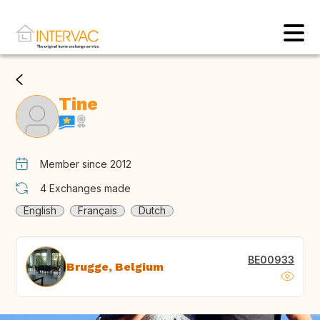
Tine
Member since 2012
4
Exchanges made
English
Français
Dutch
BE00933
Brugge, Belgium