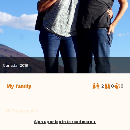
Canada, 2018
My family
2
0
0
Translate this
Sign up or log in to read more