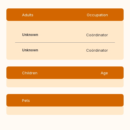
Adults
Occupation
Unknown
Coördinator
Unknown
Coördinator
Children
Age
Pets