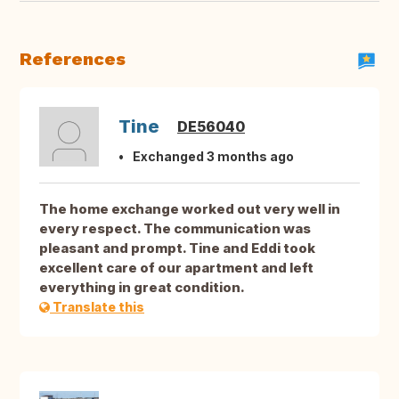
References
Tine
DE56040
Exchanged 3 months ago
The home exchange worked out very well in
every respect. The communication was
pleasant and prompt. Tine and Eddi took
excellent care of our apartment and left
everything in great condition.
Translate this