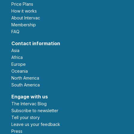
Price Plans
How it works
About Intervac
Membership
FAQ
Contact information
Asia
Africa
Europe
Oceania
North America
South America
Engage with us
The Intervac Blog
Subscribe to newsletter
Tell your story
leave us your feedback
Press