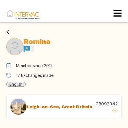
Romina
Member since 2012
17
Exchanges made
English
GB092042
Leigh-on-Sea, Great Britain