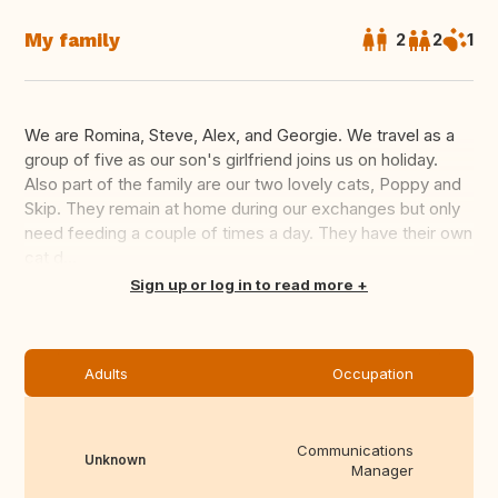
My family
2
2
1
We are Romina, Steve, Alex, and Georgie. We travel as a
group of five as our son's girlfriend joins us on holiday.
Also part of the family are our two lovely cats, Poppy and
Skip. They remain at home during our exchanges but only
need feeding a couple of times a day. They have their own
cat d...
Translate this
Sign up or log in to read more
Adults
Occupation
Communications
Unknown
Manager