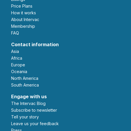
Price Plans
How it works
About Intervac
Membership
FAQ
Contact information
Asia
Africa
Europe
Oceania
North America
South America
Engage with us
The Intervac Blog
Subscribe to newsletter
Tell your story
leave us your feedback
Press