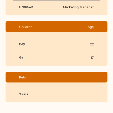
Unknown
Marketing Manager
Children
Age
Boy
22
Girl
17
Pets
2 cats