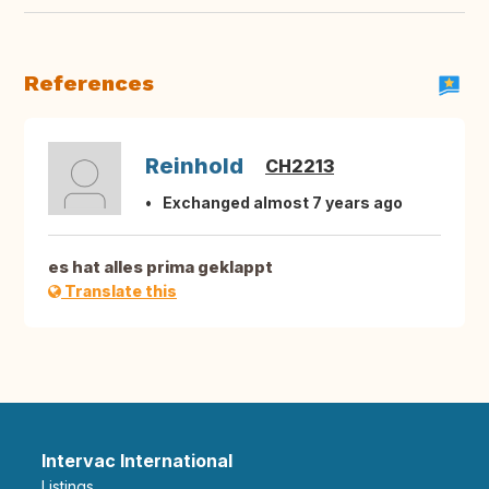
References
Reinhold
CH2213
Exchanged almost 7 years ago
es hat alles prima geklappt
Translate this
Intervac International
Listings