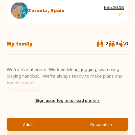
ES54648
Zarautz, Spain
My family
2
3
0
We're five at home. We love hiking, jogging, swimming,
playing handball...We're always ready to make plans and
travel around!
Translate this
Sign up or log in to read more
Adults
Occupation