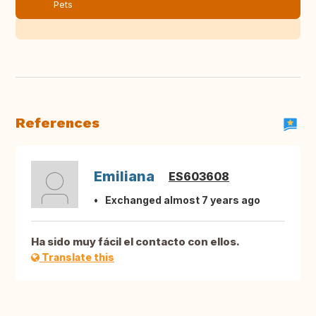
Pets
References
Emiliana
ES603608
Exchanged almost 7 years ago
Ha sido muy fácil el contacto con ellos.
Translate this