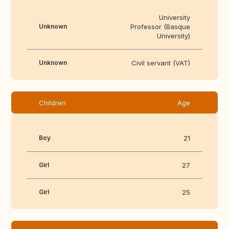
University
Unknown
Professor (Basque
University)
Unknown
Civil servant (VAT)
Children
Age
Boy
21
Girl
27
Girl
25