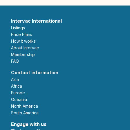
Intervac International
Listings
Price Plans
How it works
About Intervac
Membership
FAQ
Contact information
Asia
Africa
Europe
Oceania
North America
South America
Engage with us