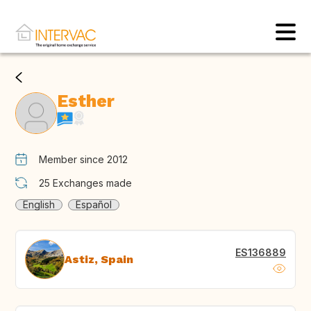
Esther
Member since 2012
25
Exchanges made
English
Español
ES136889
Astiz, Spain