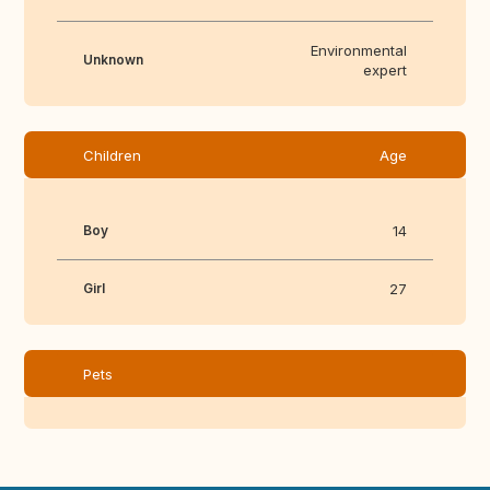
Environmental
Unknown
expert
Children
Age
Boy
14
Girl
27
Pets