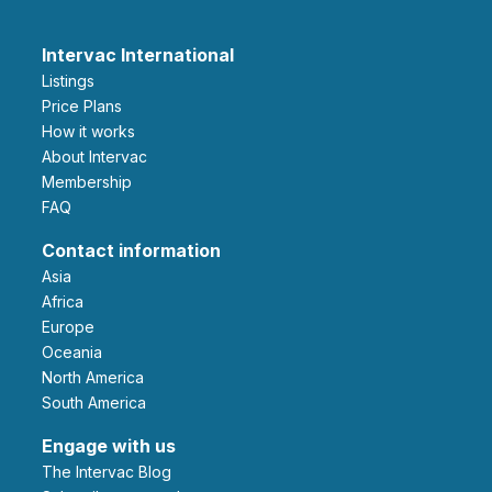
Intervac International
Listings
Price Plans
How it works
About Intervac
Membership
FAQ
Contact information
Asia
Africa
Europe
Oceania
North America
South America
Engage with us
The Intervac Blog