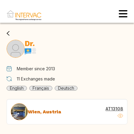
Dr.
Member since 2013
11
Exchanges made
English
Français
Deutsch
AT13108
Wien, Austria