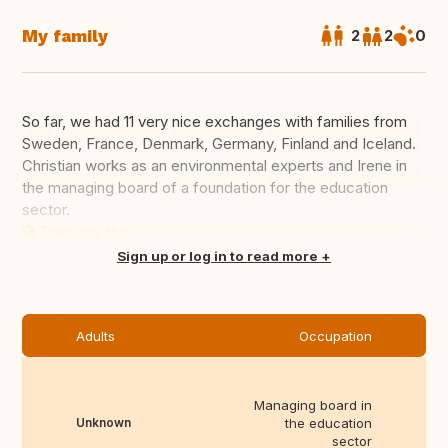
My family
2
2
0
So far, we had 11 very nice exchanges with families from
Sweden, France, Denmark, Germany, Finland and Iceland.
Christian works as an environmental experts and Irene in
the managing board of a foundation for the education
sector.
Translate this
Sign up or log in to read more
Adults
Occupation
Managing board in
Unknown
the education
sector