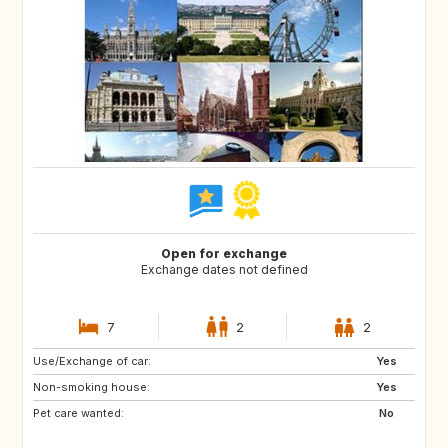
Open for exchange
Exchange dates not defined
7
2
2
Use/Exchange of car:
NO
DK
Yes
Non-smoking house:
LT
LV
Yes
Pet care wanted:
EE
AT
No