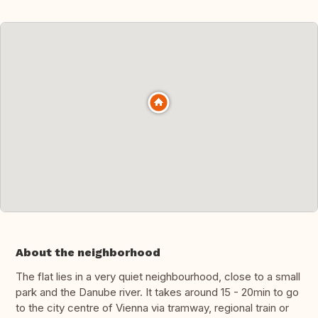
About the neighborhood
The flat lies in a very quiet neighbourhood, close to a small
park and the Danube river. It takes around 15 - 20min to go
to the city centre of Vienna via tramway, regional train or