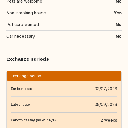
Pets are welcome
No
Non-smoking house
Yes
Pet care wanted
No
Car necessary
No
Exchange periods
Exchange period 1
03/07/2026
Earliest date
05/09/2026
Latest date
2 Weeks
Length of stay (nb of days)