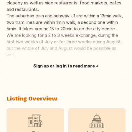
closeby as well as nice restaurents, food markets, cafes
and restaurants.
The suburban train and subway U1 are within a 13min walk,
two tram lines are within 1min walk, a second one within
5min. It takes around 15 to 20min to go the city centre.
We are looking for a 2 to 3 weeks exchange, during the
first two weeks of July or for three weeks during August,
but the whole of July and August would be possible as
well.
Sign up or log in to read more
Translate this
Listing Overview