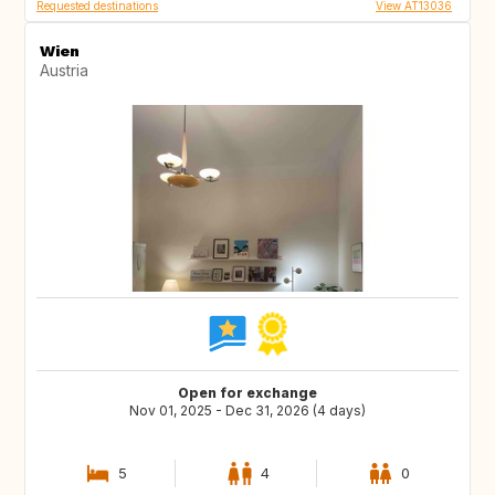
Requested destinations
View AT13036
Wien
Austria
Open for exchange
Nov 01, 2025 - Dec 31, 2026 (4 days)
5
4
0