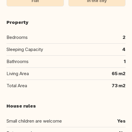
Flat
In the city
Property
Bedrooms
2
Sleeping Capacity
4
Bathrooms
1
Living Area
65 m2
Total Area
73 m2
House rules
Small children are welcome
Yes