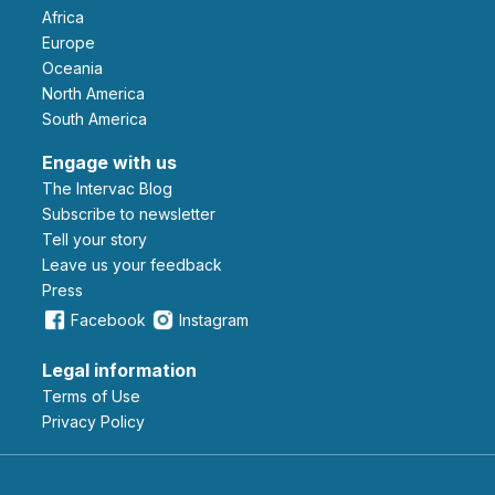
Africa
Europe
Oceania
North America
South America
Engage with us
The Intervac Blog
Subscribe to newsletter
Tell your story
leave us your feedback
Press
Facebook
Instagram
Legal information
Terms of Use
Privacy Policy