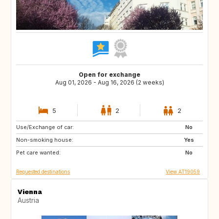
Open for exchange
Aug 01, 2026 - Aug 16, 2026 (2 weeks)
5
2
2
Use/Exchange of car:
HR
DE
No
Non-smoking house:
AT
GB
Yes
Pet care wanted:
FR
SE
No
Requested destinations
View AT19059
Vienna
Austria