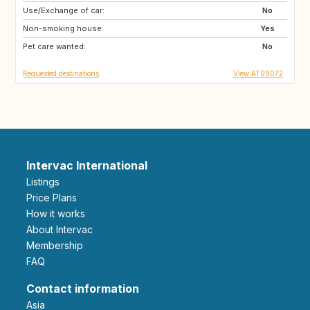
Use/Exchange of car:
IE
FR
No
Non-smoking house:
AT
SK
Yes
Pet care wanted:
NL
BE
No
Requested destinations
View AT09072
Intervac International
Listings
Price Plans
How it works
About Intervac
Membership
FAQ
Contact information
Asia