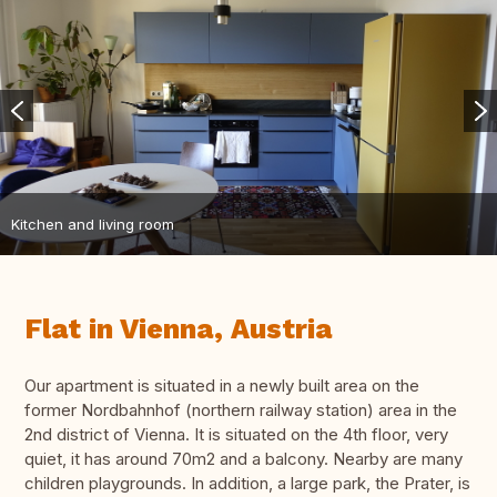
Kitchen and living room
Flat in Vienna, Austria
Our apartment is situated in a newly built area on the
former Nordbahnhof (northern railway station) area in the
2nd district of Vienna. It is situated on the 4th floor, very
quiet, it has around 70m2 and a balcony. Nearby are many
children playgrounds. In addition, a large park, the Prater, is