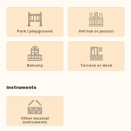
Park / playground
Hot tub or jacuzzi
Balcony
Terrace or deck
Instruments
Other musical
instruments