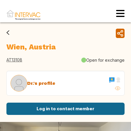
Wien, Austria
AT13108
Open for exchange
Dr.'s profile
Log in to contact member