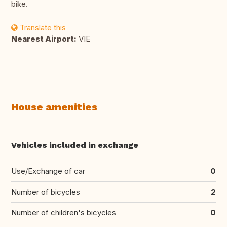
bike.
Translate this
Nearest Airport:
VIE
House amenities
Vehicles included in exchange
Use/Exchange of car
0
Number of bicycles
2
Number of children's bicycles
0