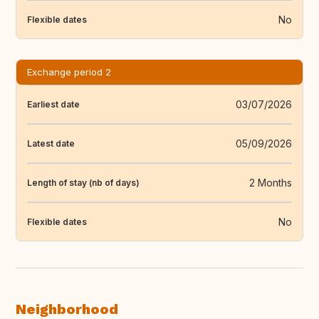
No
Flexible dates
Exchange period 2
03/07/2026
Earliest date
05/09/2026
Latest date
2 Months
Length of stay (nb of days)
No
Flexible dates
Neighborhood