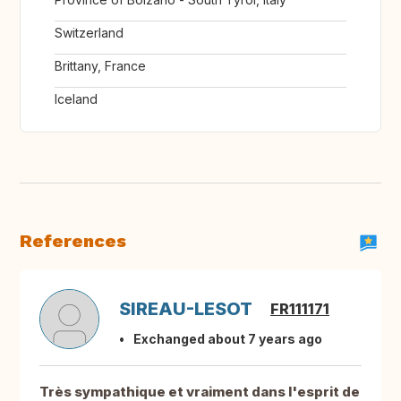
Switzerland
Brittany, France
Iceland
References
SIREAU-LESOT
FR111171
Exchanged about 7 years ago
Très sympathique et vraiment dans l'esprit de