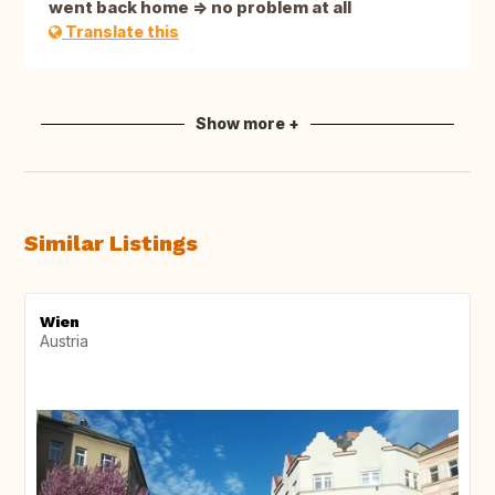
went back home => no problem at all
Translate this
Show more +
Similar Listings
Wien
Austria