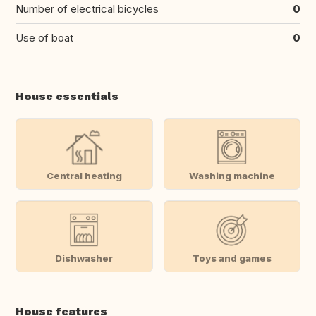
Number of electrical bicycles
0
Use of boat
0
House essentials
Central heating
Washing machine
Dishwasher
Toys and games
House features