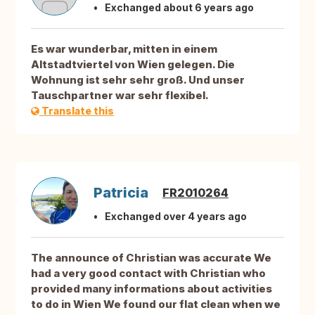
Exchanged about 6 years ago
Es war wunderbar, mitten in einem
Altstadtviertel von Wien gelegen. Die
Wohnung ist sehr sehr groß. Und unser
Tauschpartner war sehr flexibel.
Translate this
Patricia
FR2010264
Exchanged over 4 years ago
The announce of Christian was accurate We
had a very good contact with Christian who
provided many informations about activities
to do in Wien We found our flat clean when we