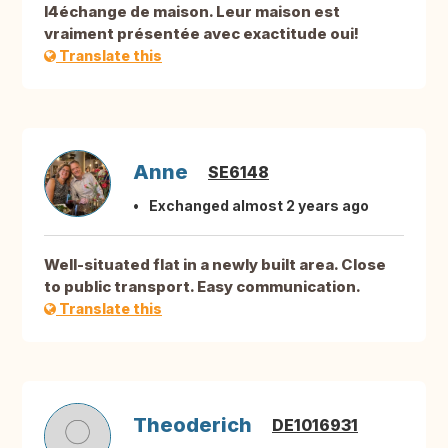
l4échange de maison. Leur maison est
vraiment présentée avec exactitude oui!
Translate this
Anne
SE6148
Exchanged almost 2 years ago
Well-situated flat in a newly built area. Close
to public transport. Easy communication.
Translate this
Theoderich
DE1016931