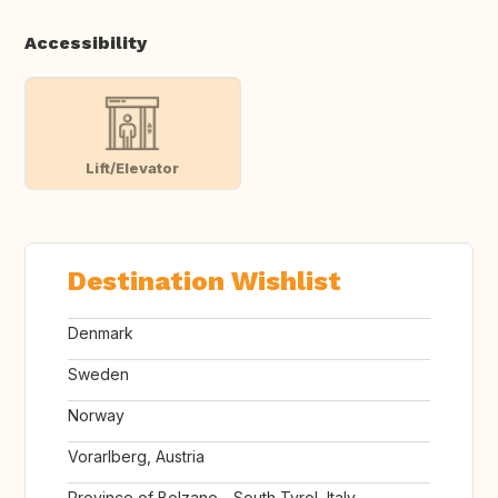
Accessibility
Lift/Elevator
Destination Wishlist
Denmark
Sweden
Norway
Vorarlberg, Austria
Province of Bolzano - South Tyrol, Italy