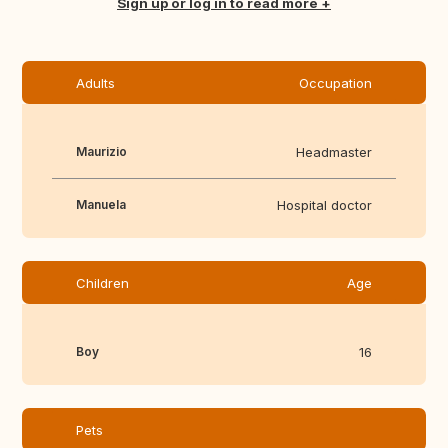
Translate this
Sign up or log in to read more
Adults
Occupation
Maurizio
Headmaster
Manuela
Hospital doctor
Children
Age
Boy
16
Pets