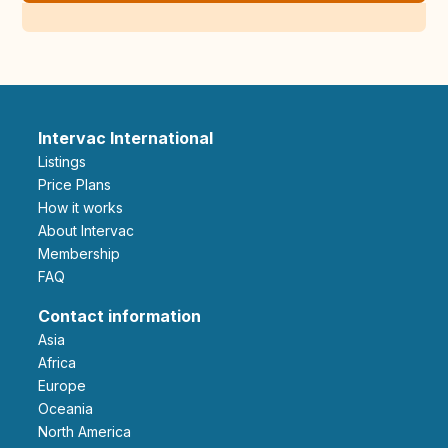
Intervac International
Listings
Price Plans
How it works
About Intervac
Membership
FAQ
Contact information
Asia
Africa
Europe
Oceania
North America