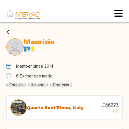
Maurizio
Member since 2014
6
Exchanges made
English
Italiano
Français
IT56227
Quartu Sant'Elena, Italy