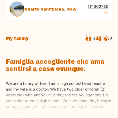
IT1002730
Quartu Sant'Elena, Italy
My family
2
1
0
Famiglia accogliente che ama
sentirsi a casa ovunque.
We are a family of five, I am a high school head teacher
and my wife is a doctor. We have two older children (21
years old) who attend university and the younger one (14
years old) attends high school. We love tranquility, being in
company and getting to know architectural, cultural and
environme...