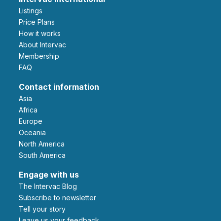
Listings
Price Plans
How it works
About Intervac
Membership
FAQ
Contact information
Asia
Africa
Europe
Oceania
North America
South America
Engage with us
The Intervac Blog
Subscribe to newsletter
Tell your story
leave us your feedback