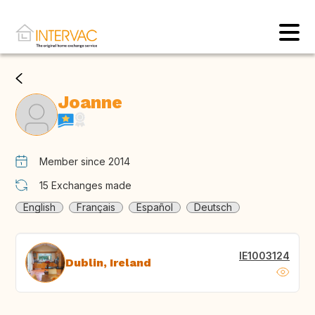
Joanne
Member since 2014
15
Exchanges made
English
Français
Español
Deutsch
IE1003124
Dublin, Ireland