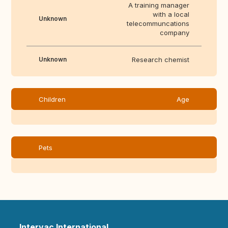
A training manager
with a local
Unknown
telecommuncations
company
Unknown
Research chemist
Children
Age
Pets
Intervac International