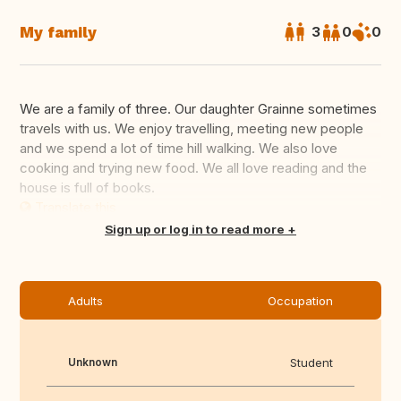
My family
3
0
0
We are a family of three. Our daughter Grainne sometimes
travels with us. We enjoy travelling, meeting new people
and we spend a lot of time hill walking. We also love
cooking and trying new food. We all love reading and the
house is full of books.
Translate this
Sign up or log in to read more
Adults
Occupation
Unknown
Student