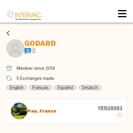
GODARD
Member since 2014
5
Exchanges made
English
Français
Español
Deutsch
FR1508983
Pau, France