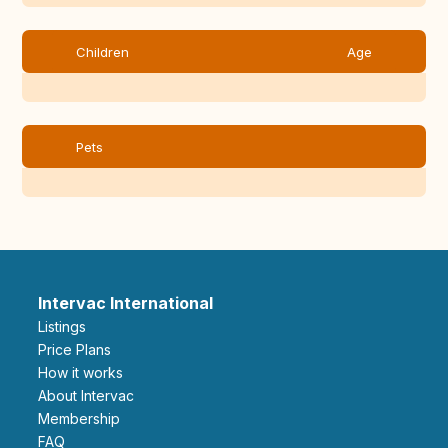
Children
Age
Pets
Intervac International
Listings
Price Plans
How it works
About Intervac
Membership
FAQ