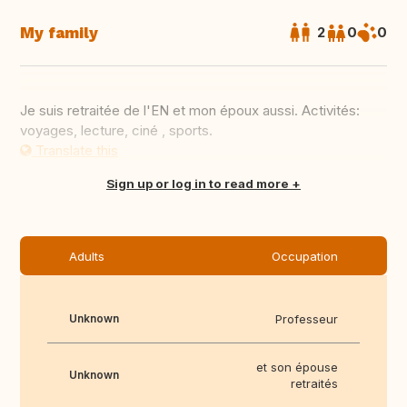
My family
2
0
0
Je suis retraitée de l'EN et mon époux aussi. Activités:
voyages, lecture, ciné , sports.
Translate this
Sign up or log in to read more
Adults
Occupation
Unknown
Professeur
et son épouse
Unknown
retraités