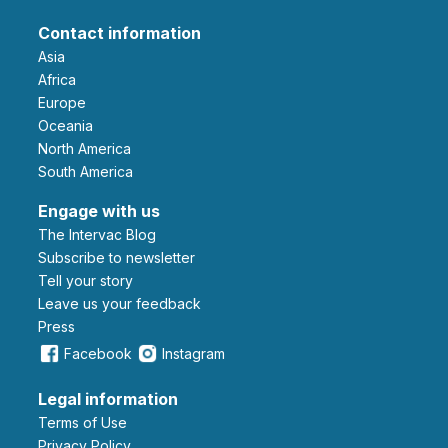
Contact information
Asia
Africa
Europe
Oceania
North America
South America
Engage with us
The Intervac Blog
Subscribe to newsletter
Tell your story
leave us your feedback
Press
Facebook
Instagram
Legal information
Terms of Use
Privacy Policy