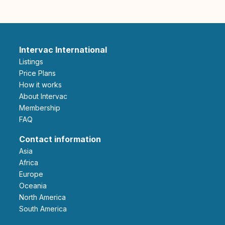
Intervac International
Listings
Price Plans
How it works
About Intervac
Membership
FAQ
Contact information
Asia
Africa
Europe
Oceania
North America
South America