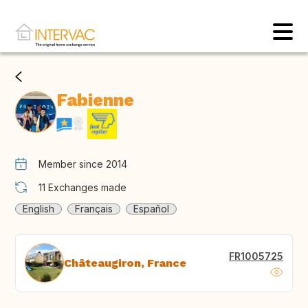
Fabienne
Member since 2014
11
Exchanges made
English
Français
Español
FR1005725
Châteaugiron, France