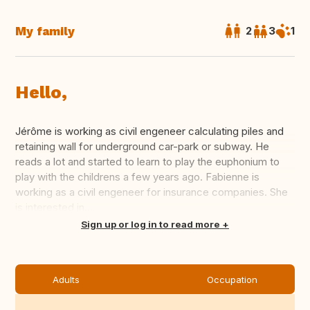
My family
2
3
1
Hello,
Jérôme is working as civil engeneer calculating piles and
retaining wall for underground car-park or subway. He
reads a lot and started to learn to play the euphonium to
play with the childrens a few years ago. Fabienne is
working as a civil engeneer for insurance companies. She
is interested in...
Translate this
Sign up or log in to read more
Adults
Occupation