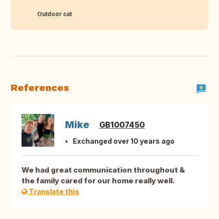
Outdoor cat
References
Mike
GB1007450
Exchanged over 10 years ago
We had great communication throughout &
the family cared for our home really well.
Translate this