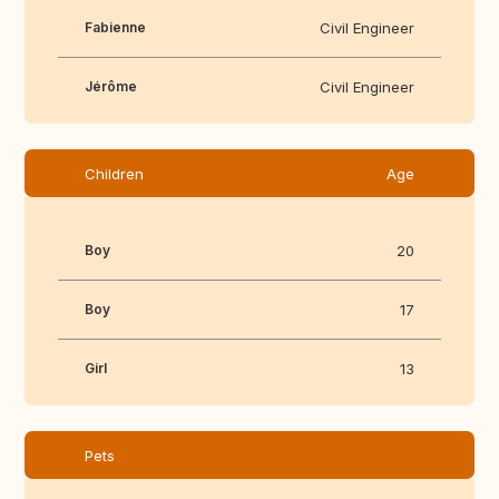
Fabienne
Civil Engineer
Jérôme
Civil Engineer
Children
Age
Boy
20
Boy
17
Girl
13
Pets