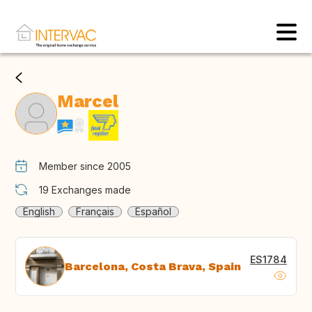
Marcel
Member since 2005
19
Exchanges made
English
Français
Español
ES1784
Barcelona, Costa Brava, Spain