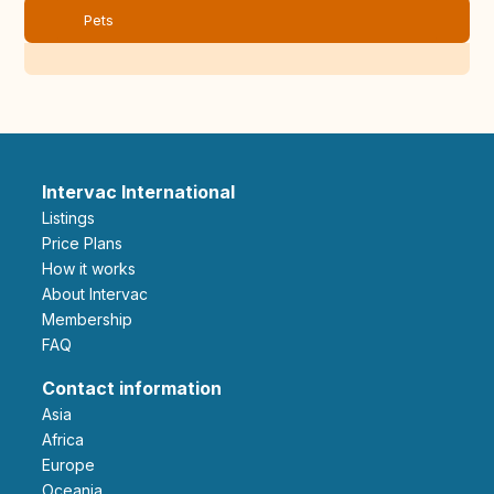
Pets
Intervac International
Listings
Price Plans
How it works
About Intervac
Membership
FAQ
Contact information
Asia
Africa
Europe
Oceania