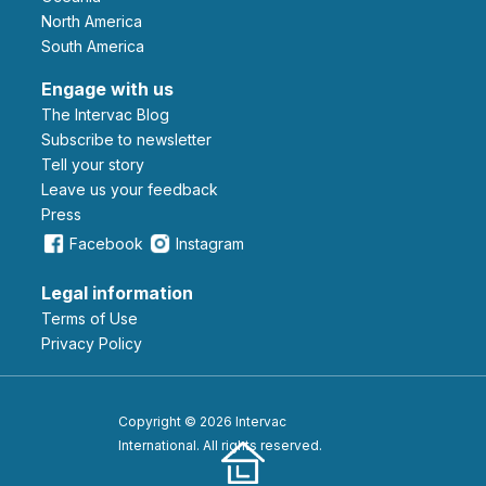
North America
South America
Engage with us
The Intervac Blog
Subscribe to newsletter
Tell your story
leave us your feedback
Press
Facebook
Instagram
Legal information
Terms of Use
Privacy Policy
Copyright © 2026 Intervac
International. All rights reserved.