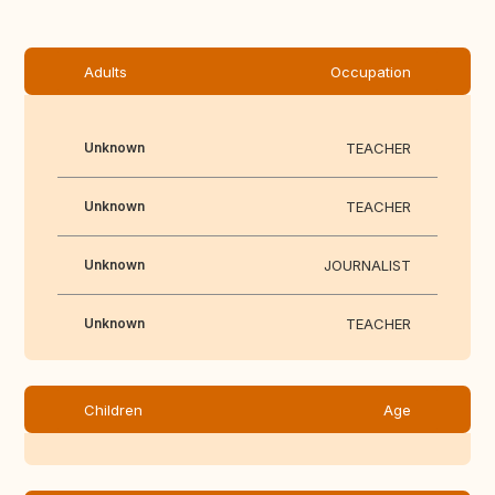
Adults
Occupation
Unknown
TEACHER
Unknown
TEACHER
Unknown
JOURNALIST
Unknown
TEACHER
Children
Age