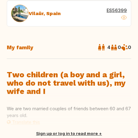
ES56399
Vilaür, Spain
My family
4
0
0
Two children (a boy and a girl,
who do not travel with us), my
wife and I
We are two married couples of friends between 60 and 67
years old.
Translate this
Sign up or log in to read more