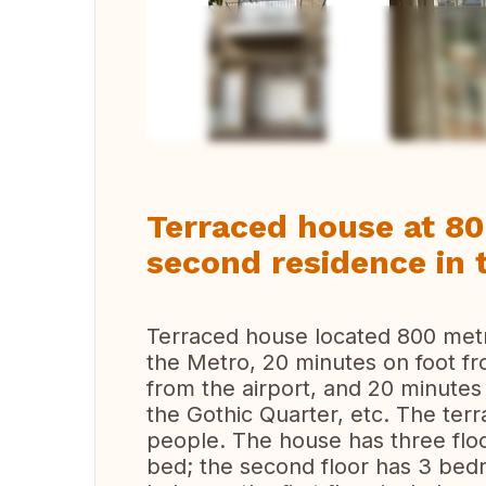
Vi
Terraced house at 8
second residence in 
Terraced house located 800 met
the Mеtrо, 20 minutes on foot f
from the airport, and 20 minutes
the Gothic Quarter, etc. The t
people. The house has three floo
bed; the second floor has 3 be