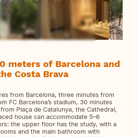
ew all photos
00 meters of Barcelona and
the Costa Brava
res from Barcelona, three minutes from
rom FC Barcelona’s stadium, 30 minutes
 from Plaça de Catalunya, the Cathedral,
erraced house can accommodate 5–6
rs: the upper floor has the study, with a
drooms and the main bathroom with