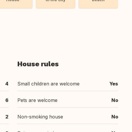
House rules
4
Small children are welcome
Yes
6
Pets are welcome
No
2
Non-smoking house
No