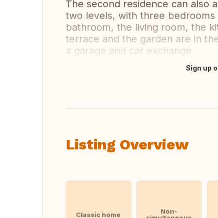
The second residence can also
two levels, with three bedrooms
bathroom, the living room, the 
terrace and the garden are in the
a garage and car exchange.
Sign up o
Translate this
Listing Overview
Non-
Classic home
simultaneous