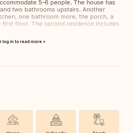
 accommodate 5–6 people. The house has
 and two bathrooms upstairs. Another
kitchen, one bathroom more, the porch, a
 first floor. The second residence includes
r log in to read more
House
In the city
Beach