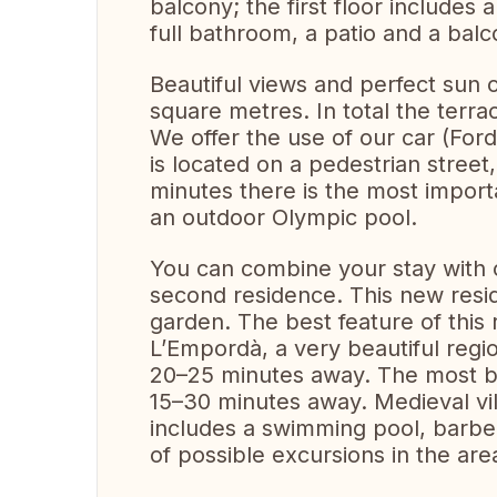
balcony; the first floor includes 
full bathroom, a patio and a balc
Beautiful views and perfect sun 
square metres. In total the ter
We offer the use of our car (For
is located on a pedestrian street
minutes there is the most importa
an outdoor Olympic pool.
You can combine your stay with o
second residence. This new res
garden. The best feature of this 
L’Empordà, a very beautiful regi
20–25 minutes away. The most be
15–30 minutes away. Medieval vi
includes a swimming pool, barbe
of possible excursions in the ar