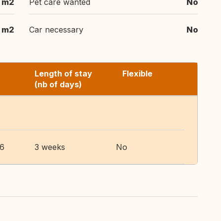
 m2
Pet care wanted
No
 m2
Car necessary
No
Length of stay
Flexible
(nb of days)
26
3 weeks
No