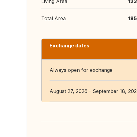
Living Area
123
Total Area
185
Exchange dates
Always open for exchange
August 27, 2026 - September 18, 20