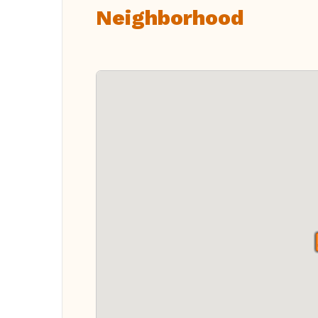
Neighborhood