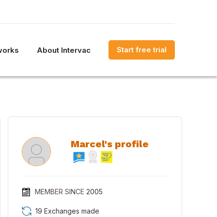
Start free trial
works
About Intervac
Marcel's profile
MEMBER SINCE
2005
19 Exchanges made