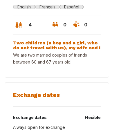
English
Français
Español
4
0
0
Two children (a boy and a girl, who
do not travel with us), my wife and I
We are two married couples of friends
between 60 and 67 years old.
Exchange dates
Exchange dates
Flexible
Always open for exchange