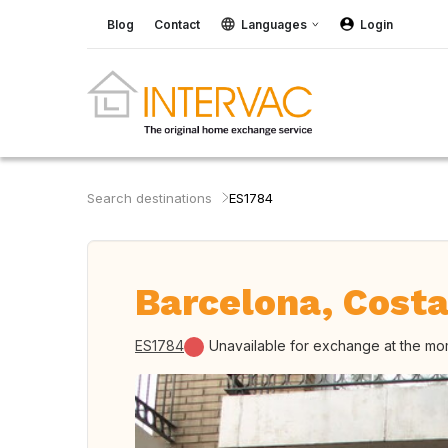
Blog
Contact
Languages
Login
Search destinations
ES1784
Barcelona, Costa
ES1784
Unavailable for exchange at the m