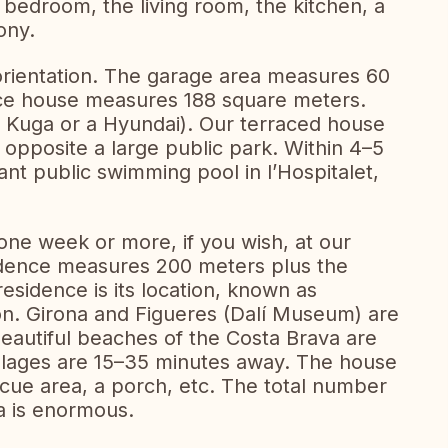
a bedroom, the living room, the kitchen, a
ony.
orientation. The garage area measures 60
race house measures 188 square meters.
d Kuga or a Hyundai). Our terraced house
, opposite a large public park. Within 4–5
nt public swimming pool in l’Hospitalet,
ne week or more, if you wish, at our
idence measures 200 meters plus the
residence is its location, known as
on. Girona and Figueres (Dalí Museum) are
autiful beaches of the Costa Brava are
llages are 15–35 minutes away. The house
cue area, a porch, etc. The total number
ea is enormous.