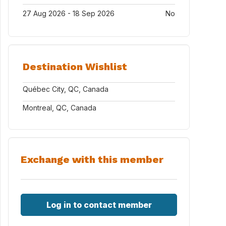
27 Aug 2026 - 18 Sep 2026
No
Destination Wishlist
Québec City, QC, Canada
Montreal, QC, Canada
Exchange with this member
Log in to contact member