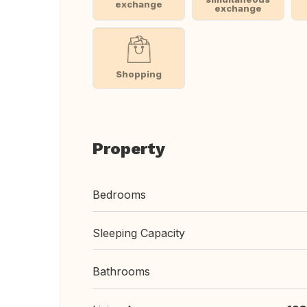
exchange
exchange
Shopping
Property
Bedrooms
Sleeping Capacity
Bathrooms