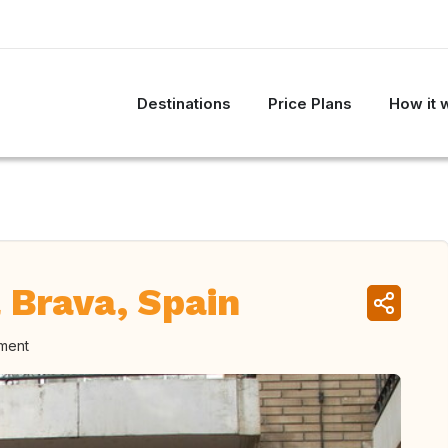
Destinations
Price Plans
How it 
 Brava, Spain
oment