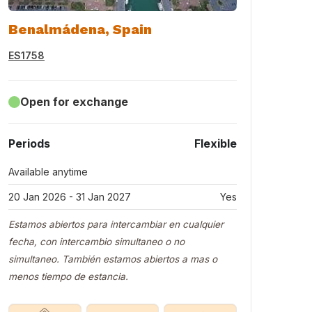
Benalmádena, Spain
ES1758
Open for exchange
Periods
Flexible
Available anytime
20 Jan 2026 - 31 Jan 2027
Yes
Estamos abiertos para intercambiar en cualquier
fecha, con intercambio simultaneo o no
simultaneo. También estamos abiertos a mas o
menos tiempo de estancia.