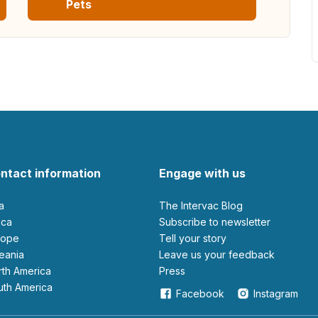
Pets
ntact information
Engage with us
ia
The Intervac Blog
rica
Subscribe to newsletter
urope
Tell your story
ceania
leave us your feedback
orth America
Press
outh America
Facebook
Instagram