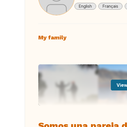
English
Français
My family
View
Somos una pareja d