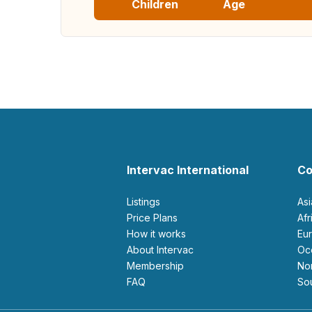
Children
Age
Intervac International
Co
Listings
As
Price Plans
Af
How it works
E
About Intervac
O
Membership
N
FAQ
S