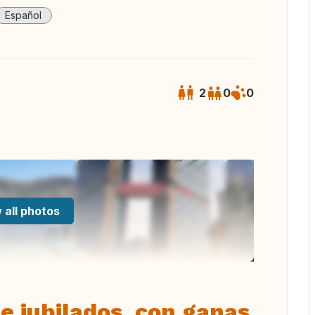
Español
2
0
0
 all photos
e jubilados, con ganas