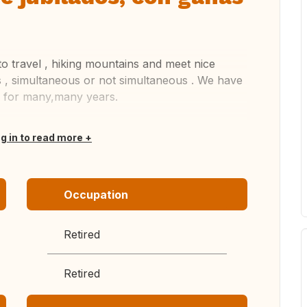
to travel , hiking mountains and meet nice
 , simultaneous or not simultaneous . We have
 for many,many years.
og in to read more
Occupation
Retired
Retired