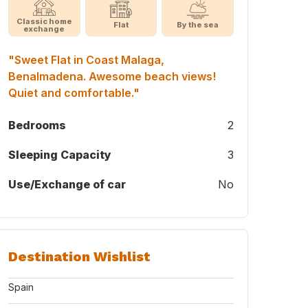
Classic home
Flat
By the sea
exchange
"Sweet Flat in Coast Malaga,
Benalmadena. Awesome beach views!
Quiet and comfortable."
Bedrooms
2
Sleeping Capacity
3
Use/Exchange of car
No
Destination Wishlist
Spain