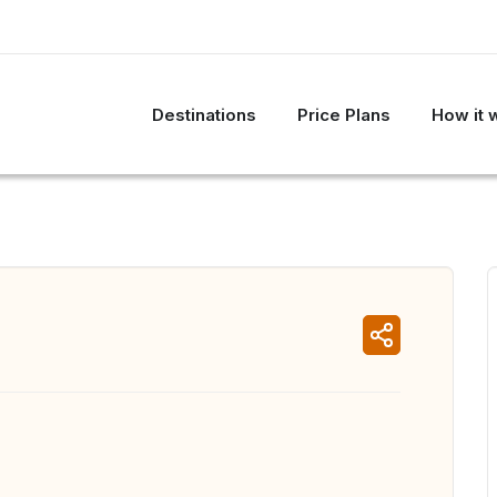
Destinations
Price Plans
How it 