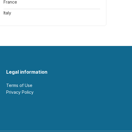
France
Italy
Legal information
Terms of Use
Privacy Policy