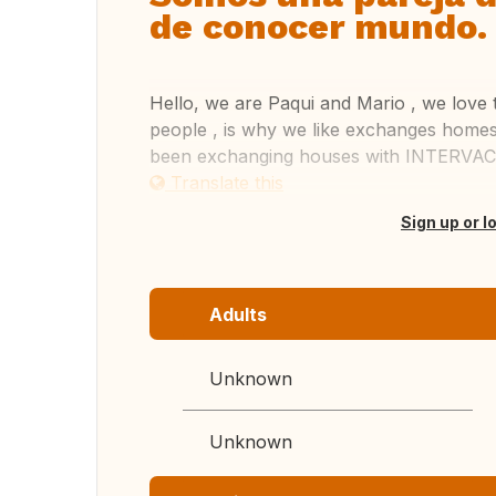
de conocer mundo.
Hello, we are Paqui and Mario , we love 
people , is why we like exchanges homes
been exchanging houses with INTERVAC
Translate this
Sign up or l
Adults
Unknown
Unknown