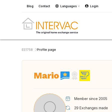
Blog
Contact
Languages
Login
ES1758
Profile page
Mario
Member since 2005
29
Exchanges made