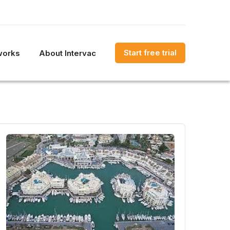
Start free trial
works
About Intervac