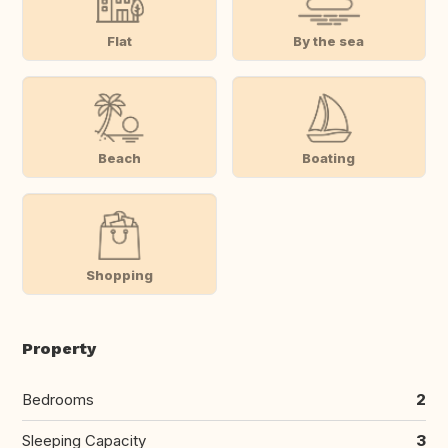
Flat
By the sea
Beach
Boating
Shopping
Property
Bedrooms
2
Sleeping Capacity
3