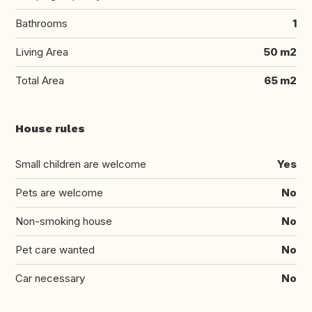
Bathrooms
1
Living Area
50 m2
Total Area
65 m2
House rules
Small children are welcome
Yes
Pets are welcome
No
Non-smoking house
No
Pet care wanted
No
Car necessary
No