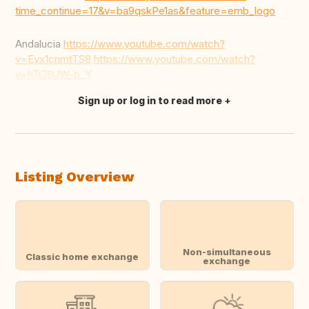
time_continue=17&v=ba9qskPe1as&feature=emb_logo
Andalucia
https://www.youtube.com/watch?
v=Eyx1cnmtTS8
https://www.youtube.com/watch?
v=hTt39JW-b_Y
Sign up or log in to read more
Translate this
Listing Overview
Non-simultaneous
Classic home exchange
exchange