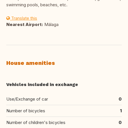
swimming pools, beaches, etc.
Translate this
Nearest Airport:
Málaga
House amenities
Vehicles included in exchange
Use/Exchange of car
0
Number of bicycles
1
Number of children's bicycles
0