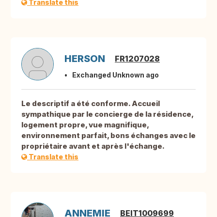
Translate this
HERSON
FR1207028
Exchanged Unknown ago
Le descriptif a été conforme. Accueil
sympathique par le concierge de la résidence,
logement propre, vue magnifique,
environnement parfait, bons échanges avec le
propriétaire avant et après l'échange.
Translate this
ANNEMIE
BEIT1009699