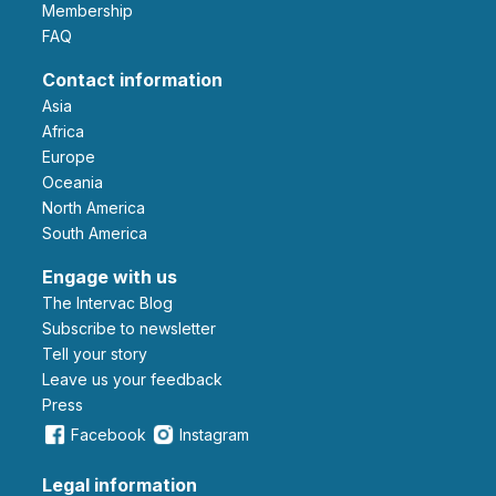
Membership
FAQ
Contact information
Asia
Africa
Europe
Oceania
North America
South America
Engage with us
The Intervac Blog
Subscribe to newsletter
Tell your story
leave us your feedback
Press
Facebook
Instagram
Legal information