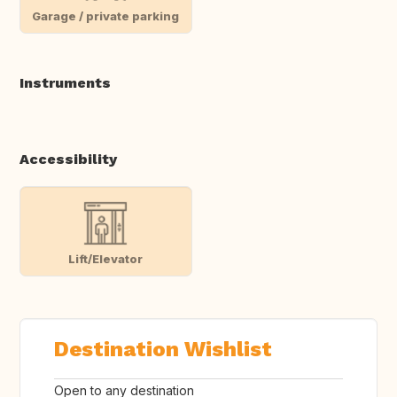
Garage / private parking
Instruments
Accessibility
Lift/Elevator
Destination Wishlist
Open to any destination