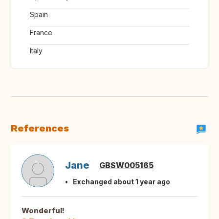
Spain
France
Italy
References
Jane
GBSW005165
Exchanged about 1 year ago
Wonderful!