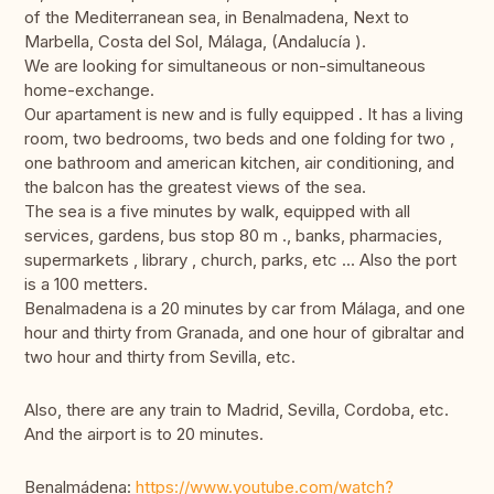
of the Mediterranean sea, in Benalmadena, Next to
Marbella, Costa del Sol, Málaga, (Andalucía ).
We are looking for simultaneous or non-simultaneous
home-exchange.
Our apartament is new and is fully equipped . It has a living
room, two bedrooms, two beds and one folding for two ,
one bathroom and american kitchen, air conditioning, and
the balcon has the greatest views of the sea.
The sea is a five minutes by walk, equipped with all
services, gardens, bus stop 80 m ., banks, pharmacies,
supermarkets , library , church, parks, etc ... Also the port
is a 100 metters.
Benalmadena is a 20 minutes by car from Málaga, and one
hour and thirty from Granada, and one hour of gibraltar and
two hour and thirty from Sevilla, etc.
Also, there are any train to Madrid, Sevilla, Cordoba, etc.
And the airport is to 20 minutes.
Benalmádena:
https://www.youtube.com/watch?