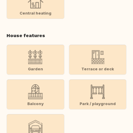
Central heating
House features
Garden
Terrace or deck
Balcony
Park / playground