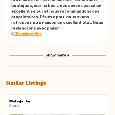
boutiques, marina bus... nous avons passé un
excellent séjour et nous recommandons ces
propriétaires. D'autre part, nous avons
retrouvé notre maison en excellent état. Nous
reviendrons avec plaisir
Translate this
Show more +
Similar Listings
Málaga, An...
Spain