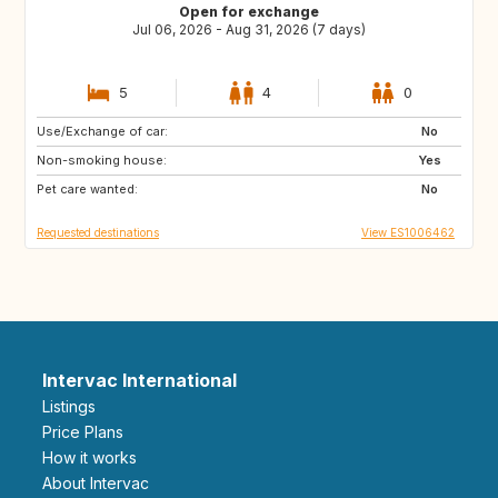
Open for exchange
Jul 06, 2026 - Aug 31, 2026 (7 days)
5
4
0
Use/Exchange of car:
BE
GR
No
Non-smoking house:
ES
PT
Yes
Pet care wanted:
FR
No
Requested destinations
View ES1006462
Intervac International
Listings
Price Plans
How it works
About Intervac