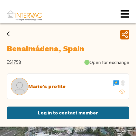
Benalmádena, Spain
ES1758
Open for exchange
Mario's profile
Log in to contact member