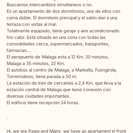
Buscamos intercambios simultaneos o no.
Es un apartamento de dos dormitorios, uno de ellos con
cama doble. El dormitorio principal y el salón dan a una
terraza con vistas al mar.
Totalmente equipado, tiene garaje y aire acondicionado
frio calor. Está situado en una zona con todas las
comodidades cerca, supermercados, transportes,
farmacias....
El aeropuerto de Malaga esta a 12 Km. 20 minutos.
Malaga a 35 minutos, 22 Km.
El autobús al centro de Malaga, a Marbella, Fuengirola,
Torremolinos, tiene parada a 50 m.
La estación de tren de cercanías a 2,4 Km. que lleva a la
estación central de Malaga que tiene conexión con
diversas ciudades importantes.
El edificio tiene recepción 24 horas.
.
Hi, we are Paqui and Mario, we have an apartament in front