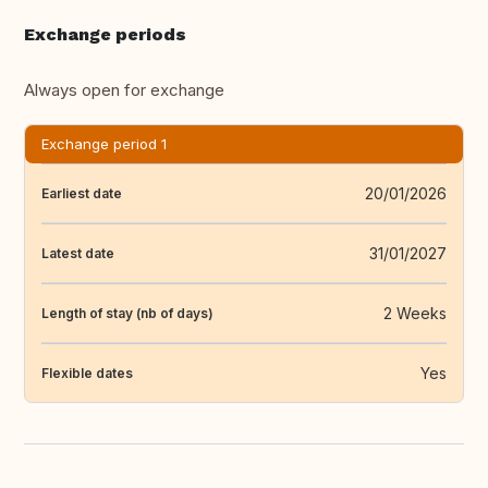
Exchange periods
Always open for exchange
Exchange period 1
20/01/2026
Earliest date
31/01/2027
Latest date
2 Weeks
Length of stay (nb of days)
Yes
Flexible dates