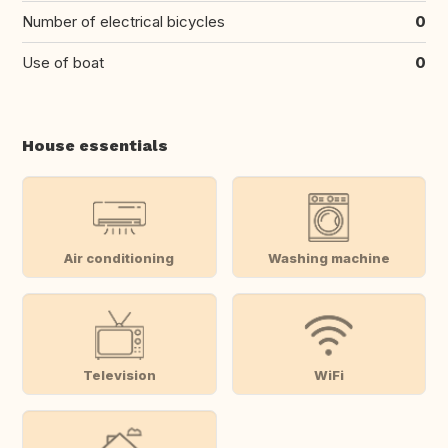
Number of electrical bicycles
0
Use of boat
0
House essentials
Air conditioning
Washing machine
Television
WiFi