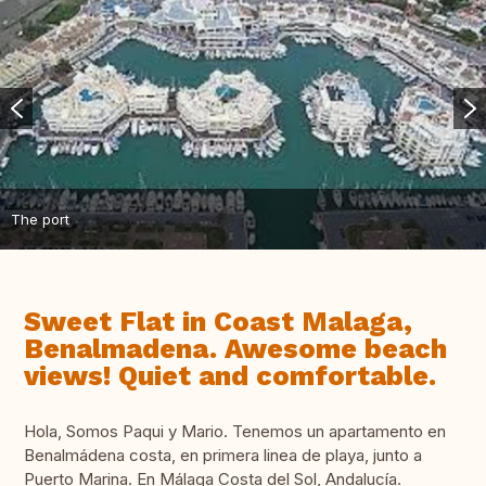
The port
Sweet Flat in Coast Malaga,
Benalmadena. Awesome beach
views! Quiet and comfortable.
Hola, Somos Paqui y Mario. Tenemos un apartamento en
Benalmádena costa, en primera linea de playa, junto a
Puerto Marina. En Málaga Costa del Sol, Andalucía.