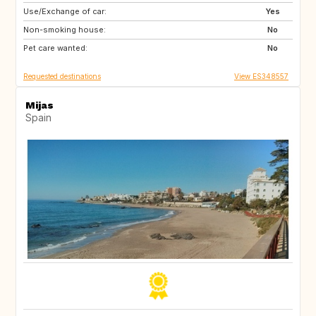
Use/Exchange of car:
ES
GB
Yes
Non-smoking house:
No
Pet care wanted:
No
Requested destinations
View ES348557
Mijas
Spain