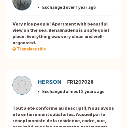
Exchanged over 1 year ago
Very nice people! Apartment with beautiful
view on the sea. Benalmadena is a safe quiet
place. Everything was very clean and well-
organized.
Translate this
HERSON
FR1207028
Exchanged almost 2 years ago
Tout à été conforme au descriptif. Nous avons
été entièrement satisfaites. Accueil par le
réceptionniste de la résidence, cadre, vue,
proximité avec les commerces, restaurants,