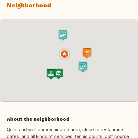
Neighborhood
About the neighborhood
Quiet and well communicated area, close to restaurants,
cafes, and all kinds of services, tennis courts, golf course,