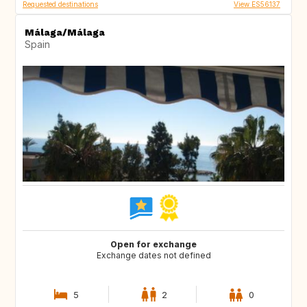
Requested destinations
View ES56137
Málaga/Málaga
Spain
Open for exchange
Exchange dates not defined
5
2
0