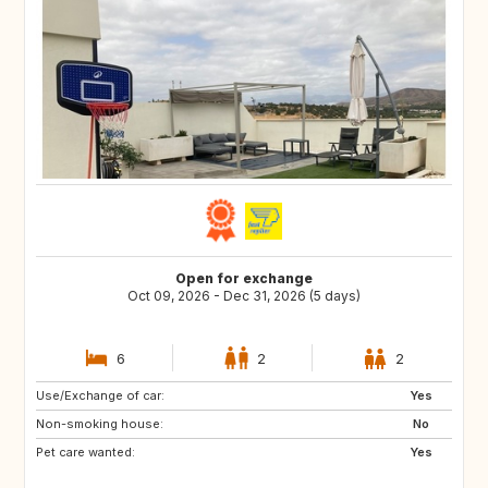
Open for exchange
Oct 09, 2026 - Dec 31, 2026 (5 days)
6
2
2
Use/Exchange of car:
DE
IT
Yes
Non-smoking house:
GB
FR
No
Pet care wanted:
NO
SE
Yes