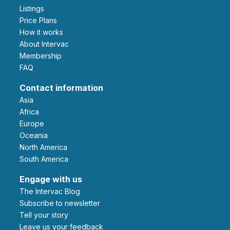
Listings
Price Plans
How it works
About Intervac
Membership
FAQ
Contact information
Asia
Africa
Europe
Oceania
North America
South America
Engage with us
The Intervac Blog
Subscribe to newsletter
Tell your story
leave us your feedback