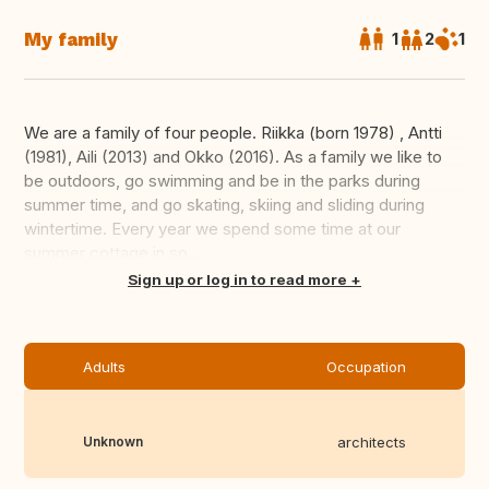
My family
1
2
1
We are a family of four people. Riikka (born 1978) , Antti
(1981), Aili (2013) and Okko (2016). As a family we like to
be outdoors, go swimming and be in the parks during
summer time, and go skating, skiing and sliding during
wintertime. Every year we spend some time at our
summer cottage in so...
Translate this
Sign up or log in to read more
Adults
Occupation
Unknown
architects