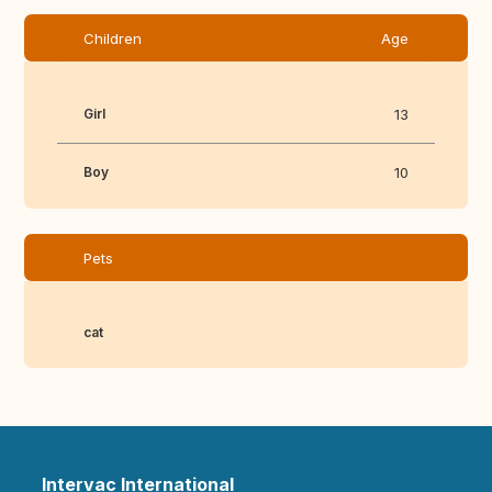
Children
Age
Girl
13
Boy
10
Pets
cat
Intervac International