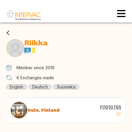
Riikka
Member since 2016
6
Exchanges made
English
Deutsch
Suomeksi
FI1010765
Oulu, Finland