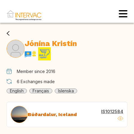
Jónína Kristín
Member since 2016
6
Exchanges made
English
Français
Islenska
IS1012584
Búðardalur, Iceland