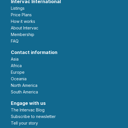
Intervac International
Listings
Price Plans
How it works
About Intervac
Membership
FAQ
Contact information
Asia
Africa
Europe
Oceania
North America
South America
Engage with us
The Intervac Blog
Subscribe to newsletter
Tell your story