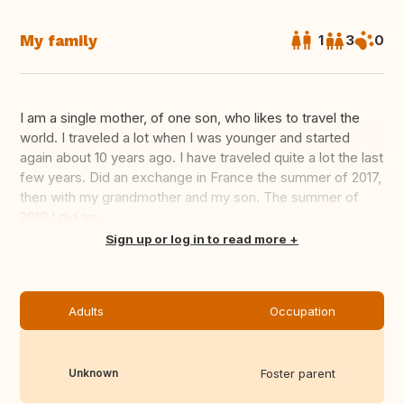
My family
1
3
0
I am a single mother, of one son, who likes to travel the
world. I traveled a lot when I was younger and started
again about 10 years ago. I have traveled quite a lot the last
few years. Did an exchange in France the summer of 2017,
then with my grandmother and my son. The summer of
2018 I did an...
Translate this
Sign up or log in to read more
Adults
Occupation
Unknown
Foster parent