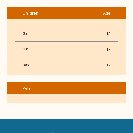
Children
Age
Girl
12
Girl
17
Boy
17
Pets