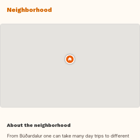
Neighborhood
About the neighborhood
From Búðardalur one can take many day trips to different