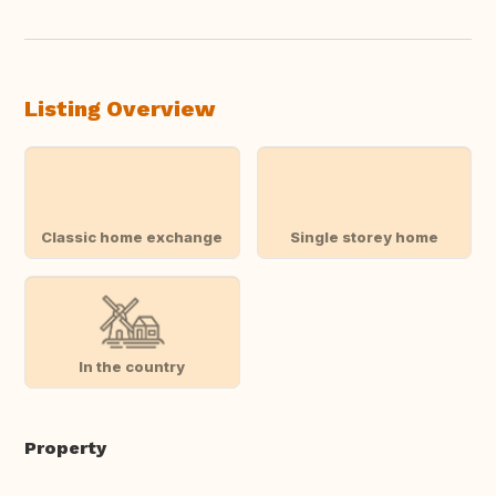
Listing Overview
Classic home exchange
Single storey home
In the country
Property