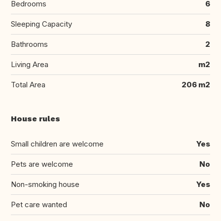
Bedrooms
6
Sleeping Capacity
8
Bathrooms
2
Living Area
m2
Total Area
206 m2
House rules
Small children are welcome
Yes
Pets are welcome
No
Non-smoking house
Yes
Pet care wanted
No