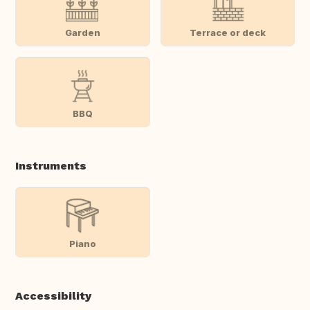
Garden
Terrace or deck
BBQ
Instruments
Piano
Accessibility