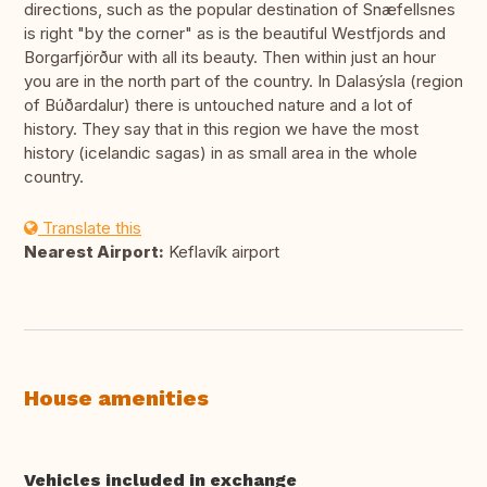
directions, such as the popular destination of Snæfellsnes
is right "by the corner" as is the beautiful Westfjords and
Borgarfjörður with all its beauty. Then within just an hour
you are in the north part of the country. In Dalasýsla (region
of Búðardalur) there is untouched nature and a lot of
history. They say that in this region we have the most
history (icelandic sagas) in as small area in the whole
country.
Translate this
Nearest Airport:
Keflavík airport
House amenities
Vehicles included in exchange