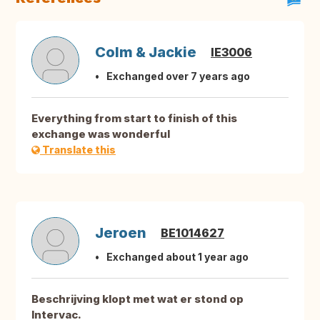
Colm & Jackie
IE3006
Exchanged over 7 years ago
Everything from start to finish of this
exchange was wonderful
Translate this
Jeroen
BE1014627
Exchanged about 1 year ago
Beschrijving klopt met wat er stond op
Intervac.