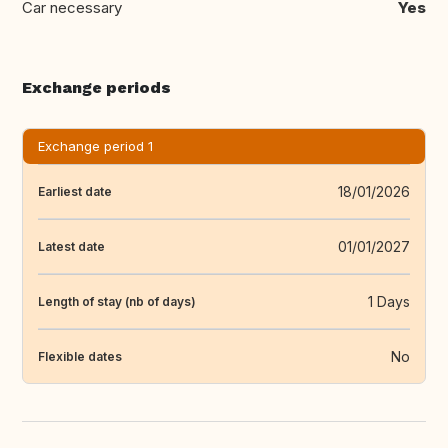
Car necessary
Yes
Exchange periods
Exchange period 1
18/01/2026
Earliest date
01/01/2027
Latest date
1 Days
Length of stay (nb of days)
No
Flexible dates