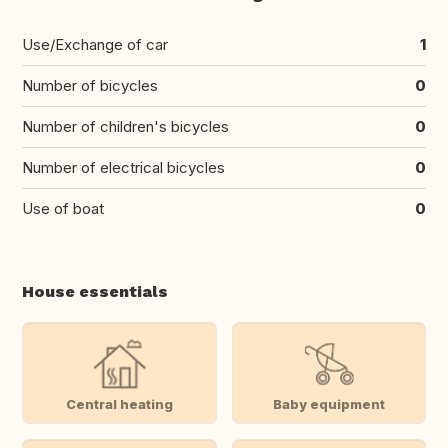
Use/Exchange of car
1
Number of bicycles
0
Number of children's bicycles
0
Number of electrical bicycles
0
Use of boat
0
House essentials
Central heating
Baby equipment