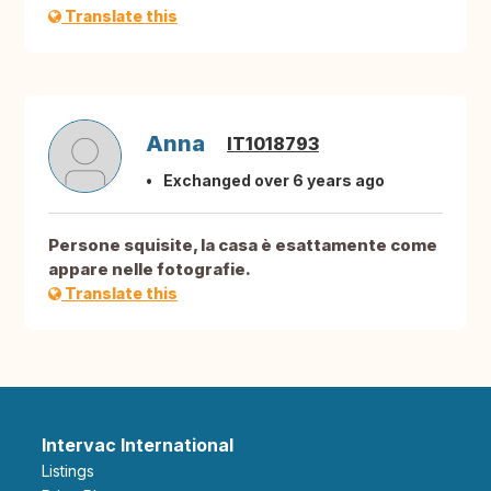
Translate this
Anna
IT1018793
Exchanged over 6 years ago
Persone squisite, la casa è esattamente come
appare nelle fotografie.
Translate this
Intervac International
Listings