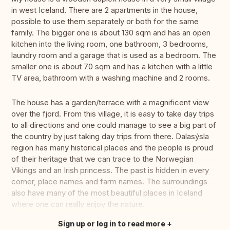
in west Iceland. There are 2 apartments in the house,
possible to use them separately or both for the same
family. The bigger one is about 130 sqm and has an open
kitchen into the living room, one bathroom, 3 bedrooms,
laundry room and a garage that is used as a bedroom. The
smaller one is about 70 sqm and has a kitchen with a little
TV area, bathroom with a washing machine and 2 rooms.
The house has a garden/terrace with a magnificent view
over the fjord. From this village, it is easy to take day trips
to all directions and one could manage to see a big part of
the country by just taking day trips from there. Dalasýsla
region has many historical places and the people is proud
of their heritage that we can trace to the Norwegian
Vikings and an Irish princess. The past is hidden in every
corner, place names and farm names. The surroundings
also have many of the most beautiful places in Iceland
where one can really enjoy the nature.
Sign up or log in to read more
Translate this