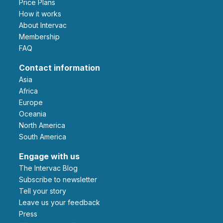
Price Plans
How it works
About Intervac
Membership
FAQ
Contact information
Asia
Africa
Europe
Oceania
North America
South America
Engage with us
The Intervac Blog
Subscribe to newsletter
Tell your story
leave us your feedback
Press