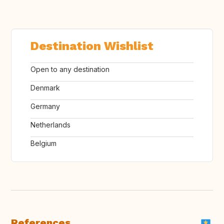
Destination Wishlist
Open to any destination
Denmark
Germany
Netherlands
Belgium
References