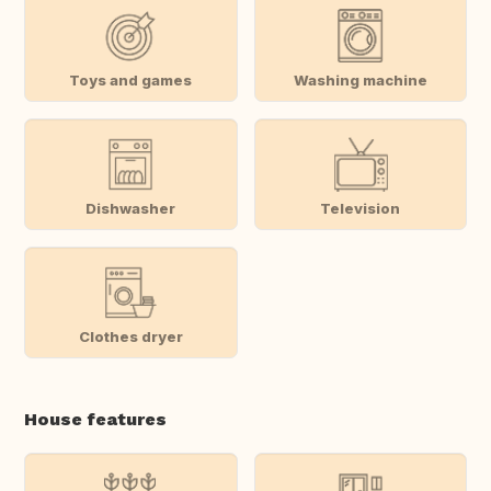
Toys and games
Washing machine
Dishwasher
Television
Clothes dryer
House features