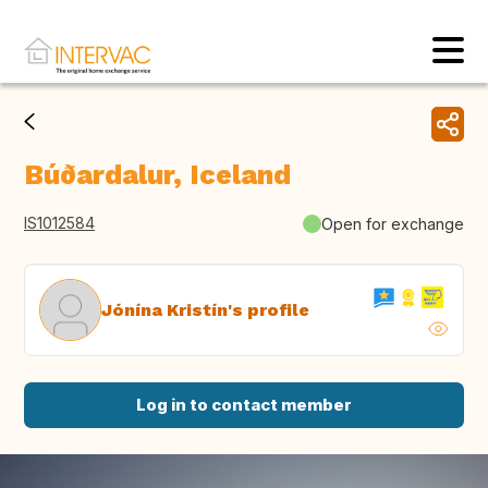
Búðardalur, Iceland
IS1012584
Open for exchange
Jónína Kristín's profile
Log in to contact member