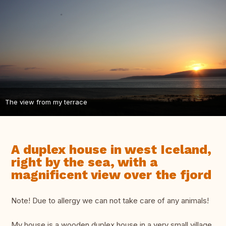
The view from my terrace
A duplex house in west Iceland,
right by the sea, with a
magnificent view over the fjord
Note! Due to allergy we can not take care of any animals!
My house is a wooden duplex house in a very small village