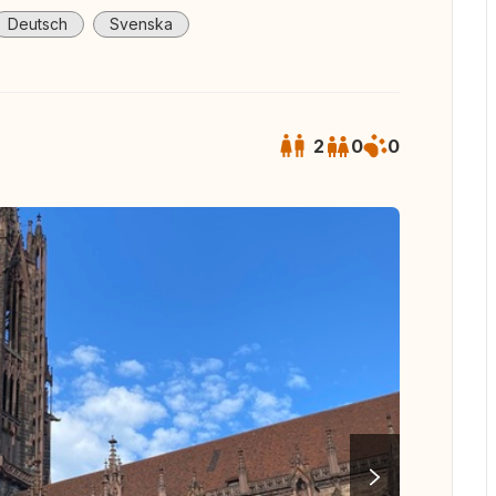
Deutsch
Svenska
2
0
0