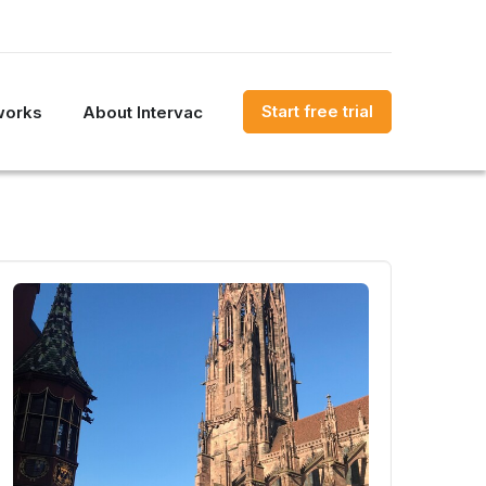
Start free trial
works
About Intervac