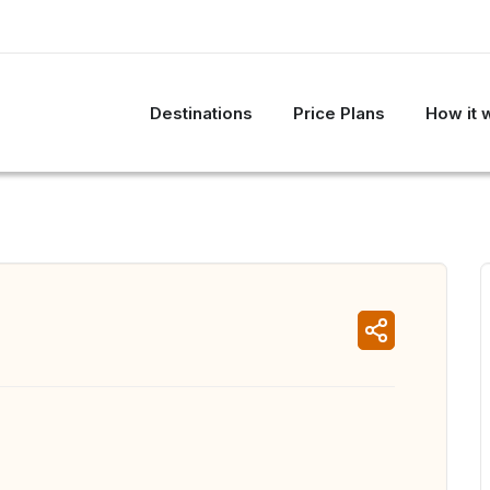
Destinations
Price Plans
How it 