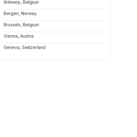
Antwerp, Belgium
Bergen, Norway
Brussels, Belgium
Vienna, Austria
Geneva, Switzerland