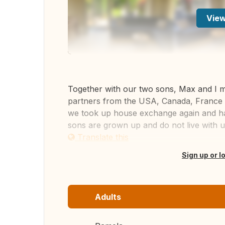
View
Together with our two sons, Max and I 
partners from the USA, Canada, France 
we took up house exchange again and hav
sons are grown up and do not live with u
Translate this
Sign up or l
Adults