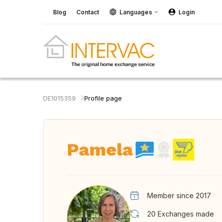
Blog
Contact
Languages
Login
DE1015359
Profile page
Pamela
Member since 2017
20
Exchanges made