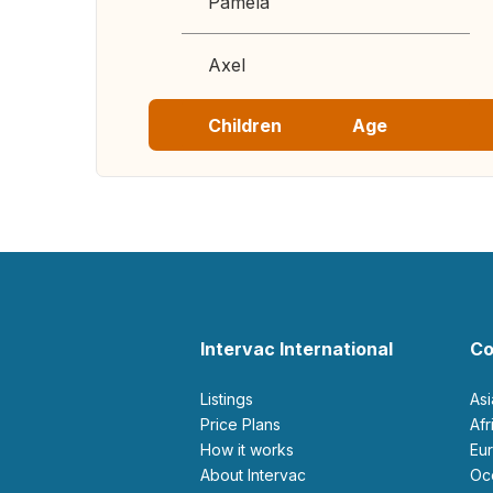
Pamela
Axel
Children
Age
Intervac International
Co
Listings
As
Price Plans
Af
How it works
E
About Intervac
O