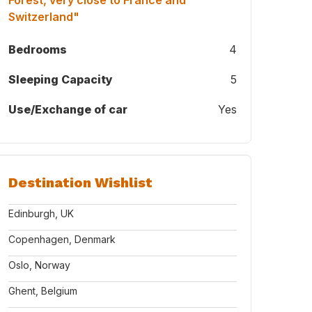
Forest, very close to France and
Switzerland"
Bedrooms
4
Sleeping Capacity
5
Use/Exchange of car
Yes
Destination Wishlist
Edinburgh, UK
Copenhagen, Denmark
Oslo, Norway
Ghent, Belgium