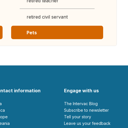
retired teacher
retired civil servant
Pets
ntact information
Engage with us
ia
The Intervac Blog
rica
Subscribe to newsletter
urope
Tell your story
ceania
leave us your feedback