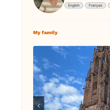
English
Français
My family