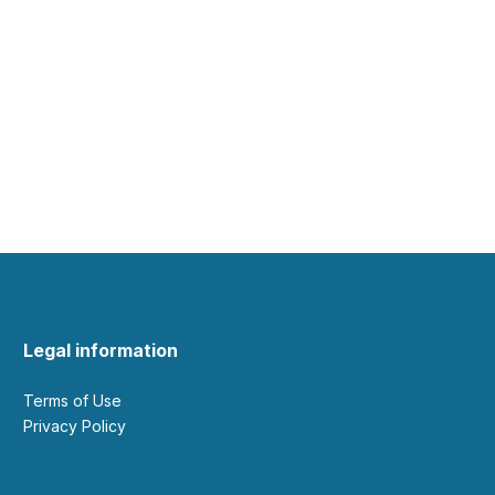
Legal information
Terms of Use
Privacy Policy