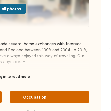
 all photos
made several home exchanges with Intervac
and England between 1998 and 2004. In 2018,
e always enjoyed this way of traveling. Our
s anymore. H...
og in to read more
Occupation