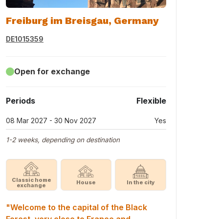
Freiburg im Breisgau, Germany
DE1015359
Open for exchange
Periods
Flexible
08 Mar 2027 - 30 Nov 2027
Yes
1-2 weeks, depending on destination
Classic home
House
In the city
exchange
"Welcome to the capital of the Black