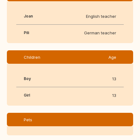
Joan
English teacher
Pili
German teacher
Children
Age
Boy
13
Girl
13
Pets