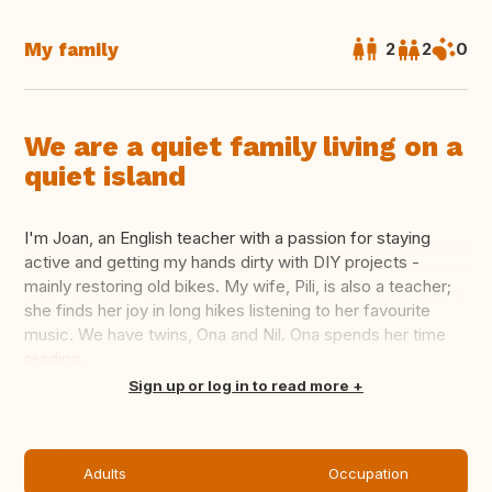
My family
2
2
0
We are a quiet family living on a
quiet island
I'm Joan, an English teacher with a passion for staying
active and getting my hands dirty with DIY projects -
mainly restoring old bikes. My wife, Pili, is also a teacher;
she finds her joy in long hikes listening to her favourite
music. We have twins, Ona and Nil. Ona spends her time
reading...
Translate this
Sign up or log in to read more
Adults
Occupation