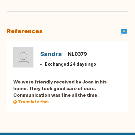
References
Sandra
NL0379
Exchanged 24 days ago
We were friendly received by Joan in his
home. They took good care of ours.
Communication was fine all the time.
Translate this