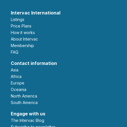
Intervac International
Listings
Price Plans
How it works
About Intervac
Membership
FAQ
Contact information
Asia
Africa
Europe
Oceania
North America
South America
Engage with us
The Intervac Blog
Subscribe to newsletter