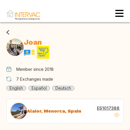
Joan
Member since 2018
7
Exchanges made
English
Español
Deutsch
ES1017388
Alaior, Menorca, Spain